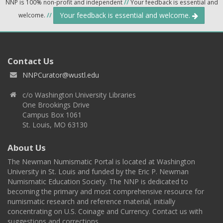
NNP is 100% non-profit and independent
//
Your feedback is essential and
Your feedback is essential and welcome.
welcome.
//
Contact Us
NNPCurator@wustl.edu
c/o Washington University Libraries
One Brookings Drive
Campus Box 1061
St. Louis, MO 63130
About Us
The Newman Numismatic Portal is located at Washington
University in St. Louis and funded by the Eric P. Newman
Numismatic Education Society. The NNP is dedicated to
becoming the primary and most comprehensive resource for
numismatic research and reference material, initially
concentrating on U.S. Coinage and Currency. Contact us with
suggestions and corrections.