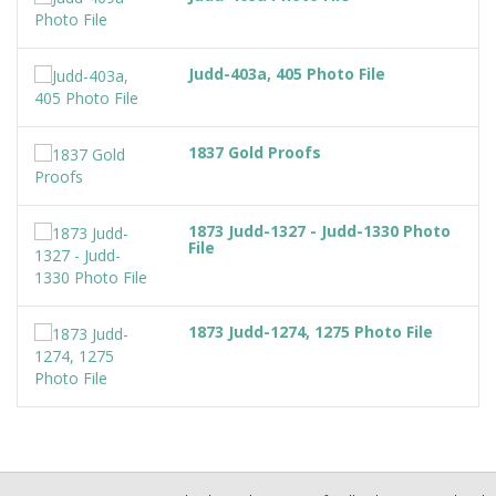
Judd-403a, 405 Photo File
1837 Gold Proofs
1873 Judd-1327 - Judd-1330 Photo
File
1873 Judd-1274, 1275 Photo File