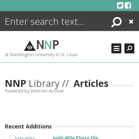
Skip
to
content
Search
Close
ENCYCLOPEDIA
LIBRARY
N
N
P
WHAT'S NEW
at Washington University in St. Louis
MORE +
ADVANCED SEARCHING
NNP
Library //
Articles
Powered by Internet Archive
Recent Additions
Judd-409a Photo File