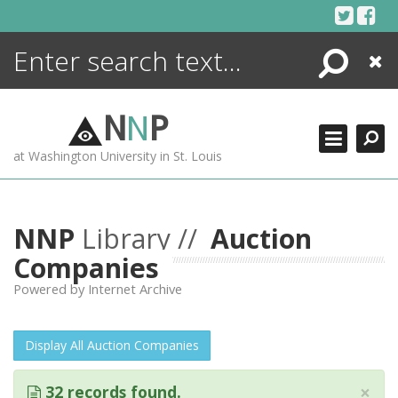
Skip
to
content
Search
Close
ENCYCLOPEDIA
LIBRARY
N
N
P
WHAT'S NEW
at Washington University in St. Louis
MORE +
ADVANCED SEARCHING
NNP
Library //
Auction
Companies
Powered by Internet Archive
Display All Auction Companies
×
32 records found.