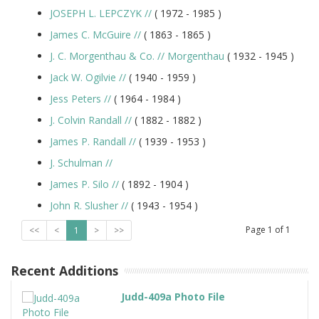
JOSEPH L. LEPCZYK
//
( 1972 -
1985
)
James C. McGuire
//
( 1863 -
1865
)
J. C. Morgenthau & Co.
//
Morgenthau
( 1932 -
1945
)
Jack W. Ogilvie
//
( 1940 -
1959
)
Jess Peters
//
( 1964 -
1984
)
J. Colvin Randall
//
( 1882 -
1882
)
James P. Randall
//
( 1939 -
1953
)
J. Schulman
//
James P. Silo
//
( 1892 -
1904
)
John R. Slusher
//
( 1943 -
1954
)
Page
1
of
1
<<
<
1
>
>>
Recent Additions
Judd-409a Photo File