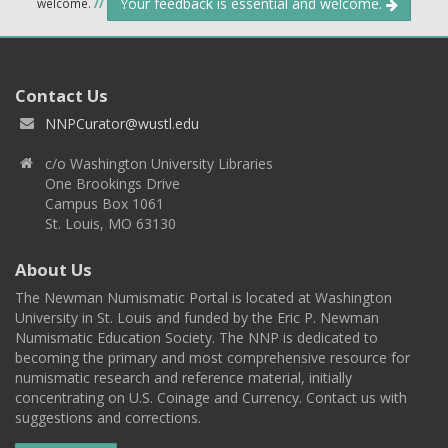
Your feedback is essential and welcome.
welcome.
//
Contact Us
NNPCurator@wustl.edu
c/o Washington University Libraries
One Brookings Drive
Campus Box 1061
St. Louis, MO 63130
About Us
The Newman Numismatic Portal is located at Washington
University in St. Louis and funded by the Eric P. Newman
Numismatic Education Society. The NNP is dedicated to
becoming the primary and most comprehensive resource for
numismatic research and reference material, initially
concentrating on U.S. Coinage and Currency. Contact us with
suggestions and corrections.