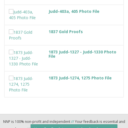
Judd-403a, 405 Photo File
1837 Gold Proofs
1873 Judd-1327 - Judd-1330 Photo
File
1873 Judd-1274, 1275 Photo File
NNP is 100% non-profit and independent
//
Your feedback is essential and