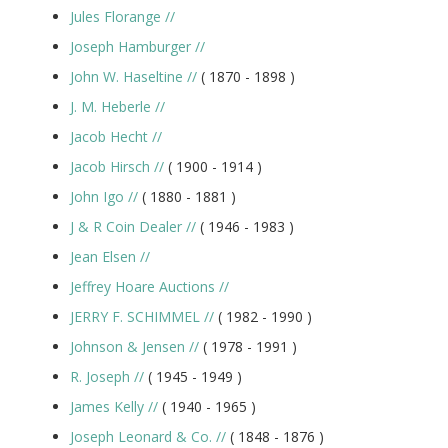
Jules Florange
//
Joseph Hamburger
//
John W. Haseltine
//
( 1870 -
1898
)
J. M. Heberle
//
Jacob Hecht
//
Jacob Hirsch
//
( 1900 -
1914
)
John Igo
//
( 1880 -
1881
)
J & R Coin Dealer
//
( 1946 -
1983
)
Jean Elsen
//
Jeffrey Hoare Auctions
//
JERRY F. SCHIMMEL
//
( 1982 -
1990
)
Johnson & Jensen
//
( 1978 -
1991
)
R. Joseph
//
( 1945 -
1949
)
James Kelly
//
( 1940 -
1965
)
Joseph Leonard & Co.
//
( 1848 -
1876
)