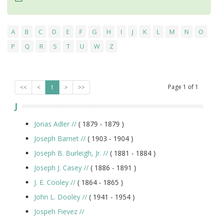
A
B
C
D
E
F
G
H
I
J
K
L
M
N
O
P
Q
R
S
T
U
W
Z
Page
1
of
1
<<
<
1
>
>>
J
Jonas Adler
//
( 1879 -
1879
)
Joseph Barnet
//
( 1903 -
1904
)
Joseph B. Burleigh, Jr.
//
( 1881 -
1884
)
Joseph J. Casey
//
( 1886 -
1891
)
J. E. Cooley
//
( 1864 -
1865
)
John L. Dooley
//
( 1941 -
1954
)
Jospeh Fievez
//