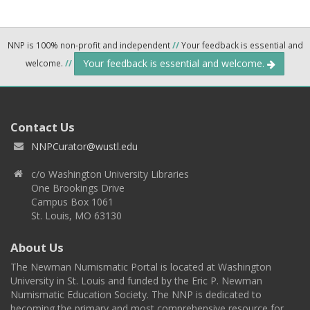
NNP is 100% non-profit and independent
//
Your feedback is essential and
Your feedback is essential and welcome.
welcome.
//
Contact Us
NNPCurator@wustl.edu
c/o Washington University Libraries
One Brookings Drive
Campus Box 1061
St. Louis, MO 63130
About Us
The Newman Numismatic Portal is located at Washington
University in St. Louis and funded by the Eric P. Newman
Numismatic Education Society. The NNP is dedicated to
becoming the primary and most comprehensive resource for