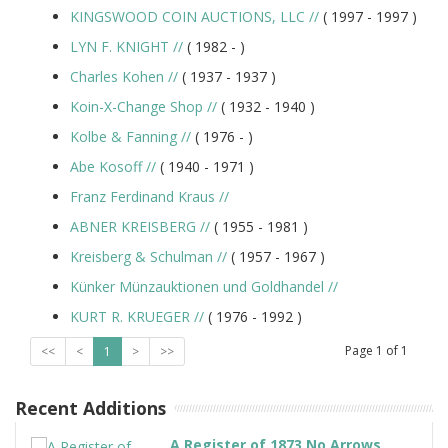
KINGSWOOD COIN AUCTIONS, LLC
//
( 1997 -
1997
)
LYN F. KNIGHT
//
( 1982 -
)
Charles Kohen
//
( 1937 -
1937
)
Koin-X-Change Shop
//
( 1932 -
1940
)
Kolbe & Fanning
//
( 1976 -
)
Abe Kosoff
//
( 1940 -
1971
)
Franz Ferdinand Kraus
//
ABNER KREISBERG
//
( 1955 -
1981
)
Kreisberg & Schulman
//
( 1957 -
1967
)
Künker Münzauktionen und Goldhandel
//
KURT R. KRUEGER
//
( 1976 -
1992
)
Page
1
of
1
<<
<
1
>
>>
Recent Additions
A Register of 1873 No Arrows