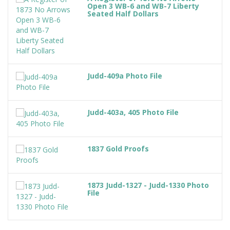
Open 3 WB-6 and WB-7 Liberty
Seated Half Dollars
Judd-409a Photo File
Judd-403a, 405 Photo File
1837 Gold Proofs
1873 Judd-1327 - Judd-1330 Photo
File