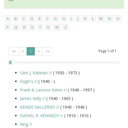
A
B
C
D
E
F
G
H
I
J
K
L
M
N
O
P
Q
R
S
T
U
W
Z
Page
1
of
1
<<
<
1
>
>>
K
Sam J. Kabealo
//
( 1930 -
1973
)
Kagin's
//
( 1940 -
)
Frank & Laurese Katen
//
( 1946 -
1997
)
James Kelly
//
( 1940 -
1965
)
KENDE GALLERIES
//
( 1940 -
1946
)
DANIEL R. KENNEDY
//
( 1910 -
1910
)
King
//