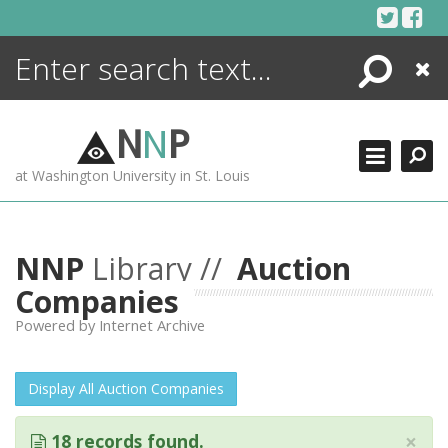
Skip
to
content
Search
Close
ENCYCLOPEDIA
LIBRARY
N
N
P
WHAT'S NEW
at Washington University in St. Louis
MORE +
ADVANCED SEARCHING
NNP
Library //
Auction
Companies
Powered by Internet Archive
Display All Auction Companies
×
18 records found.