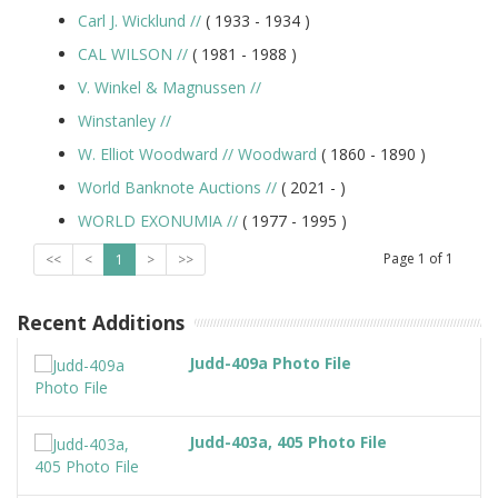
Carl J. Wicklund
//
( 1933 -
1934
)
CAL WILSON
//
( 1981 -
1988
)
V. Winkel & Magnussen
//
Winstanley
//
W. Elliot Woodward
//
Woodward
( 1860 -
1890
)
World Banknote Auctions
//
( 2021 -
)
WORLD EXONUMIA
//
( 1977 -
1995
)
Page
1
of
1
<<
<
1
>
>>
Recent Additions
Judd-409a Photo File
Judd-403a, 405 Photo File