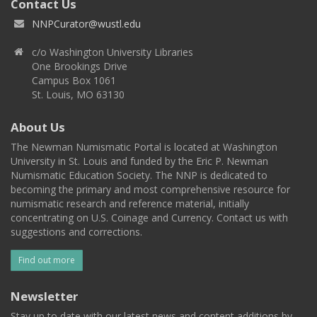
Contact Us
NNPCurator@wustl.edu
c/o Washington University Libraries
One Brookings Drive
Campus Box 1061
St. Louis, MO 63130
About Us
The Newman Numismatic Portal is located at Washington
University in St. Louis and funded by the Eric P. Newman
Numismatic Education Society. The NNP is dedicated to
becoming the primary and most comprehensive resource for
numismatic research and reference material, initially
concentrating on U.S. Coinage and Currency. Contact us with
suggestions and corrections.
Find out more
Newsletter
Stay up to date with our latest news and content additions by