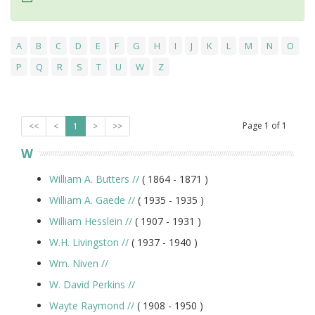
A
B
C
D
E
F
G
H
I
J
K
L
M
N
O
P
Q
R
S
T
U
W
Z
Page
1
of
1
<<
<
1
>
>>
W
William A. Butters
//
( 1864 -
1871
)
William A. Gaede
//
( 1935 -
1935
)
William Hesslein
//
( 1907 -
1931
)
W.H. Livingston
//
( 1937 -
1940
)
Wm. Niven
//
W. David Perkins
//
Wayte Raymond
//
( 1908 -
1950
)