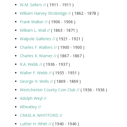
W.M. Sellers
//
( 1911 -
1911
)
William Harvey Strobridge
//
( 1862 -
1878
)
Frank Walker
//
( 1906 -
1906
)
William L. Wall
//
( 1863 -
1871
)
Walpole Galleries
//
( 1921 -
1921
)
Charles F. Walters
//
( 1900 -
1900
)
Charles K. Warner
//
( 1867 -
1867
)
R.A. Webb
//
( 1936 -
1937
)
Walter F. Webb
//
( 1935 -
1951
)
George H. Wells
//
( 1869 -
1869
)
Westchester County Coin Club
//
( 1936 -
1936
)
Adolph Weyl
//
Wheatley
//
CRAIG A. WHITFORD
//
Luther H. Whitt
//
( 1940 -
1940
)