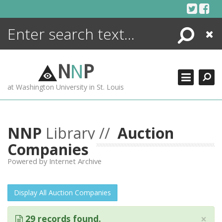
Skip
to
content
Search
Close
ENCYCLOPEDIA
LIBRARY
N
N
P
WHAT'S NEW
at Washington University in St. Louis
MORE +
ADVANCED SEARCHING
NNP
Library //
Auction
Companies
Powered by Internet Archive
Display All Auction Companies
×
29 records found.