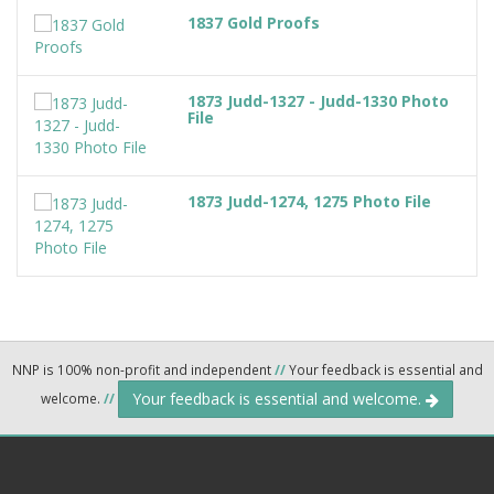
1837 Gold Proofs
1873 Judd-1327 - Judd-1330 Photo
File
1873 Judd-1274, 1275 Photo File
NNP is 100% non-profit and independent
//
Your feedback is essential and
Your feedback is essential and welcome.
welcome.
//