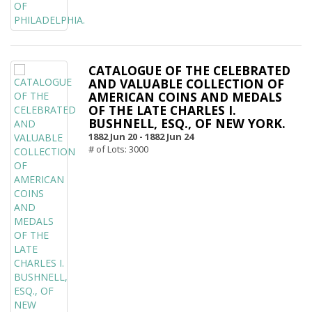
CATALOGUE OF THE CELEBRATED
AND VALUABLE COLLECTION OF
AMERICAN COINS AND MEDALS
OF THE LATE CHARLES I.
BUSHNELL, ESQ., OF NEW YORK.
1882 Jun 20 -
1882 Jun 24
# of Lots: 3000