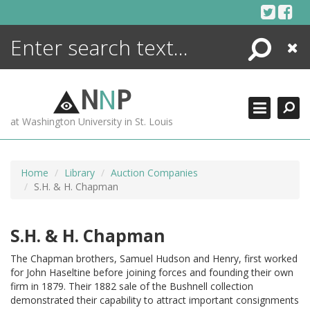
Skip
to
content
Search
Close
ENCYCLOPEDIA
LIBRARY
N
N
P
WHAT'S NEW
at Washington University in St. Louis
MORE +
ADVANCED SEARCHING
Home
Library
Auction Companies
S.H. & H. Chapman
S.H. & H. Chapman
The Chapman brothers, Samuel Hudson and Henry, first worked
for John Haseltine before joining forces and founding their own
firm in 1879. Their 1882 sale of the Bushnell collection
demonstrated their capability to attract important consignments