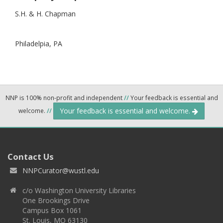
S.H. & H. Chapman
Philadelpia,
PA
NNP is 100% non-profit and independent
//
Your feedback is essential and
Your feedback is essential and welcome.
welcome.
//
Contact Us
NNPCurator@wustl.edu
c/o Washington University Libraries
One Brookings Drive
Campus Box 1061
St. Louis, MO 63130