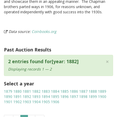
and showcase them in an appealing manner. The Chapman
brothers parted ways in 1906, for reasons unknown, and
operated independently with good success into the 1930s.
Data source:
Coinbooks.org
Past Auction Results
×
2 entries found for[year: 1882]
Displaying records 1 — 2
Select a year
1879
1880
1881
1882
1883
1884
1885
1886
1887
1888
1889
1890
1891
1892
1893
1894
1895
1896
1897
1898
1899
1900
1901
1902
1903
1904
1905
1906