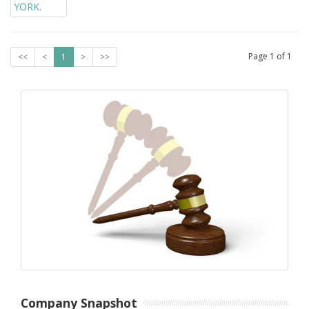
Page
1
of
1
<<
<
1
>
>>
Company Snapshot