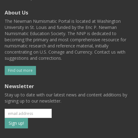
About Us
The Newman Numismatic Portal is located at Washington
University in St. Louis and funded by the Eric P. Newman
Numismatic Education Society. The NNP is dedicated to
becoming the primary and most comprehensive resource for
numismatic research and reference material, initially
concentrating on U.S. Coinage and Currency. Contact us with
suggestions and corrections.
Find out more
Newsletter
Stay up to date with our latest news and content additions by
signing up to our newsletter.
Subscribe
to