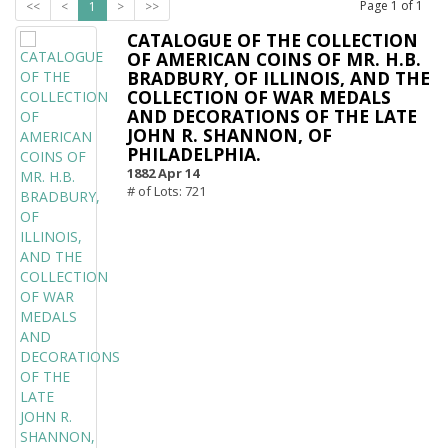
Page
1
of
1
<<
<
1
>
>>
CATALOGUE OF THE COLLECTION
OF AMERICAN COINS OF MR. H.B.
BRADBURY, OF ILLINOIS, AND THE
COLLECTION OF WAR MEDALS
AND DECORATIONS OF THE LATE
JOHN R. SHANNON, OF
PHILADELPHIA.
1882 Apr 14
# of Lots: 721