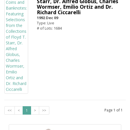
Starr, Dr. Alfred Globus, Charles
Wormser, Emilio Ortiz and Dr.
Richard Ciccarelli
1992 Dec 09
Type: Live
# of Lots: 1684
Page
1
of
1
<<
<
1
>
>>