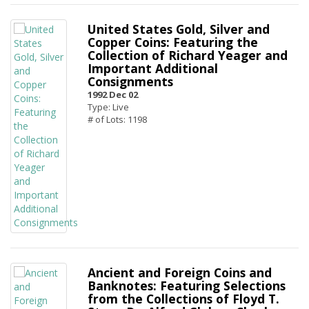
United States Gold, Silver and
Copper Coins: Featuring the
Collection of Richard Yeager and
Important Additional
Consignments
1992 Dec 02
Type: Live
# of Lots: 1198
Ancient and Foreign Coins and
Banknotes: Featuring Selections
from the Collections of Floyd T.