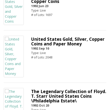
Copper Coins
1992 Jun 23
Type: Live
# of Lots: 1697
United States Gold, Silver, Copper
Coins and Paper Money
1992 Sep 10
Type: Live
# of Lots: 2048
The Legendary Collection of Floyd.
T. Starr United States Coins
\Philadelphia Estate\
1992 Oct 20
Type: Live