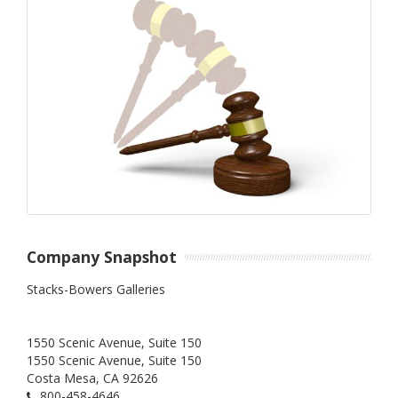
Company Snapshot
Stacks-Bowers Galleries
1550 Scenic Avenue, Suite 150
1550 Scenic Avenue, Suite 150
Costa Mesa,
CA
92626
800-458-4646