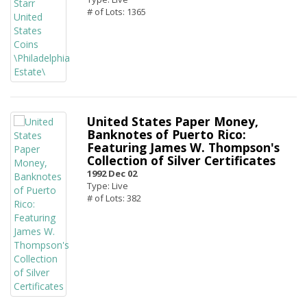
# of Lots: 1365
United States Paper Money,
Banknotes of Puerto Rico:
Featuring James W. Thompson's
Collection of Silver Certificates
1992 Dec 02
Type: Live
# of Lots: 382