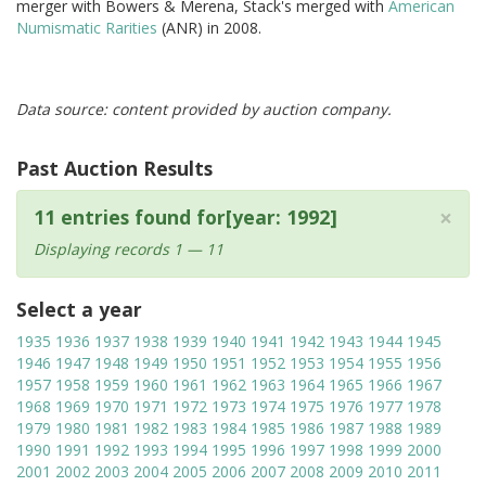
merger with Bowers & Merena, Stack's merged with
American
Numismatic Rarities
(ANR) in 2008.
Data source: content provided by auction company.
Past Auction Results
×
11 entries found for[year: 1992]
Displaying records 1 — 11
Select a year
1935
1936
1937
1938
1939
1940
1941
1942
1943
1944
1945
1946
1947
1948
1949
1950
1951
1952
1953
1954
1955
1956
1957
1958
1959
1960
1961
1962
1963
1964
1965
1966
1967
1968
1969
1970
1971
1972
1973
1974
1975
1976
1977
1978
1979
1980
1981
1982
1983
1984
1985
1986
1987
1988
1989
1990
1991
1992
1993
1994
1995
1996
1997
1998
1999
2000
2001
2002
2003
2004
2005
2006
2007
2008
2009
2010
2011