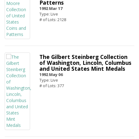
Patterns
1992 Mar 17
Type: Live
# of Lots: 2128
The Gilbert Steinberg Collection
of Washington, Lincoln, Columbus
and United States Mint Medals
1992 May 06
Type: Live
# of Lots: 377