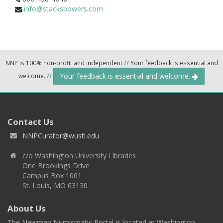
info@stacksbowers.com
NNP is 100% non-profit and independent
//
Your feedback is essential and
Your feedback is essential and welcome.
welcome.
//
Contact Us
NNPCurator@wustl.edu
c/o Washington University Libraries
One Brookings Drive
Campus Box 1061
St. Louis, MO 63130
About Us
The Newman Numismatic Portal is located at Washington