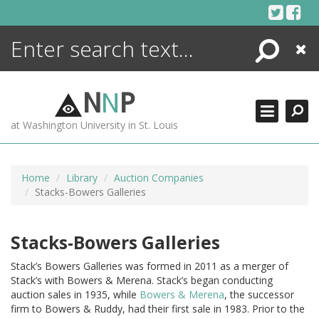
Skip
to
content
Search
Close
ENCYCLOPEDIA
LIBRARY
N
N
P
WHAT'S NEW
at Washington University in St. Louis
MORE +
ADVANCED SEARCHING
Home
Library
Auction Companies
Stacks-Bowers Galleries
Stacks-Bowers Galleries
Stack’s Bowers Galleries was formed in 2011 as a merger of
Stack’s with Bowers & Merena. Stack’s began conducting
auction sales in 1935, while
Bowers & Merena
, the successor
firm to Bowers & Ruddy, had their first sale in 1983. Prior to the