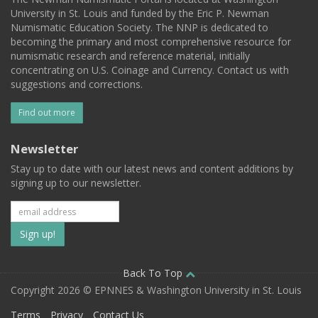
University in St. Louis and funded by the Eric P. Newman
Numismatic Education Society. The NNP is dedicated to
becoming the primary and most comprehensive resource for
numismatic research and reference material, initially
concentrating on U.S. Coinage and Currency. Contact us with
suggestions and corrections.
Find out more
Newsletter
Stay up to date with our latest news and content additions by
signing up to our newsletter.
Subscribe
to
our
Back To Top
Copyright 2026 © EPNNES & Washington University in St. Louis
mailing
Terms
Privacy
Contact Us