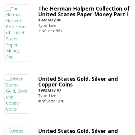
The Herman Halpern Collection of
United States Paper Money Part I
1992 May 06
Type: Live
# of Lots: 861
United States Gold, Silver and
Copper Coins
1992 May 07
Type: Live
# of Lots: 1210
United States Gold, Silver and