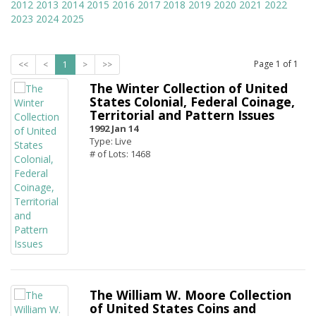
2012
2013
2014
2015
2016
2017
2018
2019
2020
2021
2022
2023
2024
2025
Page
1
of
1
<<
<
1
>
>>
The Winter Collection of United
States Colonial, Federal Coinage,
Territorial and Pattern Issues
1992 Jan 14
Type: Live
# of Lots: 1468
The William W. Moore Collection
of United States Coins and