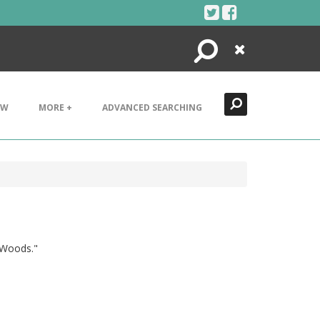
Search
Close
EW
MORE +
ADVANCED SEARCHING
& Woods."