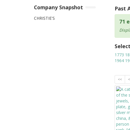
Company Snapshot
Past 
CHRISTIE'S
71 e
Displ
Selec
1773
18
1964
19
<<
<