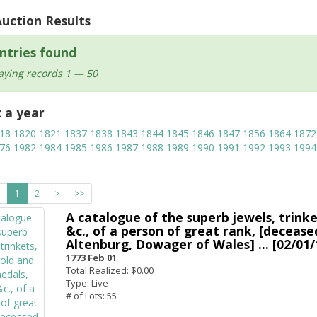
Auction Results
ntries found
aying records 1 — 50
t a year
18
1820
1821
1837
1838
1843
1844
1845
1846
1847
1856
1864
1872
76
1982
1984
1985
1986
1987
1988
1989
1990
1991
1992
1993
1994
1
2
>
>>
A catalogue of the superb jewels, trinket
&c., of a person of great rank, [deceas
Altenburg, Dowager of Wales] ... [02/01/
1773 Feb 01
Total Realized: $0.00
Type: Live
# of Lots: 55