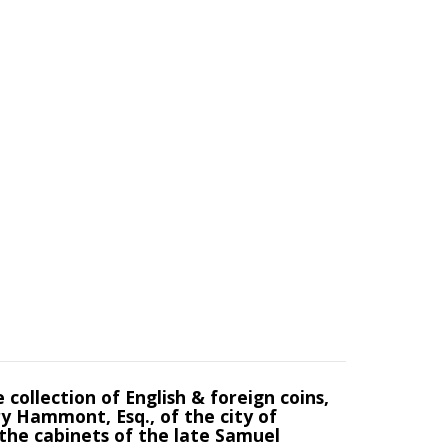
collection of English & foreign coins,
ry Hammont, Esq., of the city of
 the cabinets of the late Samuel