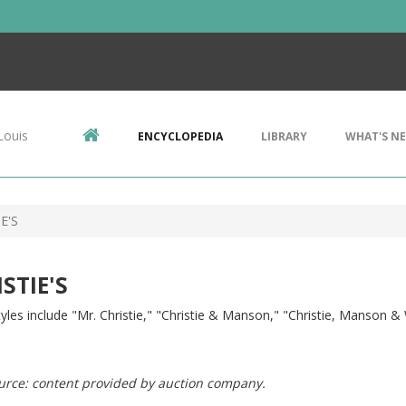
Louis
ENCYCLOPEDIA
LIBRARY
WHAT'S N
E'S
STIE'S
yles include "Mr. Christie," "Christie & Manson," "Christie, Manson 
urce: content provided by auction company.