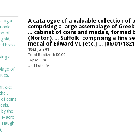
A catalogue of a valuable collection of a
comprising a large assemblage of Greek 
... cabinet of coins and medals, formed 
(Norton), ... Suffolk, comprising a fine se
medal of Edward VI, [etc.] ... [06/01/1821
1821 Jun 01
Total Realized: $0.00
Type: Live
# of Lots: 63