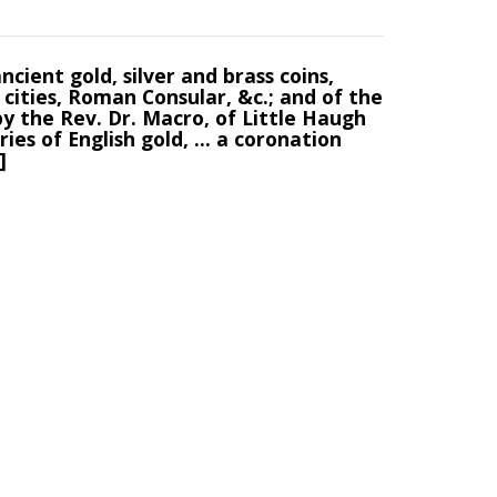
ncient gold, silver and brass coins,
cities, Roman Consular, &c.; and of the
by the Rev. Dr. Macro, of Little Haugh
ries of English gold, ... a coronation
]