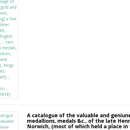
A catalogue of the valuable and geniune 
medallions, medals &c., of the late Hen
Norwich, (most of which held a place in