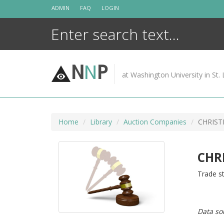
Skip
ADMIN
FAQ
LOGIN
to
content
N
N
P
at Washington University in St. 
Home
Library
Auction Companies
CHRISTI
CHRI
Trade st
Data so