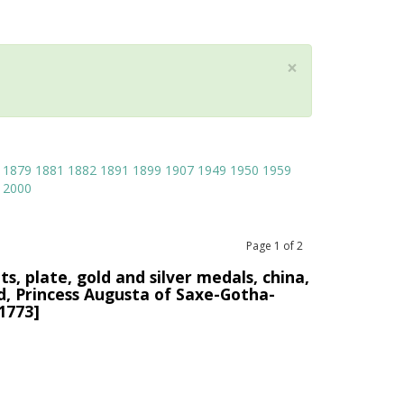
×
1879
1881
1882
1891
1899
1907
1949
1950
1959
2000
Page
1
of
2
s, plate, gold and silver medals, china,
ed, Princess Augusta of Saxe-Gotha-
1773]