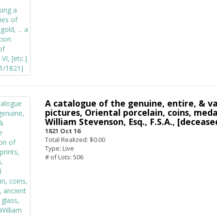
A catalogue of the genuine, entire, & va
pictures, Oriental porcelain, coins, medal
William Stevenson, Esq., F.S.A., [deceased
1821 Oct 16
Total Realized: $0.00
Type: Live
# of Lots: 506