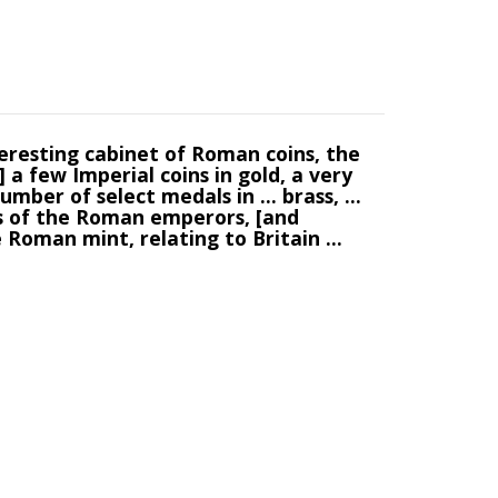
teresting cabinet of Roman coins, the
 a few Imperial coins in gold, a very
umber of select medals in ... brass, ...
es of the Roman emperors, [and
e Roman mint, relating to Britain ...