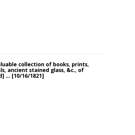
luable collection of books, prints,
s, ancient stained glass, &c., of
] ... [10/16/1821]