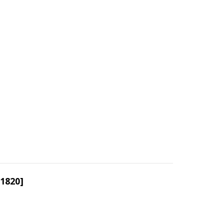
/1820]