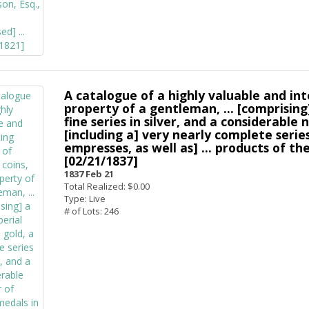
A catalogue of a highly valuable and in
property of a gentleman, ... [comprising]
fine series in silver, and a considerable n
[including a] very nearly complete seri
empresses, as well as] ... products of th
[02/21/1837]
1837 Feb 21
Total Realized: $0.00
Type: Live
# of Lots: 246