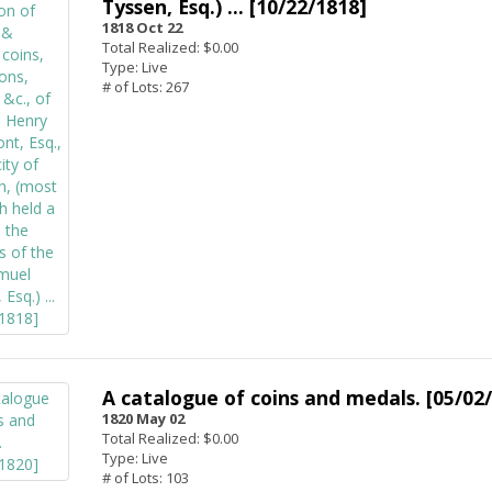
Tyssen, Esq.) ... [10/22/1818]
1818 Oct 22
Total Realized: $0.00
Type: Live
# of Lots: 267
A catalogue of coins and medals. [05/02
1820 May 02
Total Realized: $0.00
Type: Live
# of Lots: 103