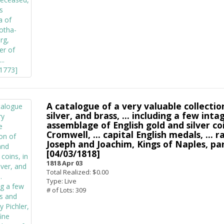
A catalogue of a very valuable collectio
silver, and brass, ... including a few inta
assemblage of English gold and silver coin
Cromwell, ... capital English medals, ..
Joseph and Joachim, Kings of Naples, parti
[04/03/1818]
1818 Apr 03
Total Realized: $0.00
Type: Live
# of Lots: 309