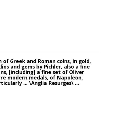
n of Greek and Roman coins, in gold,
glios and gems by Pichler, also a fine
s, [including] a fine set of Oliver
. rare modern medals, of Napoleon,
cularly ... \Anglia Resurges\ ...