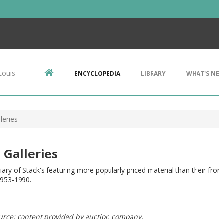
Louis
ENCYCLOPEDIA
LIBRARY
WHAT'S N
leries
 Galleries
iary of Stack's featuring more popularly priced material than their fro
1953-1990.
urce: content provided by auction company.