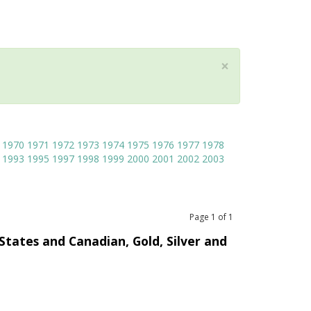
×
1970
1971
1972
1973
1974
1975
1976
1977
1978
1993
1995
1997
1998
1999
2000
2001
2002
2003
Page
1
of
1
 States and Canadian, Gold, Silver and