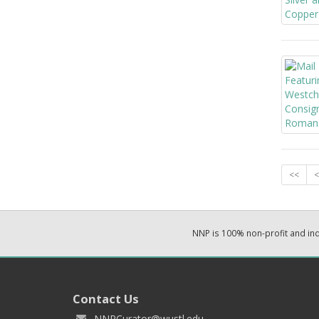
<<
<
NNP is 100% non-profit and i
Contact Us
NNPCurator@wustl.edu