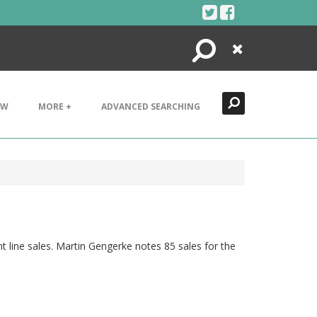
Search
Close
EW
MORE +
ADVANCED SEARCHING
nt line sales. Martin Gengerke notes 85 sales for the