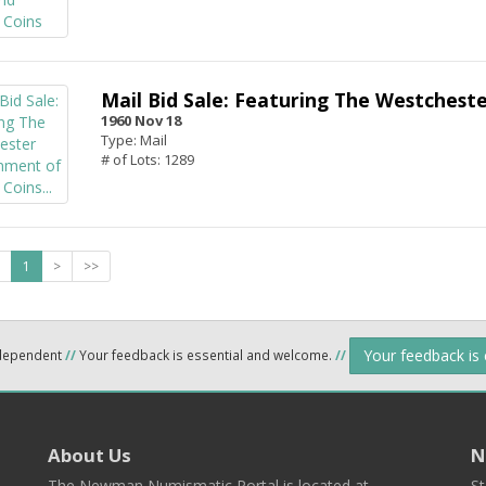
Mail Bid Sale: Featuring The Westchest
1960 Nov 18
Type: Mail
# of Lots: 1289
1
>
>>
Your feedback is
ndependent
//
Your feedback is essential and welcome.
//
About Us
N
The Newman Numismatic Portal is located at
St