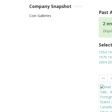
Company Snapshot
Past 
Coin Galleries
2 en
Displ
Selec
1954
19
1979
19
2004
20
<<
<