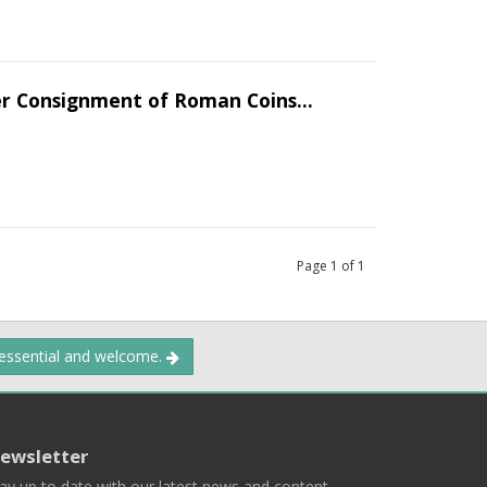
er Consignment of Roman Coins...
Page
1
of
1
 essential and welcome.
ewsletter
ay up to date with our latest news and content