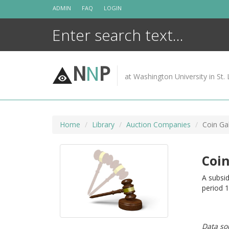
Skip
ADMIN
FAQ
LOGIN
to
content
N
N
P
at Washington University in St. 
Home
Library
Auction Companies
Coin Gal
Coin
A subsid
period 
Data so