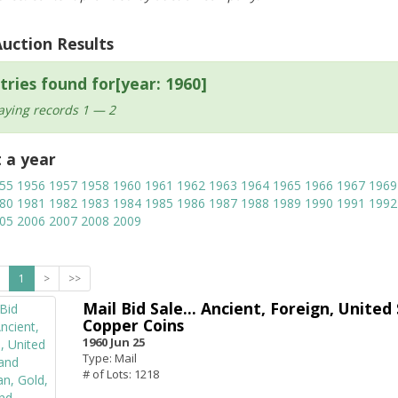
Auction Results
tries found for[year: 1960]
aying records 1 — 2
t a year
55
1956
1957
1958
1960
1961
1962
1963
1964
1965
1966
1967
1969
80
1981
1982
1983
1984
1985
1986
1987
1988
1989
1990
1991
1992
05
2006
2007
2008
2009
1
>
>>
Mail Bid Sale... Ancient, Foreign, United
Copper Coins
1960 Jun 25
Type: Mail
# of Lots: 1218