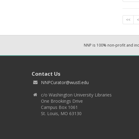
<<
<
NNP is 100% non-profit and i
Contact Us
NNPCurator@wustl.edu
c/o Washington University Libraries
One Brookings Drive
Campus Box 1061
St. Louis, MO 63130