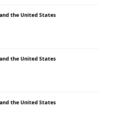
and the United States
and the United States
and the United States