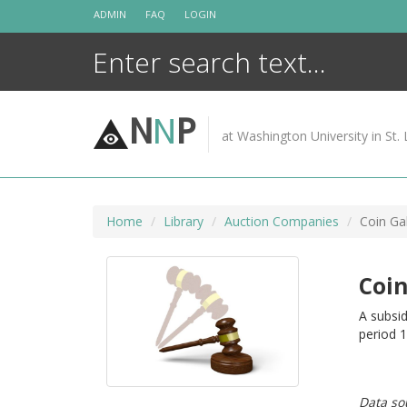
Skip
ADMIN
FAQ
LOGIN
to
content
N
N
P
at Washington University in St. 
Home
Library
Auction Companies
Coin Gal
Coin
A subsid
period 
Data so