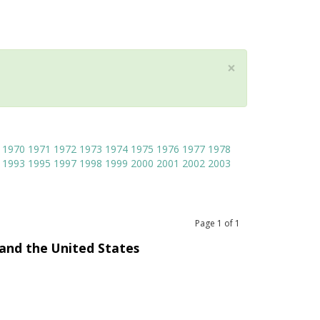
×
1970
1971
1972
1973
1974
1975
1976
1977
1978
1993
1995
1997
1998
1999
2000
2001
2002
2003
Page
1
of
1
and the United States