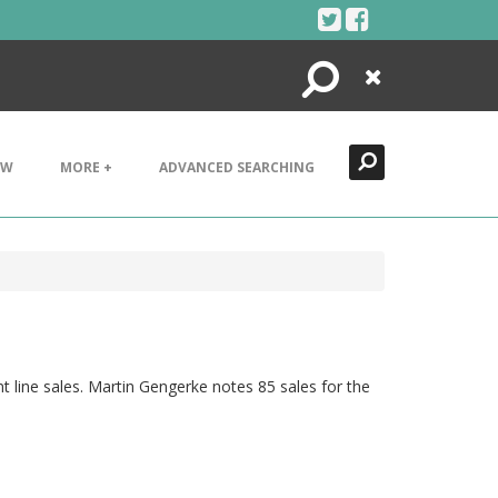
Search
Close
EW
MORE +
ADVANCED SEARCHING
nt line sales. Martin Gengerke notes 85 sales for the