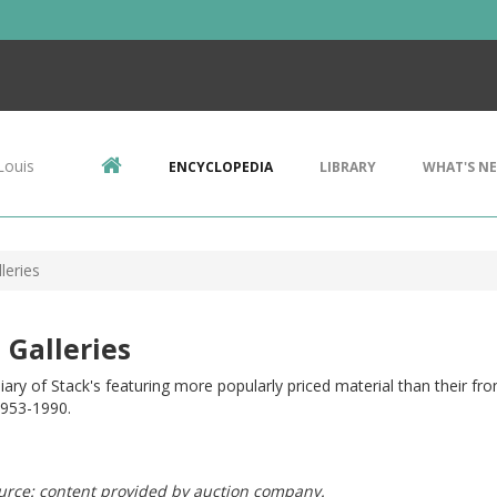
Louis
ENCYCLOPEDIA
LIBRARY
WHAT'S N
leries
 Galleries
iary of Stack's featuring more popularly priced material than their fro
1953-1990.
urce: content provided by auction company.