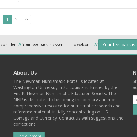
1
>
>>
Your feedback is
ndependent
//
Your feedback is essential and welcome.
//
About Us
N
The Newman Numismatic Portal is located at
St
Washington University in St. Louis and funded by the
ad
Eric P. Newman Numismatic Education Society. The
NNP is dedicated to becoming the primary and most
comprehensive resource for numismatic research and
reference material, initially concentrating on U.S.
Coinage and Currency. Contact us with suggestions and
corrections.
Find out more