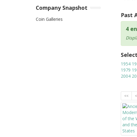
Company Snapshot
Past 
Coin Galleries
4 en
Displ
Selec
1954
19
1979
19
2004
20
<<
<