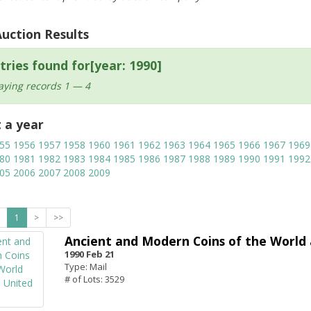
Auction Results
tries found for[year: 1990]
aying records 1 — 4
t a year
55
1956
1957
1958
1960
1961
1962
1963
1964
1965
1966
1967
1969
80
1981
1982
1983
1984
1985
1986
1987
1988
1989
1990
1991
1992
05
2006
2007
2008
2009
1
>
>>
Ancient and Modern Coins of the World 
1990 Feb 21
Type: Mail
# of Lots: 3529