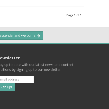
Page
1
of
1
 essential and welcome.
ewsletter
ay up to date with our latest news and content
ditions by signing up to our newsletter.
Subscribe
to
our