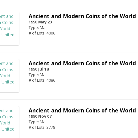
Ancient and Modern Coins of the World 
1990 May 23
Type: Mail
# of Lots: 4006
Ancient and Modern Coins of the World 
1990 Jul 18
Type: Mail
# of Lots: 4086
Ancient and Modern Coins of the World 
1990 Nov 07
Type: Mail
# of Lots: 3778