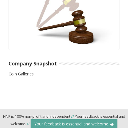
Company Snapshot
Coin Galleries
NNP is 100% non-profit and independent
//
Your feedback is essential and
Your feedback is essential and welcome.
welcome.
//