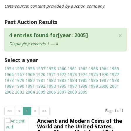
Data source: content provided by auction company.
Past Auction Results
×
4 entries found for[year: 2005]
Displaying records 1 — 4
Select a year
1954
1955
1956
1957
1958
1960
1961
1962
1963
1964
1965
1966
1967
1969
1970
1971
1972
1973
1974
1975
1976
1977
1978
1979
1980
1981
1982
1983
1984
1985
1986
1987
1988
1989
1990
1991
1992
1993
1995
1997
1998
1999
2000
2001
2002
2003
2004
2005
2006
2007
2008
2009
Page
1
of
1
<<
<
1
>
>>
Ancient and Modern Coins of the
World and the United States,