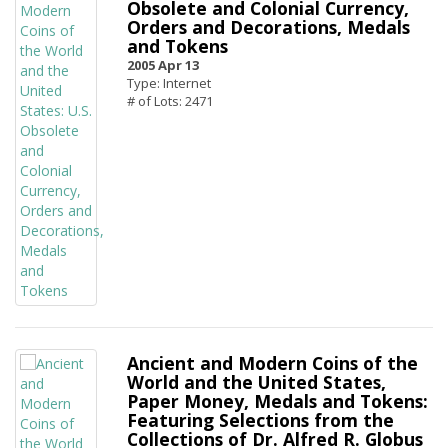
Obsolete and Colonial Currency,
Orders and Decorations, Medals
and Tokens
2005 Apr 13
Type: Internet
# of Lots: 2471
Ancient and Modern Coins of the
World and the United States,
Paper Money, Medals and Tokens:
Featuring Selections from the
Collections of Dr. Alfred R. Globus