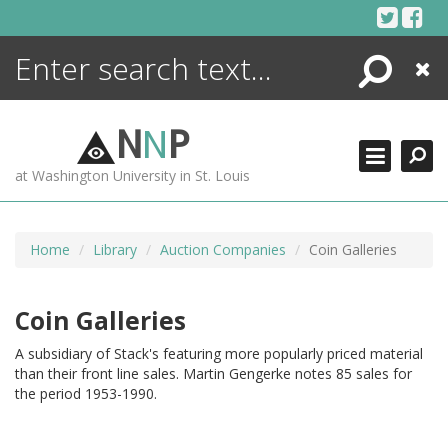
Skip
to
content
Search
Close
ENCYCLOPEDIA
LIBRARY
N
N
P
WHAT'S NEW
at Washington University in St. Louis
MORE +
ADVANCED SEARCHING
Home
Library
Auction Companies
Coin Galleries
Coin Galleries
A subsidiary of Stack's featuring more popularly priced material
than their front line sales. Martin Gengerke notes 85 sales for
the period 1953-1990.