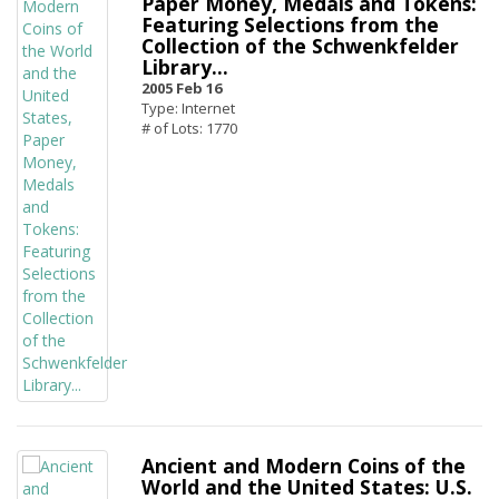
Paper Money, Medals and Tokens:
Featuring Selections from the
Collection of the Schwenkfelder
Library...
2005 Feb 16
Type: Internet
# of Lots: 1770
Ancient and Modern Coins of the
World and the United States: U.S.