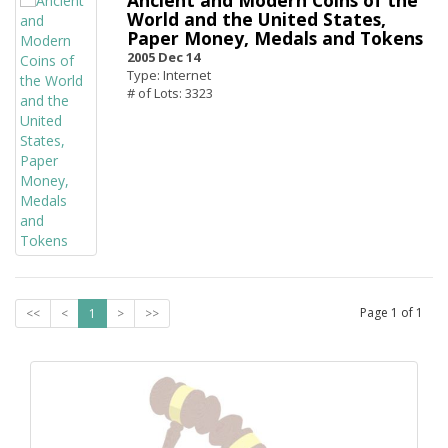
Ancient and Modern Coins of the
World and the United States,
Paper Money, Medals and Tokens
2005 Dec 14
Type: Internet
# of Lots: 3323
Page
1
of
1
<<
<
1
>
>>