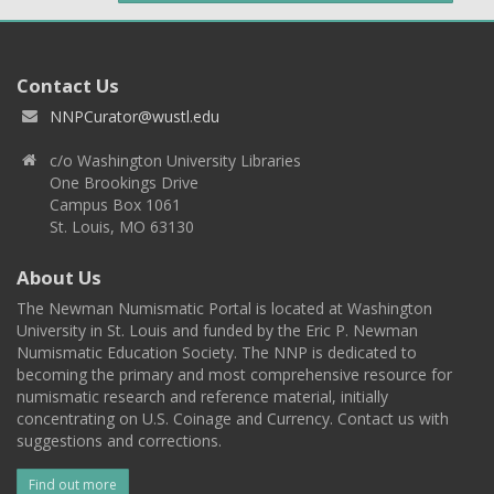
Contact Us
NNPCurator@wustl.edu
c/o Washington University Libraries
One Brookings Drive
Campus Box 1061
St. Louis, MO 63130
About Us
The Newman Numismatic Portal is located at Washington
University in St. Louis and funded by the Eric P. Newman
Numismatic Education Society. The NNP is dedicated to
becoming the primary and most comprehensive resource for
numismatic research and reference material, initially
concentrating on U.S. Coinage and Currency. Contact us with
suggestions and corrections.
Find out more