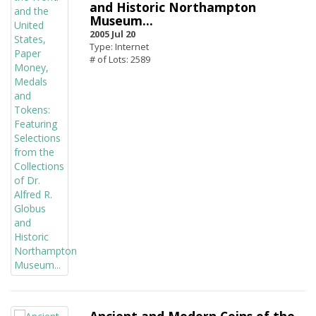
and Historic Northampton
Museum...
2005 Jul 20
Type: Internet
# of Lots: 2589