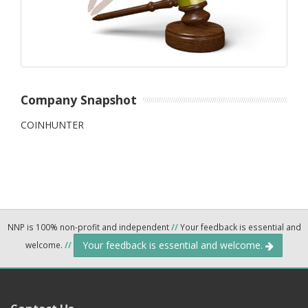
Company Snapshot
COINHUNTER
NNP is 100% non-profit and independent
//
Your feedback is essential and
Your feedback is essential and welcome.
welcome.
//