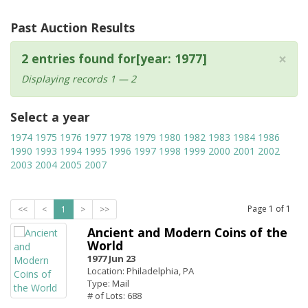
Past Auction Results
×
2 entries found for[year: 1977]
Displaying records 1 — 2
Select a year
1974
1975
1976
1977
1978
1979
1980
1982
1983
1984
1986
1990
1993
1994
1995
1996
1997
1998
1999
2000
2001
2002
2003
2004
2005
2007
Page
1
of
1
<<
<
1
>
>>
Ancient and Modern Coins of the
World
1977 Jun 23
Location: Philadelphia, PA
Type: Mail
# of Lots: 688