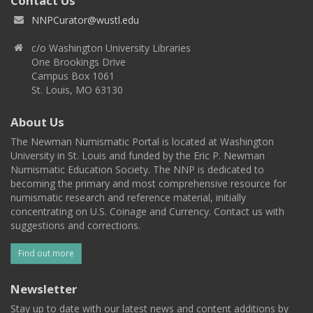
Contact Us
NNPCurator@wustl.edu
c/o Washington University Libraries
One Brookings Drive
Campus Box 1061
St. Louis, MO 63130
About Us
The Newman Numismatic Portal is located at Washington
University in St. Louis and funded by the Eric P. Newman
Numismatic Education Society. The NNP is dedicated to
becoming the primary and most comprehensive resource for
numismatic research and reference material, initially
concentrating on U.S. Coinage and Currency. Contact us with
suggestions and corrections.
Find out more
Newsletter
Stay up to date with our latest news and content additions by