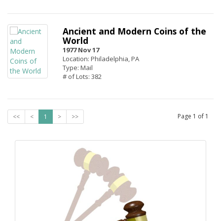
Ancient and Modern Coins of the
World
1977 Nov 17
Location: Philadelphia, PA
Type: Mail
# of Lots: 382
Page
1
of
1
<<
<
1
>
>>