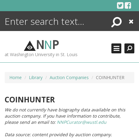
Skip
to
content
Search
Close
ENCYCLOPEDIA
LIBRARY
N
N
P
WHAT'S NEW
at Washington University in St. Louis
MORE +
ADVANCED SEARCHING
Home
Library
Auction Companies
COINHUNTER
COINHUNTER
We do not currently have biography data available on this
auction company. If you have information to contribute,
please send an email to:
NNPCurator@wustl.edu
Data source: content provided by auction company.