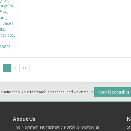
1
>
>>
Your feedback is
ndependent
//
Your feedback is essential and welcome.
//
About Us
N
The Newman Numismatic Portal is located at
St