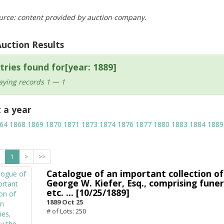
urce: content provided by auction company.
Auction Results
tries found for[year: 1889]
aying records 1 — 1
t a year
64
1868
1869
1870
1871
1873
1874
1876
1877
1880
1883
1884
1889
1
>
>>
Catalogue of an important collection of
George W. Kiefer, Esq., comprising funereal
etc. ... [10/25/1889]
1889 Oct 25
# of Lots: 250