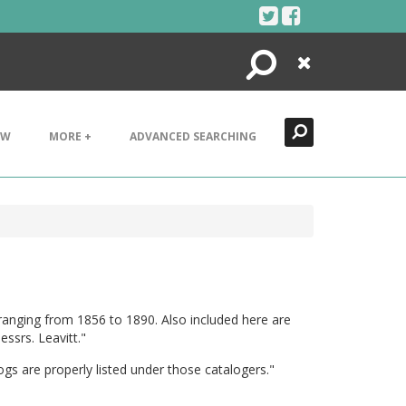
Search
Close
EW
MORE +
ADVANCED SEARCHING
anging from 1856 to 1890. Also included here are
ssrs. Leavitt."
ogs are properly listed under those catalogers."