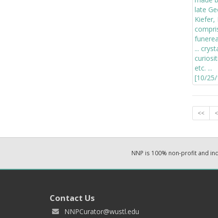
<<
<
NNP is 100% non-profit and i
Contact Us
NNPCurator@wustl.edu