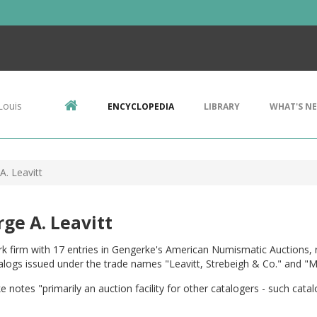
Louis
ENCYCLOPEDIA
LIBRARY
WHAT'S N
A. Leavitt
ge A. Leavitt
 firm with 17 entries in Gengerke's American Numismatic Auctions, r
alogs issued under the trade names "Leavitt, Strebeigh & Co." and "Me
 notes "primarily an auction facility for other catalogers - such catal