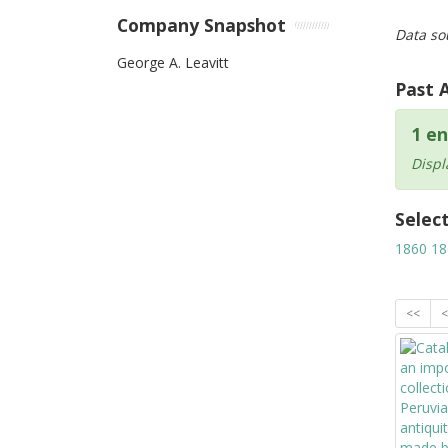
Company Snapshot
Data so
George A. Leavitt
Past 
1 en
Displ
Selec
1860
18
<<
<