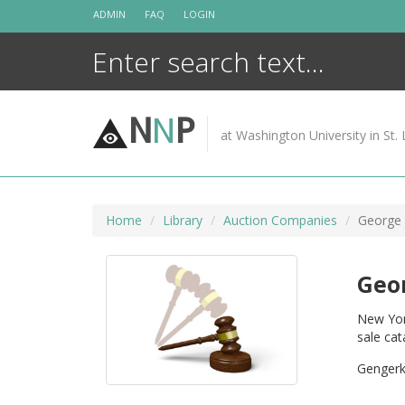
Skip
ADMIN
FAQ
LOGIN
to
content
N
N
P
at Washington University in St. 
Home
Library
Auction Companies
George 
Geor
New York
sale cat
Gengerke