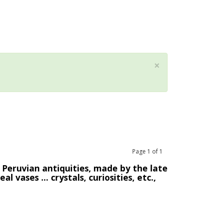
×
Page
1
of
1
 Peruvian antiquities, made by the late
 vases ... crystals, curiosities, etc.,