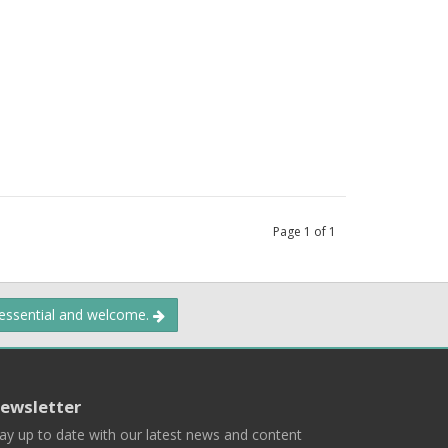
Page
1
of
1
 essential and welcome.
ewsletter
ay up to date with our latest news and content