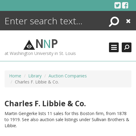
Skip
to
content
Search
Close
ENCYCLOPEDIA
LIBRARY
N
N
P
WHAT'S NEW
at Washington University in St. Louis
MORE +
ADVANCED SEARCHING
Home
Library
Auction Companies
Charles F. Libbie & Co.
Charles F. Libbie & Co.
Martin Gengerke lists 11 sales for this Boston firm, from 1878
to 1919. See also auction sale listings under Sullivan Brothers &
Libbie.