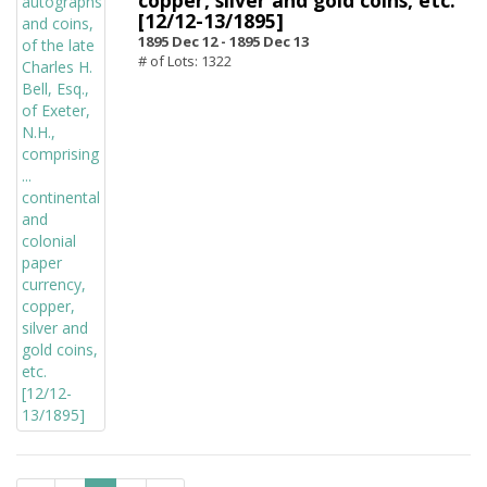
copper, silver and gold coins, etc.
[12/12-13/1895]
1895 Dec 12 -
1895 Dec 13
# of Lots: 1322