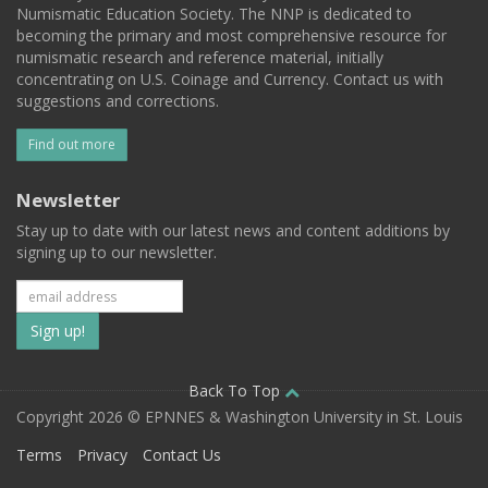
Numismatic Education Society. The NNP is dedicated to
becoming the primary and most comprehensive resource for
numismatic research and reference material, initially
concentrating on U.S. Coinage and Currency. Contact us with
suggestions and corrections.
Find out more
Newsletter
Stay up to date with our latest news and content additions by
signing up to our newsletter.
Subscribe
to
our
Back To Top
Copyright 2026 © EPNNES & Washington University in St. Louis
mailing
Terms
Privacy
Contact Us
list