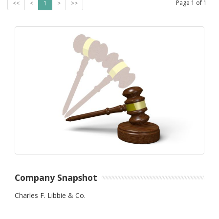
Page
1
of
1
<<
<
1
>
>>
Company Snapshot
Charles F. Libbie & Co.