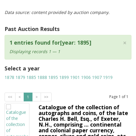
Data source: content provided by auction company.
Past Auction Results
×
1 entries found for[year: 1895]
Displaying records 1 — 1
Select a year
1878
1879
1885
1888
1895
1899
1901
1906
1907
1919
Page
1
of
1
<<
<
1
>
>>
Catalogue of the collection of
autographs and coins, of the late
Charles H. Bell, Esq., of Exeter,
N.H., comprising ... continental
and colonial paper currency,