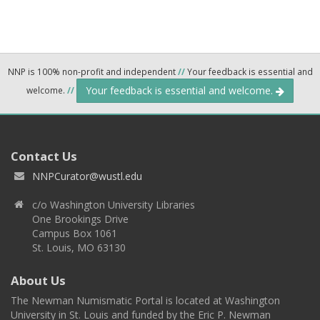
NNP is 100% non-profit and independent
//
Your feedback is essential and
Your feedback is essential and welcome.
welcome.
//
Contact Us
NNPCurator@wustl.edu
c/o Washington University Libraries
One Brookings Drive
Campus Box 1061
St. Louis, MO 63130
About Us
The Newman Numismatic Portal is located at Washington
University in St. Louis and funded by the Eric P. Newman