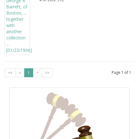
Page
1
of
1
<<
<
1
>
>>