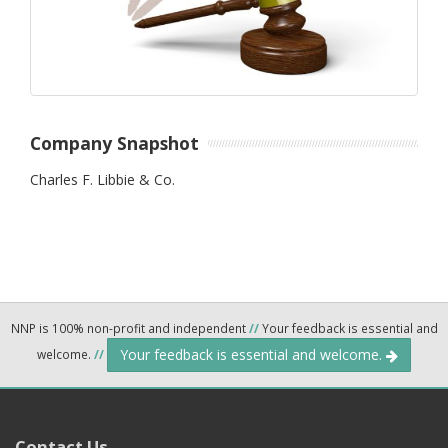
Company Snapshot
Charles F. Libbie & Co.
NNP is 100% non-profit and independent
//
Your feedback is essential and
Your feedback is essential and welcome.
welcome.
//
Contact Us