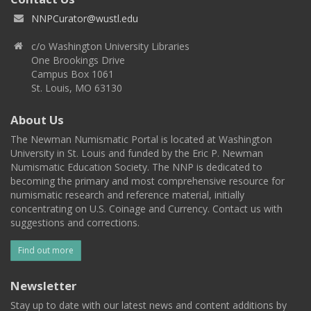
NNPCurator@wustl.edu
c/o Washington University Libraries
One Brookings Drive
Campus Box 1061
St. Louis, MO 63130
About Us
The Newman Numismatic Portal is located at Washington
University in St. Louis and funded by the Eric P. Newman
Numismatic Education Society. The NNP is dedicated to
becoming the primary and most comprehensive resource for
numismatic research and reference material, initially
concentrating on U.S. Coinage and Currency. Contact us with
suggestions and corrections.
Find out more
Newsletter
Stay up to date with our latest news and content additions by