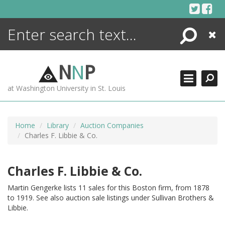
Skip
to
content
Search
Close
ENCYCLOPEDIA
LIBRARY
N
N
P
WHAT'S NEW
at Washington University in St. Louis
MORE +
ADVANCED SEARCHING
Home
Library
Auction Companies
Charles F. Libbie & Co.
Charles F. Libbie & Co.
Martin Gengerke lists 11 sales for this Boston firm, from 1878
to 1919. See also auction sale listings under Sullivan Brothers &
Libbie.