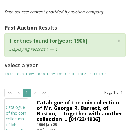
Data source: content provided by auction company.
Past Auction Results
×
1 entries found for[year: 1906]
Displaying records 1 — 1
Select a year
1878
1879
1885
1888
1895
1899
1901
1906
1907
1919
Page
1
of
1
<<
<
1
>
>>
Catalogue of the coin collection
of Mr. George R. Barrett, of
Boston, ... together with another
collection ... [01/23/1906]
1906 Jan 23
# of Lots: 572