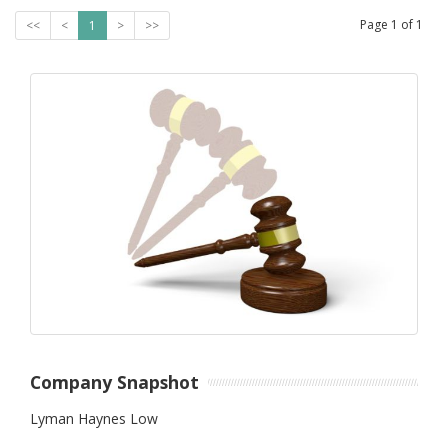
Page
1
of
1
<<
<
1
>
>>
Company Snapshot
Lyman Haynes Low