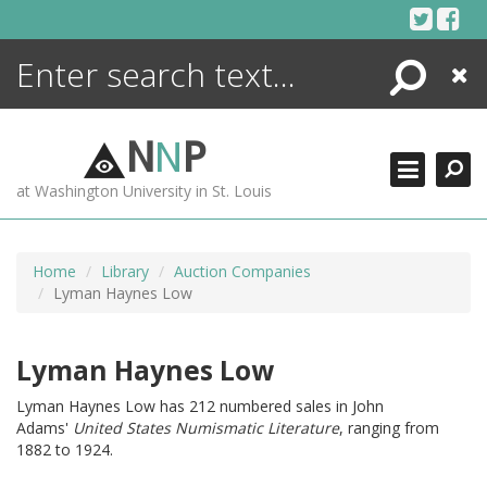
Skip
to
content
Search
Close
ENCYCLOPEDIA
LIBRARY
N
N
P
WHAT'S NEW
at Washington University in St. Louis
MORE +
ADVANCED SEARCHING
Home
Library
Auction Companies
Lyman Haynes Low
Lyman Haynes Low
Lyman Haynes Low has 212 numbered sales in John
Adams'
United States Numismatic Literature
, ranging from
1882 to 1924.