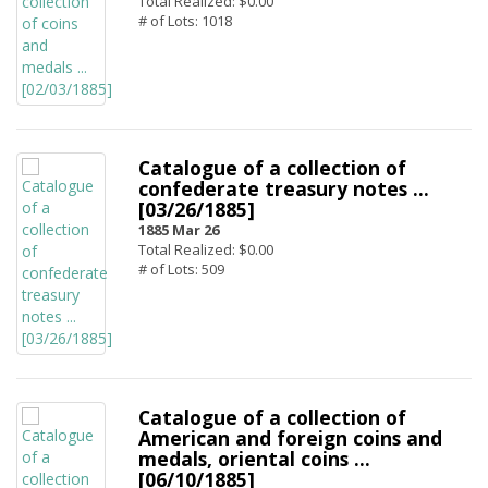
Total Realized: $0.00
# of Lots: 1018
Catalogue of a collection of
confederate treasury notes ...
[03/26/1885]
1885 Mar 26
Total Realized: $0.00
# of Lots: 509
Catalogue of a collection of
American and foreign coins and
medals, oriental coins ...
[06/10/1885]