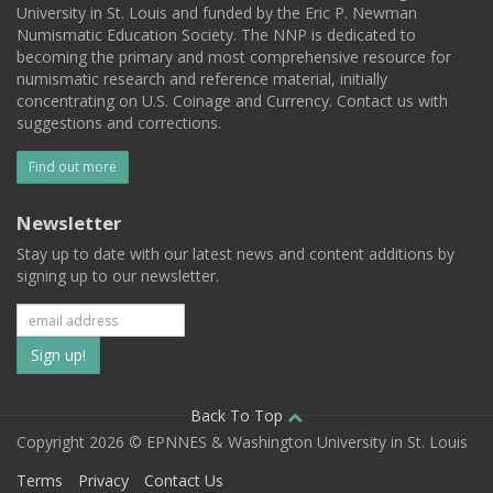
University in St. Louis and funded by the Eric P. Newman
Numismatic Education Society. The NNP is dedicated to
becoming the primary and most comprehensive resource for
numismatic research and reference material, initially
concentrating on U.S. Coinage and Currency. Contact us with
suggestions and corrections.
Find out more
Newsletter
Stay up to date with our latest news and content additions by
signing up to our newsletter.
Subscribe
to
our
Back To Top
Copyright 2026 © EPNNES & Washington University in St. Louis
mailing
Terms
Privacy
Contact Us