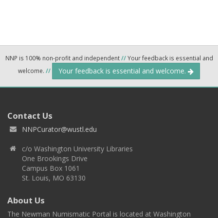
NNP is 100% non-profit and independent
//
Your feedback is essential and
Your feedback is essential and welcome.
welcome.
//
Contact Us
NNPCurator@wustl.edu
c/o Washington University Libraries
One Brookings Drive
Campus Box 1061
St. Louis, MO 63130
About Us
The Newman Numismatic Portal is located at Washington