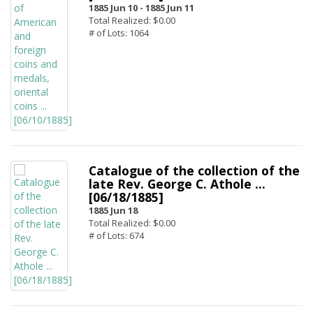
1885 Jun 10 -
1885 Jun 11
Total Realized: $0.00
# of Lots: 1064
Catalogue of the collection of the
late Rev. George C. Athole ...
[06/18/1885]
1885 Jun 18
Total Realized: $0.00
# of Lots: 674