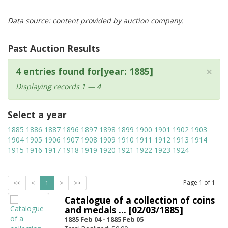
Data source: content provided by auction company.
Past Auction Results
×
4 entries found for[year: 1885]
Displaying records 1 — 4
Select a year
1885
1886
1887
1896
1897
1898
1899
1900
1901
1902
1903
1904
1905
1906
1907
1908
1909
1910
1911
1912
1913
1914
1915
1916
1917
1918
1919
1920
1921
1922
1923
1924
Page
1
of
1
<<
<
1
>
>>
Catalogue of a collection of coins
and medals ... [02/03/1885]
1885 Feb 04 -
1885 Feb 05