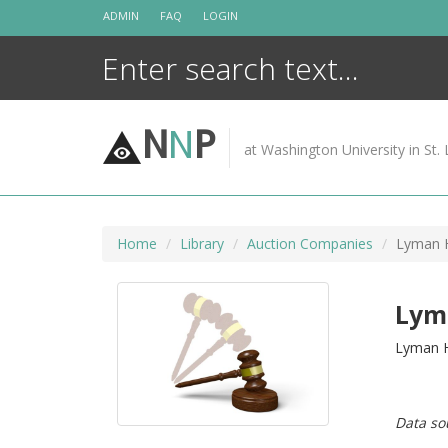
Skip
ADMIN
FAQ
LOGIN
to
content
N
N
P
at Washington University in St. 
Home
Library
Auction Companies
Lyman 
Lym
Lyman H
Data so