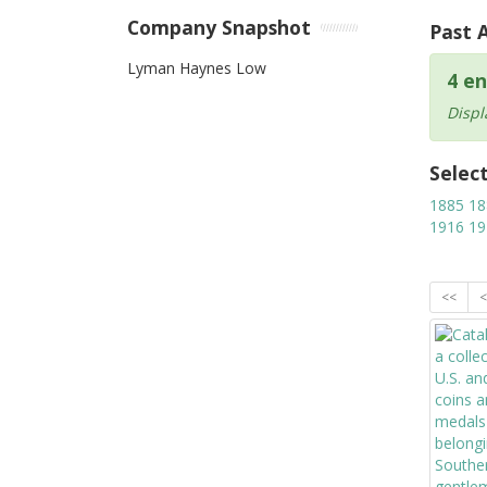
Company Snapshot
Past 
Lyman Haynes Low
4 en
Displ
Selec
1885
18
1916
19
<<
<