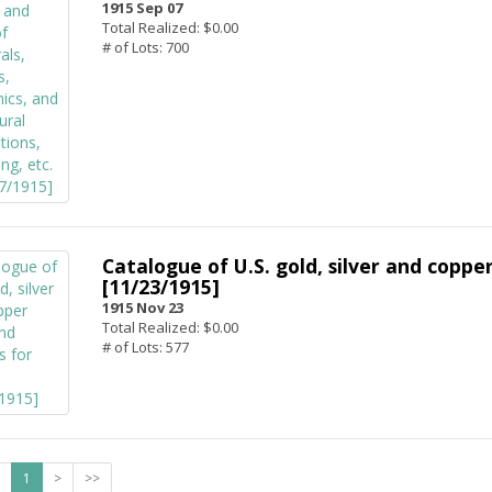
1915 Sep 07
Total Realized: $0.00
# of Lots: 700
Catalogue of U.S. gold, silver and copper
[11/23/1915]
1915 Nov 23
Total Realized: $0.00
# of Lots: 577
1
>
>>