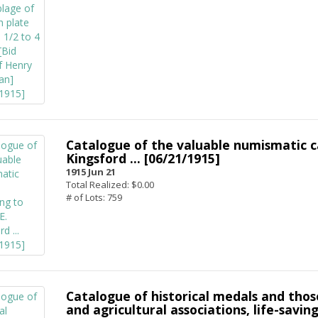
Catalogue of the valuable numismatic c
Kingsford ... [06/21/1915]
1915 Jun 21
Total Realized: $0.00
# of Lots: 759
Catalogue of historical medals and those
and agricultural associations, life-saving,