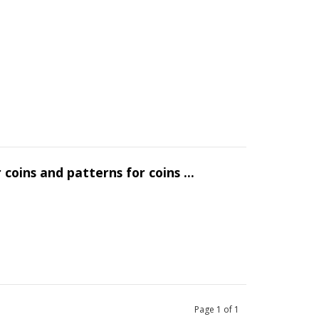
 coins and patterns for coins ...
Page
1
of
1