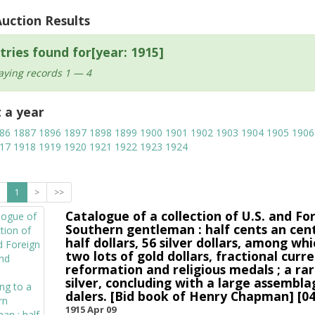
Auction Results
tries found for[year: 1915]
aying records 1 — 4
t a year
86
1887
1896
1897
1898
1899
1900
1901
1902
1903
1904
1905
1906
17
1918
1919
1920
1921
1922
1923
1924
1
>
>>
Catalogue of a collection of U.S. and Fo
Southern gentleman : half cents an cent
half dollars, 56 silver dollars, among whi
two lots of gold dollars, fractional cu
reformation and religious medals ; a rar
silver, concluding with a large assembla
dalers. [Bid book of Henry Chapman] [04
1915 Apr 09