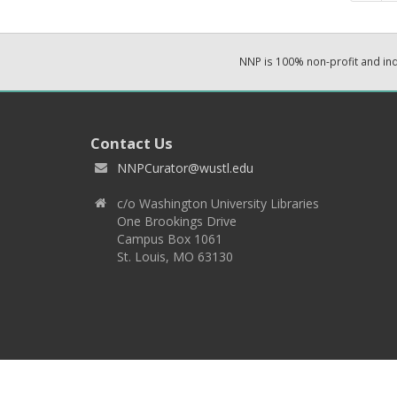
NNP is 100% non-profit and i
Contact Us
NNPCurator@wustl.edu
c/o Washington University Libraries
One Brookings Drive
Campus Box 1061
St. Louis, MO 63130
Copyright 2026 © EPNNES & Washington University in