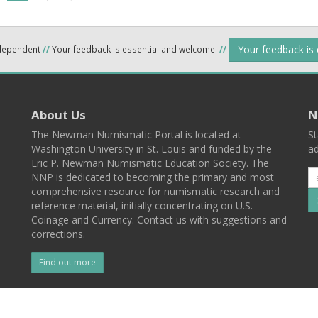
Your feedback is
ndependent
//
Your feedback is essential and welcome.
//
About Us
N
The Newman Numismatic Portal is located at
St
Washington University in St. Louis and funded by the
ad
Eric P. Newman Numismatic Education Society. The
NNP is dedicated to becoming the primary and most
comprehensive resource for numismatic research and
reference material, initially concentrating on U.S.
Coinage and Currency. Contact us with suggestions and
corrections.
Find out more
l
Back To Top
 St. Louis