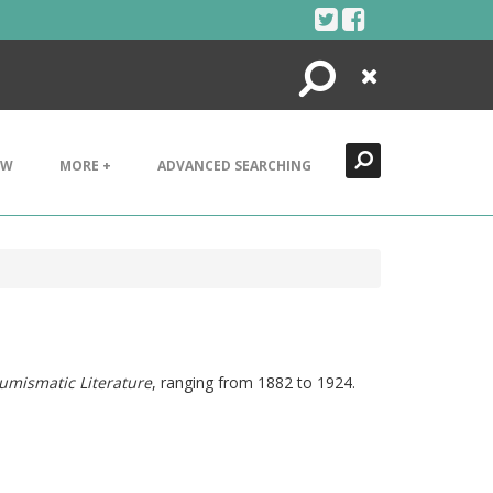
Search
Close
EW
MORE +
ADVANCED SEARCHING
umismatic Literature
, ranging from 1882 to 1924.