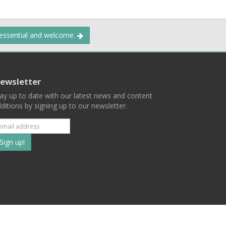
 essential and welcome.
ewsletter
ay up to date with our latest news and content
ditions by signing up to our newsletter.
Subscribe
to
our
mailing
ist
Terms
Privacy
Contact Us