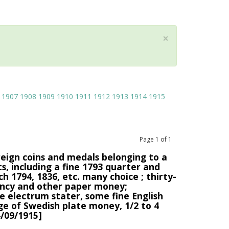
×
1907
1908
1909
1910
1911
1912
1913
1914
1915
Page
1
of
1
reign coins and medals belonging to a
s, including a fine 1793 quarter and
ch 1794, 1836, etc. many choice ; thirty-
rrency and other paper money;
e electrum stater, some fine English
ge of Swedish plate money, 1/2 to 4
/09/1915]