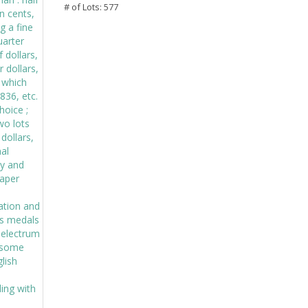
# of Lots: 577