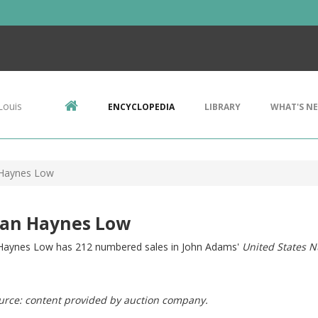
Louis
ENCYCLOPEDIA
LIBRARY
WHAT'S N
Haynes Low
an Haynes Low
aynes Low has 212 numbered sales in John Adams'
United States N
urce: content provided by auction company.