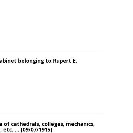
abinet belonging to Rupert E.
 of cathedrals, colleges, mechanics,
 etc. ... [09/07/1915]