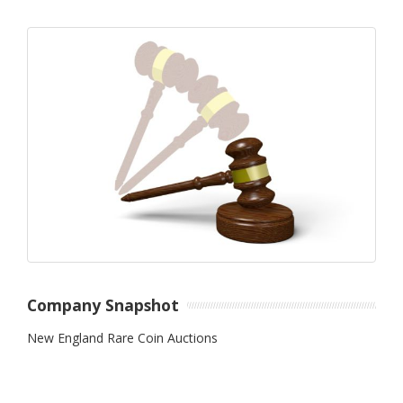
Company Snapshot
New England Rare Coin Auctions