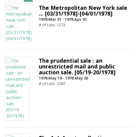
The Metropolitan New York sale
... [03/31/1978]-[04/01/1978]
1978 Mar 31 -
1978 Apr 01
# of Lots: 1273
The prudential sale : an
unrestricted mail and public
auction sale. [05/19-20/1978]
1978 May 19 -
1978 May 20
# of Lots: 1281