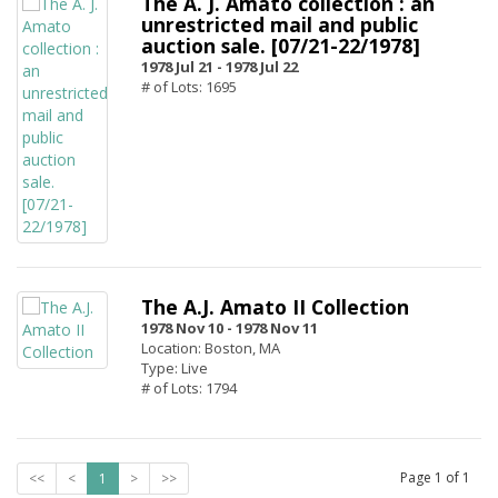
The A. J. Amato collection : an
unrestricted mail and public
auction sale. [07/21-22/1978]
1978 Jul 21 -
1978 Jul 22
# of Lots: 1695
The A.J. Amato II Collection
1978 Nov 10 -
1978 Nov 11
Location: Boston, MA
Type: Live
# of Lots: 1794
Page
1
of
1
<<
<
1
>
>>