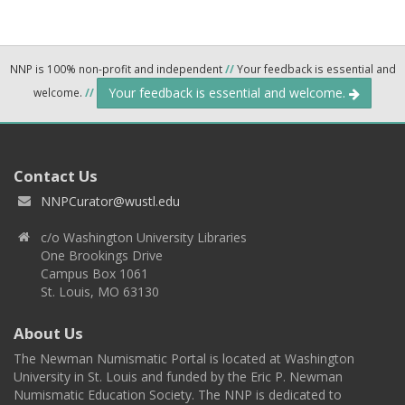
NNP is 100% non-profit and independent
//
Your feedback is essential and
Your feedback is essential and welcome.
welcome.
//
Contact Us
NNPCurator@wustl.edu
c/o Washington University Libraries
One Brookings Drive
Campus Box 1061
St. Louis, MO 63130
About Us
The Newman Numismatic Portal is located at Washington
University in St. Louis and funded by the Eric P. Newman
Numismatic Education Society. The NNP is dedicated to