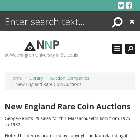
Skip
to
content
Search
Close
ENCYCLOPEDIA
LIBRARY
N
N
P
WHAT'S NEW
at Washington University in St. Louis
MORE +
ADVANCED SEARCHING
Home
Library
Auction Companies
New England Rare Coin Auctions
New England Rare Coin Auctions
Gengerke lists 29 sales for this Massachusetts firm from 1975
to 1982.
Note: This item is protected by copyright and/or related rights.