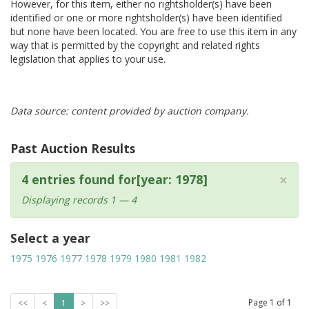
However, for this item, either no rightsholder(s) have been
identified or one or more rightsholder(s) have been identified
but none have been located. You are free to use this item in any
way that is permitted by the copyright and related rights
legislation that applies to your use.
Data source: content provided by auction company.
Past Auction Results
×
4 entries found for[year: 1978]
Displaying records 1 — 4
Select a year
1975
1976
1977
1978
1979
1980
1981
1982
Page
1
of
1
<<
<
1
>
>>