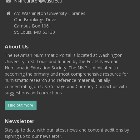
NNPCurator@wustl.edu
c/o Washington University Libraries
One Brookings Drive
Campus Box 1061
St. Louis, MO 63130
About Us
The Newman Numismatic Portal is located at Washington
University in St. Louis and funded by the Eric P. Newman
Numismatic Education Society. The NNP is dedicated to
becoming the primary and most comprehensive resource for
numismatic research and reference material, initially
concentrating on U.S. Coinage and Currency. Contact us with
suggestions and corrections.
Find out more
Newsletter
Stay up to date with our latest news and content additions by
signing up to our newsletter.