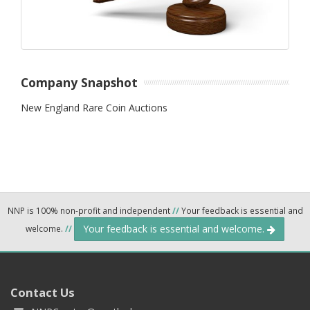
Company Snapshot
New England Rare Coin Auctions
NNP is 100% non-profit and independent
//
Your feedback is essential and
Your feedback is essential and welcome.
welcome.
//
Contact Us