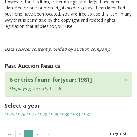
However, for this item, either no rightsholder(s) have been
identified or one or more rightsholder(s) have been identified
but none have been located. You are free to use this item in any
way that is permitted by the copyright and related rights
legislation that applies to your use.
Data source: content provided by auction company.
Past Auction Results
×
6 entries found for[year: 1981]
Displaying records 1 — 6
Select a year
1975
1976
1977
1978
1979
1980
1981
1982
Page
1
of
1
<<
<
1
>
>>