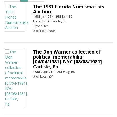
The 1981 Florida Numismatists
Auction
1981 Jan 07 -
1981 Jan 10
Location: Orlando, FL
Type: Live
# of Lots: 2864
The Don Warner collection of
political memorabilia.
[04/04/1981]-NYC [08/08/1981]-
Carlisle, Pa.
1981 Apr 04 -
1981 Aug 08
# of Lots: 851