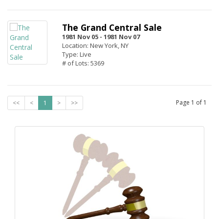
The Grand Central Sale
1981 Nov 05 -
1981 Nov 07
Location: New York, NY
Type: Live
# of Lots: 5369
Page
1
of
1
<<
<
1
>
>>