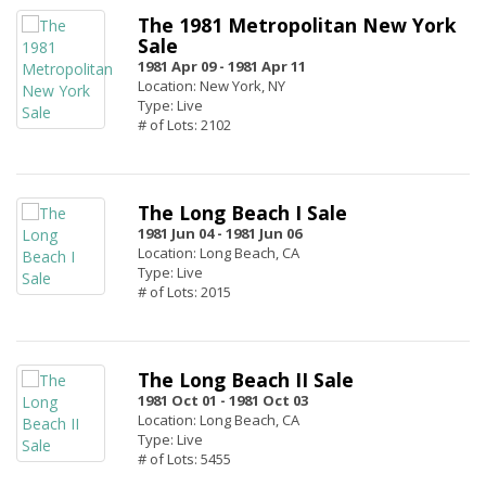
The 1981 Metropolitan New York
Sale
1981 Apr 09 -
1981 Apr 11
Location: New York, NY
Type: Live
# of Lots: 2102
The Long Beach I Sale
1981 Jun 04 -
1981 Jun 06
Location: Long Beach, CA
Type: Live
# of Lots: 2015
The Long Beach II Sale
1981 Oct 01 -
1981 Oct 03
Location: Long Beach, CA
Type: Live
# of Lots: 5455