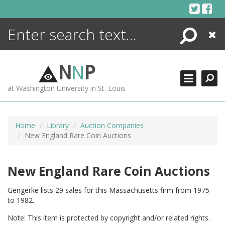
Skip
to
content
Search
Close
ENCYCLOPEDIA
LIBRARY
N
N
P
WHAT'S NEW
at Washington University in St. Louis
MORE +
ADVANCED SEARCHING
Home
Library
Auction Companies
New England Rare Coin Auctions
New England Rare Coin Auctions
Gengerke lists 29 sales for this Massachusetts firm from 1975
to 1982.
Note: This item is protected by copyright and/or related rights.