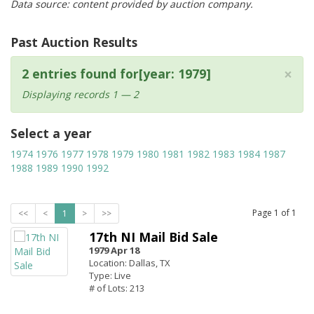
Data source: content provided by auction company.
Past Auction Results
×
2 entries found for[year: 1979]
Displaying records 1 — 2
Select a year
1974
1976
1977
1978
1979
1980
1981
1982
1983
1984
1987
1988
1989
1990
1992
Page
1
of
1
<<
<
1
>
>>
17th NI Mail Bid Sale
1979 Apr 18
Location: Dallas, TX
Type: Live
# of Lots: 213