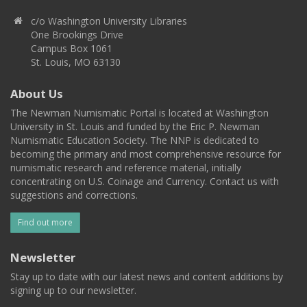
c/o Washington University Libraries
One Brookings Drive
Campus Box 1061
St. Louis, MO 63130
About Us
The Newman Numismatic Portal is located at Washington
University in St. Louis and funded by the Eric P. Newman
Numismatic Education Society. The NNP is dedicated to
becoming the primary and most comprehensive resource for
numismatic research and reference material, initially
concentrating on U.S. Coinage and Currency. Contact us with
suggestions and corrections.
Find out more
Newsletter
Stay up to date with our latest news and content additions by
signing up to our newsletter.