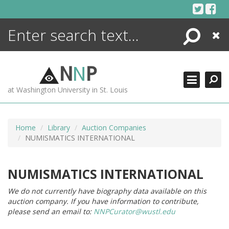
Skip
to
content
Search
Close
ENCYCLOPEDIA
LIBRARY
N
N
P
WHAT'S NEW
at Washington University in St. Louis
MORE +
ADVANCED SEARCHING
Home
Library
Auction Companies
NUMISMATICS INTERNATIONAL
NUMISMATICS INTERNATIONAL
We do not currently have biography data available on this
auction company. If you have information to contribute,
please send an email to:
NNPCurator@wustl.edu