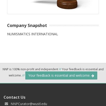
Company Snapshot
NUMISMATICS INTERNATIONAL
NNP is 100% non-profit and independent
//
Your feedback is essential and
Your feedback is essential and welcome.
welcome.
//
Contact Us
NNPCurator@wustl.edu