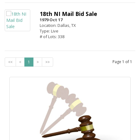
18th NI Mail Bid Sale
1979 Oct 17
Location: Dallas, TX
Type: Live
# of Lots: 338
Page
1
of
1
<<
<
1
>
>>