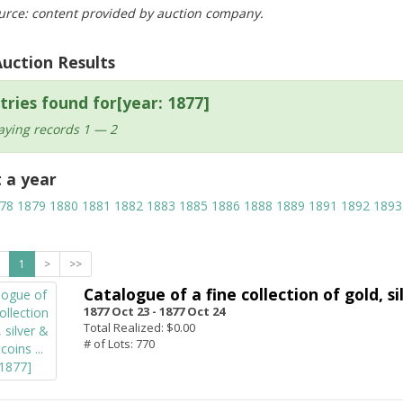
urce: content provided by auction company.
Auction Results
tries found for[year: 1877]
aying records 1 — 2
t a year
78
1879
1880
1881
1882
1883
1885
1886
1888
1889
1891
1892
1893
1
>
>>
Catalogue of a fine collection of gold, si
1877 Oct 23 -
1877 Oct 24
Total Realized: $0.00
# of Lots: 770