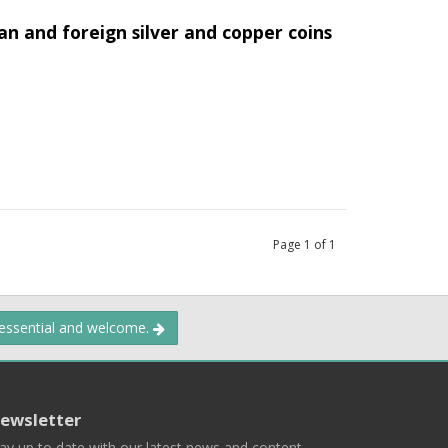
an and foreign silver and copper coins
Page
1
of
1
 essential and welcome.
ewsletter
ay up to date with our latest news and content