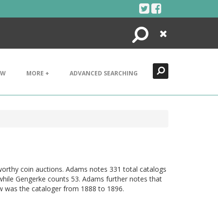
Search
Close
EW
MORE +
ADVANCED SEARCHING
worthy coin auctions. Adams notes 331 total catalogs
while Gengerke counts 53. Adams further notes that
w was the cataloger from 1888 to 1896.