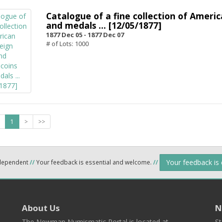
Catalogue of a fine collection of Americ
and medals ... [12/05/1877]
1877 Dec 05 -
1877 Dec 07
# of Lots: 1000
1
>
>>
Your feedback is
ndependent
//
Your feedback is essential and welcome.
//
About Us
N
The Newman Numismatic Portal is located at
St