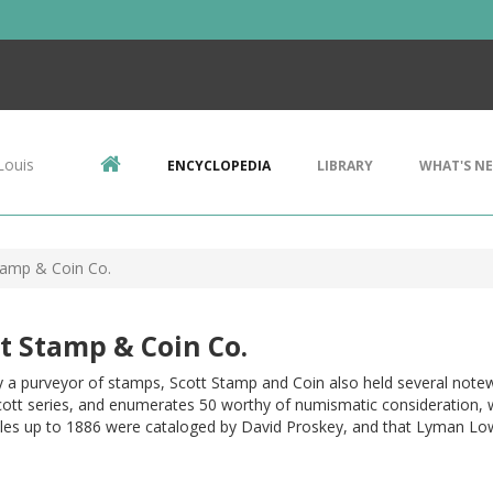
Louis
ENCYCLOPEDIA
LIBRARY
WHAT'S N
tamp & Coin Co.
t Stamp & Coin Co.
y a purveyor of stamps, Scott Stamp and Coin also held several note
cott series, and enumerates 50 worthy of numismatic consideration, 
les up to 1886 were cataloged by David Proskey, and that Lyman Lo