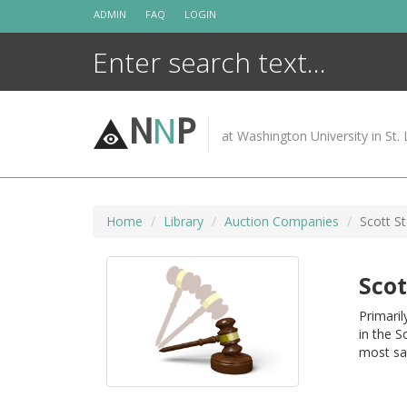
Skip
ADMIN
FAQ
LOGIN
to
content
N
N
P
at Washington University in St. 
Home
Library
Auction Companies
Scott S
Scot
Primaril
in the S
most sa