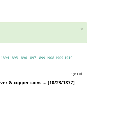
×
1894
1895
1896
1897
1899
1908
1909
1910
Page
1
of
1
lver & copper coins ... [10/23/1877]