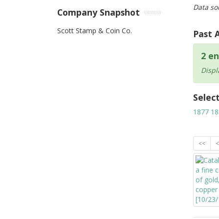
Data so
Company Snapshot
Scott Stamp & Coin Co.
Past 
2 en
Displ
Selec
1877
18
<<
<