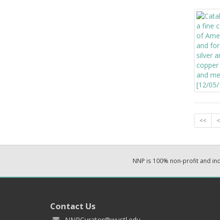
<<
<
NNP is 100% non-profit and i
Contact Us
NNPCurator@wustl.edu