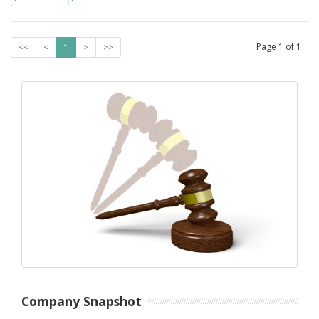
Page
1
of
1
<<
<
1
>
>>
Company Snapshot