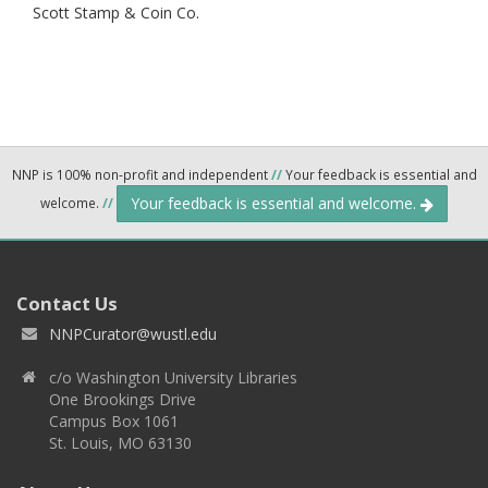
Scott Stamp & Coin Co.
NNP is 100% non-profit and independent
//
Your feedback is essential and
Your feedback is essential and welcome.
welcome.
//
Contact Us
NNPCurator@wustl.edu
c/o Washington University Libraries
One Brookings Drive
Campus Box 1061
St. Louis, MO 63130