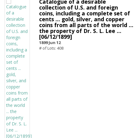
Catalogue of a desirable
collection of U.S. and foreign
coins, including a complete set of
cents ... gold, silver, and copper
coins from all parts of the world ...
the property of Dr. S. L. Lee ...
[06/12/1899]
1899 Jun 12
# of Lots: 408