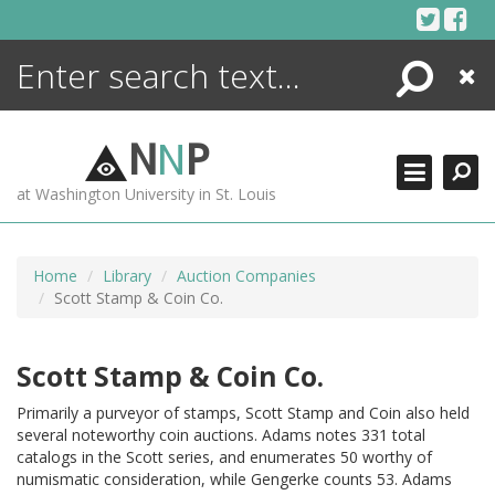
Skip
to
content
Search
Close
ENCYCLOPEDIA
LIBRARY
N
N
P
WHAT'S NEW
at Washington University in St. Louis
MORE +
ADVANCED SEARCHING
Home
Library
Auction Companies
Scott Stamp & Coin Co.
Scott Stamp & Coin Co.
Primarily a purveyor of stamps, Scott Stamp and Coin also held
several noteworthy coin auctions. Adams notes 331 total
catalogs in the Scott series, and enumerates 50 worthy of
numismatic consideration, while Gengerke counts 53. Adams