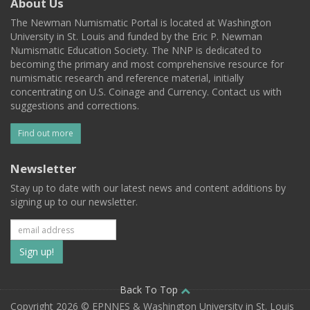
About Us
The Newman Numismatic Portal is located at Washington
University in St. Louis and funded by the Eric P. Newman
Numismatic Education Society. The NNP is dedicated to
becoming the primary and most comprehensive resource for
numismatic research and reference material, initially
concentrating on U.S. Coinage and Currency. Contact us with
suggestions and corrections.
Find out more
Newsletter
Stay up to date with our latest news and content additions by
signing up to our newsletter.
Subscribe
to
our
Back To Top
Copyright 2026 © EPNNES & Washington University in St. Louis