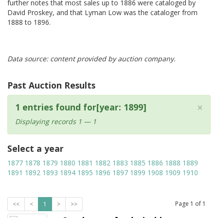
further notes that most sales up to 1886 were cataloged by
David Proskey, and that Lyman Low was the cataloger from
1888 to 1896.
Data source: content provided by auction company.
Past Auction Results
×
1 entries found for[year: 1899]
Displaying records 1 — 1
Select a year
1877
1878
1879
1880
1881
1882
1883
1885
1886
1888
1889
1891
1892
1893
1894
1895
1896
1897
1899
1908
1909
1910
Page
1
of
1
<<
<
1
>
>>