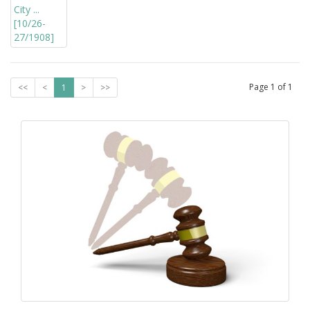
Page
1
of
1
<<
<
1
>
>>