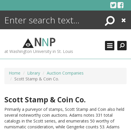
Skip
to
content
Search
Close
ENCYCLOPEDIA
LIBRARY
N
N
P
WHAT'S NEW
at Washington University in St. Louis
MORE +
ADVANCED SEARCHING
Home
Library
Auction Companies
Scott Stamp & Coin Co.
Scott Stamp & Coin Co.
Primarily a purveyor of stamps, Scott Stamp and Coin also held
several noteworthy coin auctions. Adams notes 331 total
catalogs in the Scott series, and enumerates 50 worthy of
numismatic consideration, while Gengerke counts 53. Adams