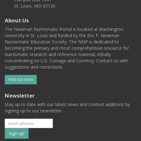
St. Louis, MO 63130
About Us
The Newman Numismatic Portal is located at Washington
University in St. Louis and funded by the Eric P. Newman
Numismatic Education Society. The NNP is dedicated to
becoming the primary and most comprehensive resource for
numismatic research and reference material, initially
concentrating on U.S. Coinage and Currency. Contact us with
suggestions and corrections.
Find out more
Newsletter
Stay up to date with our latest news and content additions by
signing up to our newsletter.
Subscribe