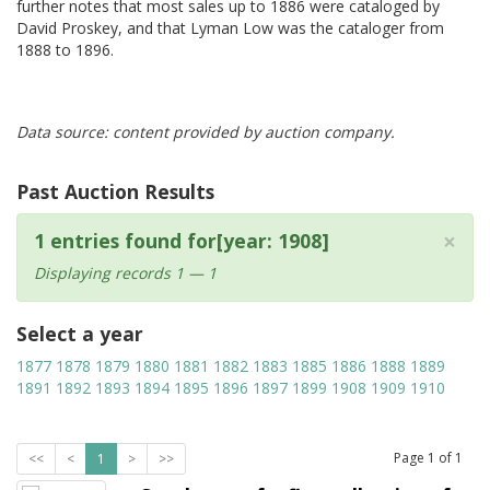
further notes that most sales up to 1886 were cataloged by
David Proskey, and that Lyman Low was the cataloger from
1888 to 1896.
Data source: content provided by auction company.
Past Auction Results
×
1 entries found for[year: 1908]
Displaying records 1 — 1
Select a year
1877
1878
1879
1880
1881
1882
1883
1885
1886
1888
1889
1891
1892
1893
1894
1895
1896
1897
1899
1908
1909
1910
Page
1
of
1
<<
<
1
>
>>