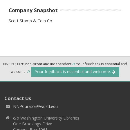
Company Snapshot
Scott Stamp & Coin Co.
NNP is 100% non-profit and independent
//
Your feedback is essential and
Your feedback is essential and welcome.
welcome.
//
Contact Us
NNPCurator@wustl.edu
c/o Washington University Libraries
One Brookings Drive
Campus Box 1061