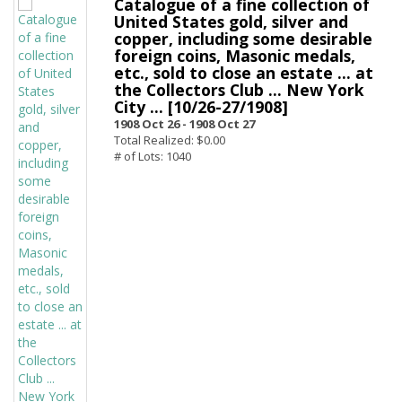
Catalogue of a fine collection of
United States gold, silver and
copper, including some desirable
foreign coins, Masonic medals,
etc., sold to close an estate ... at
the Collectors Club ... New York
City ... [10/26-27/1908]
1908 Oct 26 -
1908 Oct 27
Total Realized: $0.00
# of Lots: 1040