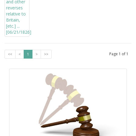
Page
1
of
1
<<
<
1
>
>>