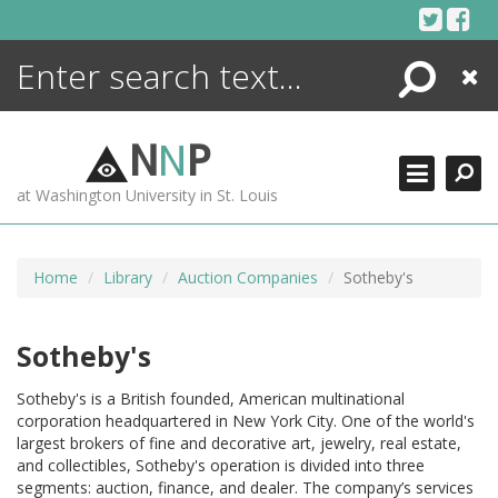
Skip
to
content
Search
Close
ENCYCLOPEDIA
LIBRARY
N
N
P
WHAT'S NEW
at Washington University in St. Louis
MORE +
ADVANCED SEARCHING
Home
Library
Auction Companies
Sotheby's
Sotheby's
Sotheby's is a British founded, American multinational
corporation headquartered in New York City. One of the world's
largest brokers of fine and decorative art, jewelry, real estate,
and collectibles, Sotheby's operation is divided into three
segments: auction, finance, and dealer. The company’s services