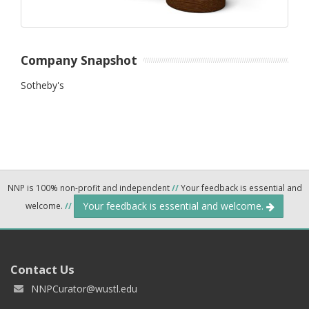
Company Snapshot
Sotheby's
NNP is 100% non-profit and independent
//
Your feedback is essential and
Your feedback is essential and welcome.
welcome.
//
Contact Us
NNPCurator@wustl.edu