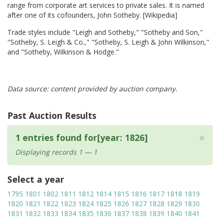
range from corporate art services to private sales. It is named
after one of its cofounders, John Sotheby. [Wikipedia]
Trade styles include "Leigh and Sotheby," "Sotheby and Son,"
"Sotheby, S. Leigh & Co.," "Sotheby, S. Leigh & John Wilkinson,"
and "Sotheby, Wilkinson & Hodge."
Data source: content provided by auction company.
Past Auction Results
×
1 entries found for[year: 1826]
Displaying records 1 — 1
Select a year
1795
1801
1802
1811
1812
1814
1815
1816
1817
1818
1819
1820
1821
1822
1823
1824
1825
1826
1827
1828
1829
1830
1831
1832
1833
1834
1835
1836
1837
1838
1839
1840
1841