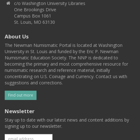
c/o Washington University Libraries
One Brookings Drive
Campus Box 1061
St. Louis, MO 63130
About Us
The Newman Numismatic Portal is located at Washington
University in St. Louis and funded by the Eric P. Newman
Numismatic Education Society. The NNP is dedicated to
becoming the primary and most comprehensive resource for
numismatic research and reference material, initially
concentrating on U.S. Coinage and Currency. Contact us with
suggestions and corrections.
Find out more
Newsletter
Stay up to date with our latest news and content additions by
signing up to our newsletter.