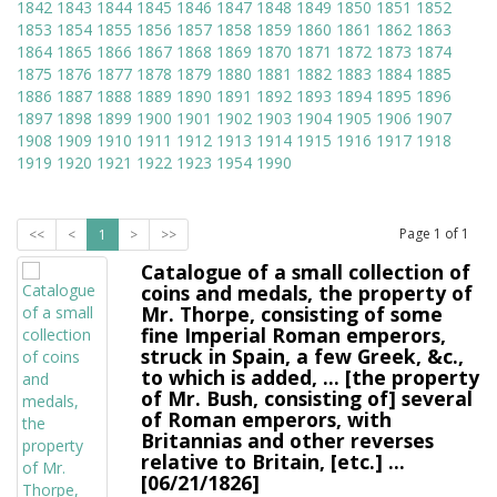
1842
1843
1844
1845
1846
1847
1848
1849
1850
1851
1852
1853
1854
1855
1856
1857
1858
1859
1860
1861
1862
1863
1864
1865
1866
1867
1868
1869
1870
1871
1872
1873
1874
1875
1876
1877
1878
1879
1880
1881
1882
1883
1884
1885
1886
1887
1888
1889
1890
1891
1892
1893
1894
1895
1896
1897
1898
1899
1900
1901
1902
1903
1904
1905
1906
1907
1908
1909
1910
1911
1912
1913
1914
1915
1916
1917
1918
1919
1920
1921
1922
1923
1954
1990
Page
1
of
1
<<
<
1
>
>>
Catalogue of a small collection of
coins and medals, the property of
Mr. Thorpe, consisting of some
fine Imperial Roman emperors,
struck in Spain, a few Greek, &c.,
to which is added, ... [the property
of Mr. Bush, consisting of] several
of Roman emperors, with
Britannias and other reverses
relative to Britain, [etc.] ...
[06/21/1826]