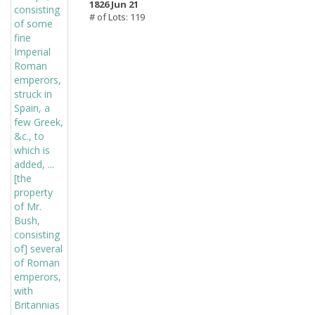
1826 Jun 21
# of Lots: 119