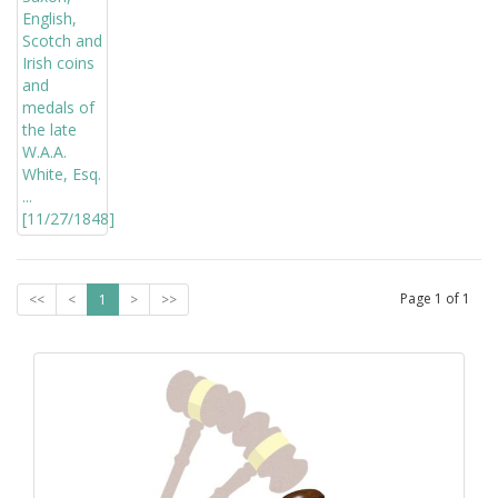
Page
1
of
1
<<
<
1
>
>>