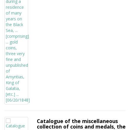
Catalogue of the miscellaneous
collection of coins and medals, the