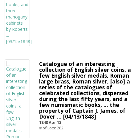
Catalogue of an interesting
collection of English silver coins, a
few English silver medals, Roman
large brass, Roman silver, [also] a
series of the catalogues of
celebrated collections, dispersed
during the last fifty years, and a
few numismatic books, ... the
property of Captain J. James, of
Dover ... [04/13/1848]
1848 Apr 13
# of Lots: 282