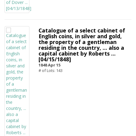
Catalogue of a select cabinet of
English coins, in silver and gold,
the property of a gentleman
residing in the country, ... also a
capital cabinet by Roberts ...
[04/15/1848]
1848 Apr 15
# of Lots: 143