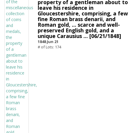
property of a gentleman about to
leave his residence in
Gloucestershire, comprising, a few
fine Roman brass denarii, and
Roman gold, ... scarce and well-
preserved English gold, and a
unique Carausius ... [06/21/1848]
1848 Jun 21
# of Lots: 174