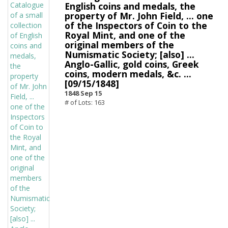
English coins and medals, the
property of Mr. John Field, ... one
of the Inspectors of Coin to the
Royal Mint, and one of the
original members of the
Numismatic Society; [also] ...
Anglo-Gallic, gold coins, Greek
coins, modern medals, &c. ...
[09/15/1848]
1848 Sep 15
# of Lots: 163