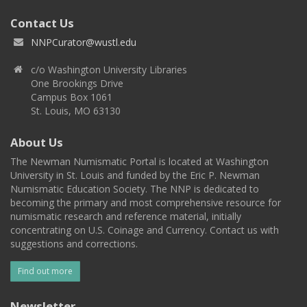
Contact Us
NNPCurator@wustl.edu
c/o Washington University Libraries
One Brookings Drive
Campus Box 1061
St. Louis, MO 63130
About Us
The Newman Numismatic Portal is located at Washington
University in St. Louis and funded by the Eric P. Newman
Numismatic Education Society. The NNP is dedicated to
becoming the primary and most comprehensive resource for
numismatic research and reference material, initially
concentrating on U.S. Coinage and Currency. Contact us with
suggestions and corrections.
Find out more
Newsletter