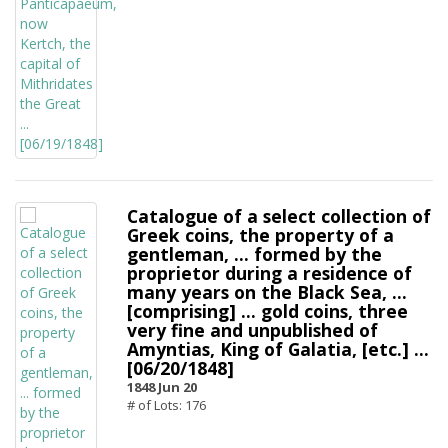
Catalogue of a select collection of
Greek coins, the property of a
gentleman, ... formed by the
proprietor during a residence of
many years on the Black Sea, ...
[comprising] ... gold coins, three
very fine and unpublished of
Amyntias, King of Galatia, [etc.] ...
[06/20/1848]
1848 Jun 20
# of Lots: 176