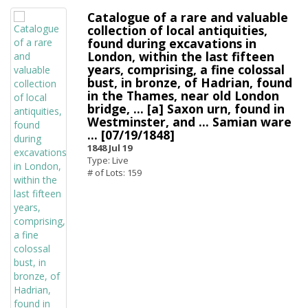
Catalogue of a rare and valuable
collection of local antiquities,
found during excavations in
London, within the last fifteen
years, comprising, a fine colossal
bust, in bronze, of Hadrian, found
in the Thames, near old London
bridge, ... [a] Saxon urn, found in
Westminster, and ... Samian ware
... [07/19/1848]
1848 Jul 19
Type: Live
# of Lots: 159