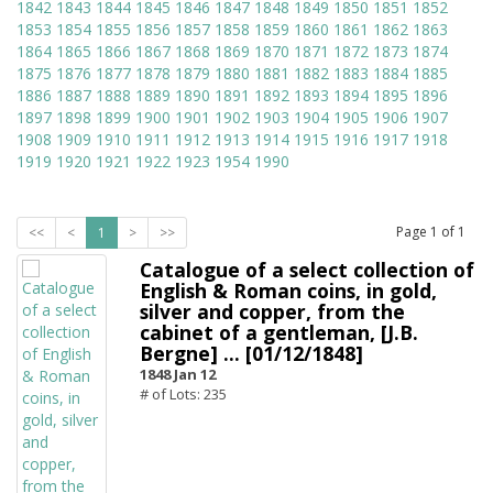
1842
1843
1844
1845
1846
1847
1848
1849
1850
1851
1852
1853
1854
1855
1856
1857
1858
1859
1860
1861
1862
1863
1864
1865
1866
1867
1868
1869
1870
1871
1872
1873
1874
1875
1876
1877
1878
1879
1880
1881
1882
1883
1884
1885
1886
1887
1888
1889
1890
1891
1892
1893
1894
1895
1896
1897
1898
1899
1900
1901
1902
1903
1904
1905
1906
1907
1908
1909
1910
1911
1912
1913
1914
1915
1916
1917
1918
1919
1920
1921
1922
1923
1954
1990
Page
1
of
1
<<
<
1
>
>>
Catalogue of a select collection of
English & Roman coins, in gold,
silver and copper, from the
cabinet of a gentleman, [J.B.
Bergne] ... [01/12/1848]
1848 Jan 12
# of Lots: 235