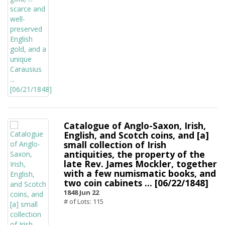
Catalogue of Anglo-Saxon, Irish,
English, and Scotch coins, and [a]
small collection of Irish
antiquities, the property of the
late Rev. James Mockler, together
with a few numismatic books, and
two coin cabinets ... [06/22/1848]
1848 Jun 22
# of Lots: 115