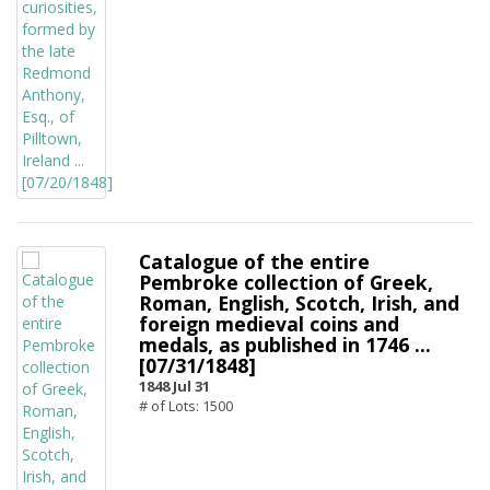
Catalogue of the entire
Pembroke collection of Greek,
Roman, English, Scotch, Irish, and
foreign medieval coins and
medals, as published in 1746 ...
[07/31/1848]
1848 Jul 31
# of Lots: 1500