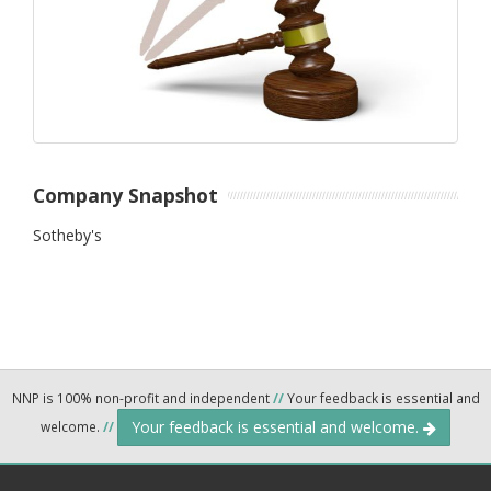
Company Snapshot
Sotheby's
NNP is 100% non-profit and independent
//
Your feedback is essential and
Your feedback is essential and welcome.
welcome.
//