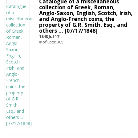
Catalogue of a miscellaneous
collection of Greek, Roman,
Anglo-Saxon, English, Scotch, Irish,
and Anglo-French coins, the
property of G.R. Smith, Esq., and
others ... [07/17/1848]
1848 Jul 17
# of Lots: 305