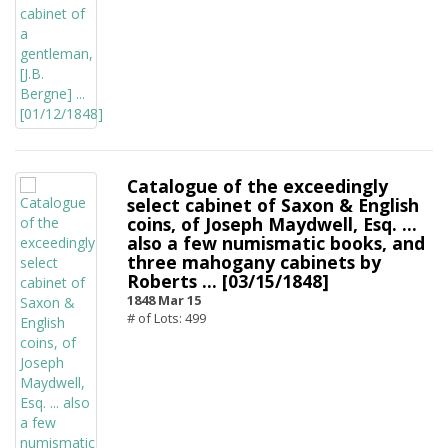
Catalogue of the exceedingly
select cabinet of Saxon & English
coins, of Joseph Maydwell, Esq. ...
also a few numismatic books, and
three mahogany cabinets by
Roberts ... [03/15/1848]
1848 Mar 15
# of Lots: 499