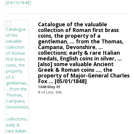
Catalogue of the valuable
collection of Roman first brass
coins, the property of a
gentleman, ... from the Thomas,
Campana, Devonshire, ...
collections; early & rare Italian
medals, English coins in silver, ...
[also] some valuable Ancient
Greek & Roman coins ..., the
property of Major-General Charles
Fox ... [05/01/1848]
1848 May 01
# of Lots: 306