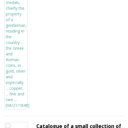
Catalogue of a small collection of