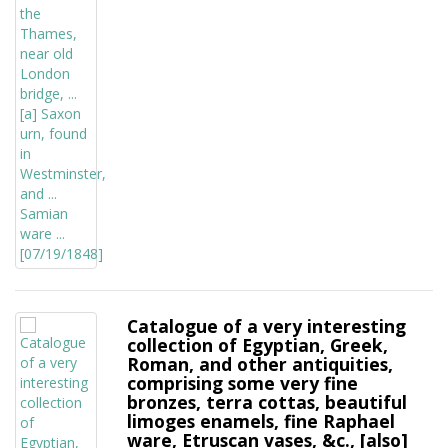
Catalogue of a very interesting
collection of Egyptian, Greek,
Roman, and other antiquities,
comprising some very fine
bronzes, terra cottas, beautiful
limoges enamels, fine Raphael
ware, Etruscan vases, &c., [also]