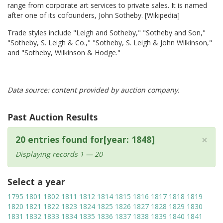
range from corporate art services to private sales. It is named
after one of its cofounders, John Sotheby. [Wikipedia]
Trade styles include "Leigh and Sotheby," "Sotheby and Son,"
"Sotheby, S. Leigh & Co.," "Sotheby, S. Leigh & John Wilkinson,"
and "Sotheby, Wilkinson & Hodge."
Data source: content provided by auction company.
Past Auction Results
×
20 entries found for[year: 1848]
Displaying records 1 — 20
Select a year
1795
1801
1802
1811
1812
1814
1815
1816
1817
1818
1819
1820
1821
1822
1823
1824
1825
1826
1827
1828
1829
1830
1831
1832
1833
1834
1835
1836
1837
1838
1839
1840
1841