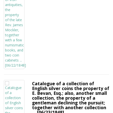
Catalogue of a collection of
English silver coins the property of
E. Bevan, Esq.; also, another small
collection, the property of a
gentleman declining the pursuit;
together with another collection
... [06/23/1848]