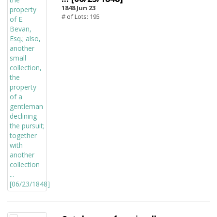
1848 Jun 23
# of Lots: 195