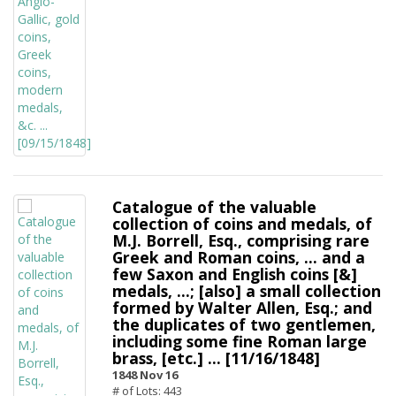
Catalogue of the valuable
collection of coins and medals, of
M.J. Borrell, Esq., comprising rare
Greek and Roman coins, ... and a
few Saxon and English coins [&]
medals, ...; [also] a small collection
formed by Walter Allen, Esq.; and
the duplicates of two gentlemen,
including some fine Roman large
brass, [etc.] ... [11/16/1848]
1848 Nov 16
# of Lots: 443