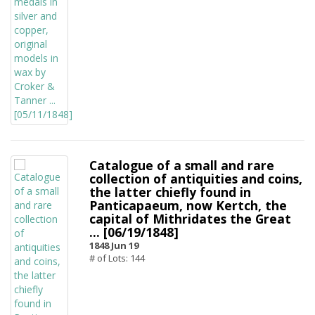
Catalogue of a small and rare
collection of antiquities and coins,
the latter chiefly found in
Panticapaeum, now Kertch, the
capital of Mithridates the Great
... [06/19/1848]
1848 Jun 19
# of Lots: 144