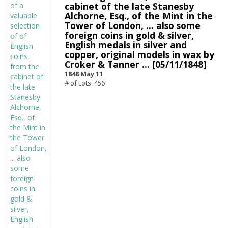
cabinet of the late Stanesby
Alchorne, Esq., of the Mint in the
Tower of London, ... also some
foreign coins in gold & silver,
English medals in silver and
copper, original models in wax by
Croker & Tanner ... [05/11/1848]
1848 May 11
# of Lots: 456