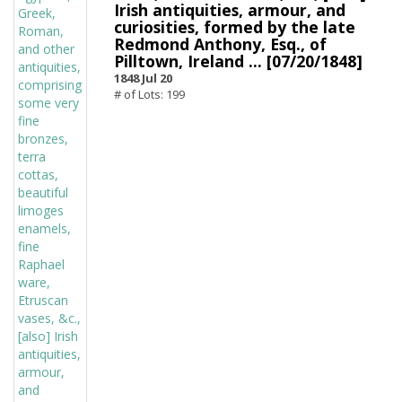
Irish antiquities, armour, and
curiosities, formed by the late
Redmond Anthony, Esq., of
Pilltown, Ireland ... [07/20/1848]
1848 Jul 20
# of Lots: 199