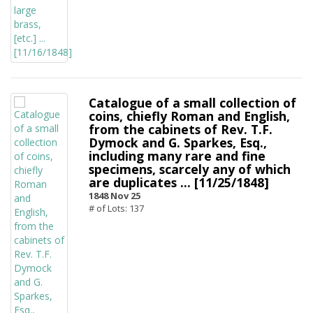
Catalogue of a small collection of
coins, chiefly Roman and English,
from the cabinets of Rev. T.F.
Dymock and G. Sparkes, Esq.,
including many rare and fine
specimens, scarcely any of which
are duplicates ... [11/25/1848]
1848 Nov 25
# of Lots: 137