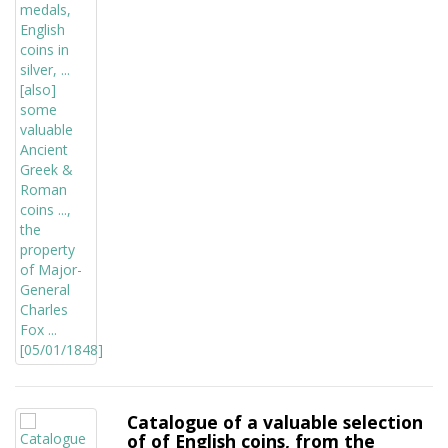
Catalogue of a valuable selection
of of English coins, from the