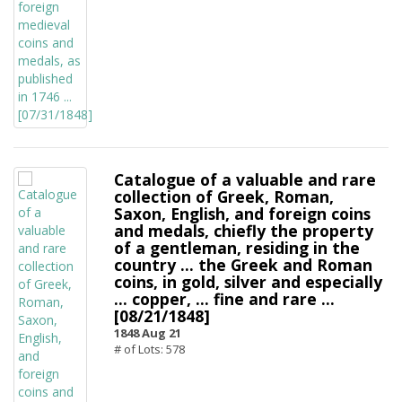
Catalogue of a valuable and rare
collection of Greek, Roman,
Saxon, English, and foreign coins
and medals, chiefly the property
of a gentleman, residing in the
country ... the Greek and Roman
coins, in gold, silver and especially
... copper, ... fine and rare ...
[08/21/1848]
1848 Aug 21
# of Lots: 578