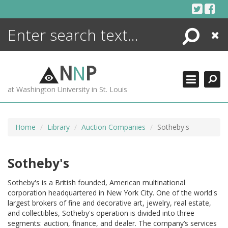
Skip
to
content
Search
Close
ENCYCLOPEDIA
LIBRARY
N
N
P
WHAT'S NEW
at Washington University in St. Louis
MORE +
ADVANCED SEARCHING
Home
Library
Auction Companies
Sotheby's
Sotheby's
Sotheby's is a British founded, American multinational
corporation headquartered in New York City. One of the world's
largest brokers of fine and decorative art, jewelry, real estate,
and collectibles, Sotheby's operation is divided into three
segments: auction, finance, and dealer. The company’s services