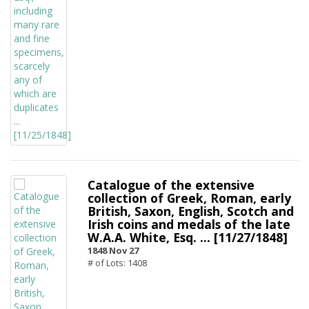
Catalogue of the extensive
collection of Greek, Roman, early
British, Saxon, English, Scotch and
Irish coins and medals of the late
W.A.A. White, Esq. ... [11/27/1848]
1848 Nov 27
# of Lots: 1408