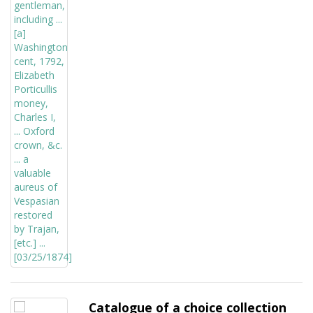
Catalogue of a choice collection