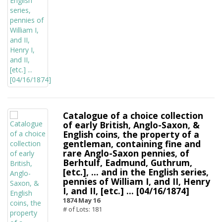
Catalogue of a choice collection
of early British, Anglo-Saxon, &
English coins, the property of a
gentleman, containing fine and
rare Anglo-Saxon pennies, of
Berhtulf, Eadmund, Guthrum,
[etc.], ... and in the English series,
pennies of William I, and II, Henry
I, and II, [etc.] ... [04/16/1874]
1874 May 16
# of Lots: 181