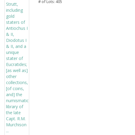
# of Lots: 405