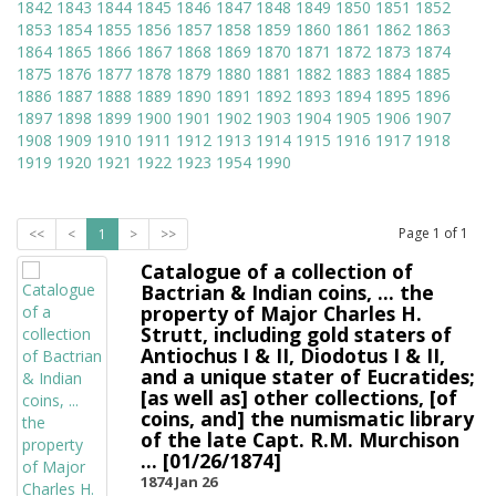
1842
1843
1844
1845
1846
1847
1848
1849
1850
1851
1852
1853
1854
1855
1856
1857
1858
1859
1860
1861
1862
1863
1864
1865
1866
1867
1868
1869
1870
1871
1872
1873
1874
1875
1876
1877
1878
1879
1880
1881
1882
1883
1884
1885
1886
1887
1888
1889
1890
1891
1892
1893
1894
1895
1896
1897
1898
1899
1900
1901
1902
1903
1904
1905
1906
1907
1908
1909
1910
1911
1912
1913
1914
1915
1916
1917
1918
1919
1920
1921
1922
1923
1954
1990
Page
1
of
1
<<
<
1
>
>>
Catalogue of a collection of
Bactrian & Indian coins, ... the
property of Major Charles H.
Strutt, including gold staters of
Antiochus I & II, Diodotus I & II,
and a unique stater of Eucratides;
[as well as] other collections, [of
coins, and] the numismatic library
of the late Capt. R.M. Murchison
... [01/26/1874]
1874 Jan 26