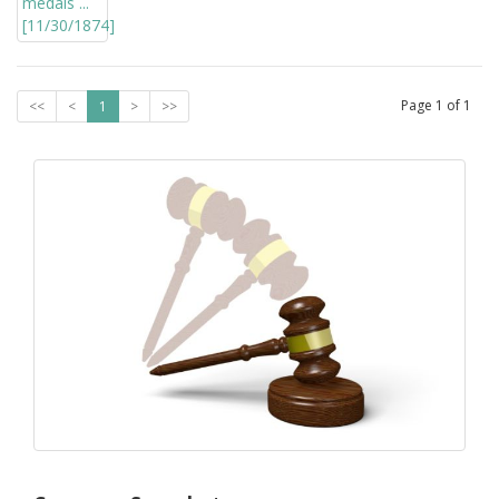
Page
1
of
1
<<
<
1
>
>>