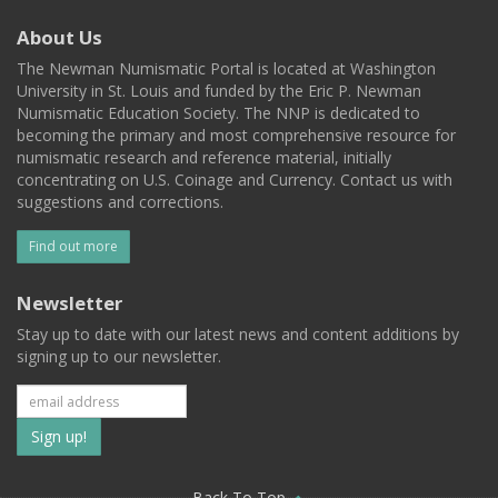
About Us
The Newman Numismatic Portal is located at Washington
University in St. Louis and funded by the Eric P. Newman
Numismatic Education Society. The NNP is dedicated to
becoming the primary and most comprehensive resource for
numismatic research and reference material, initially
concentrating on U.S. Coinage and Currency. Contact us with
suggestions and corrections.
Find out more
Newsletter
Stay up to date with our latest news and content additions by
signing up to our newsletter.
Subscribe
to
Back To Top