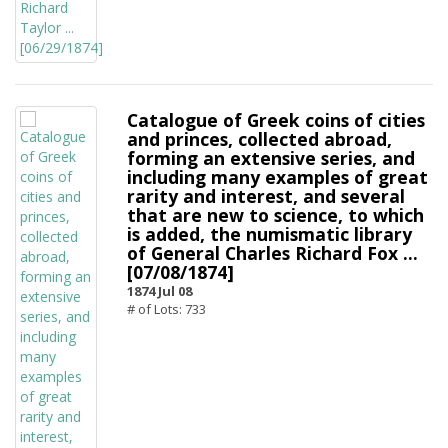
Catalogue of Greek coins of cities
and princes, collected abroad,
forming an extensive series, and
including many examples of great
rarity and interest, and several
that are new to science, to which
is added, the numismatic library
of General Charles Richard Fox ...
[07/08/1874]
1874 Jul 08
# of Lots: 733