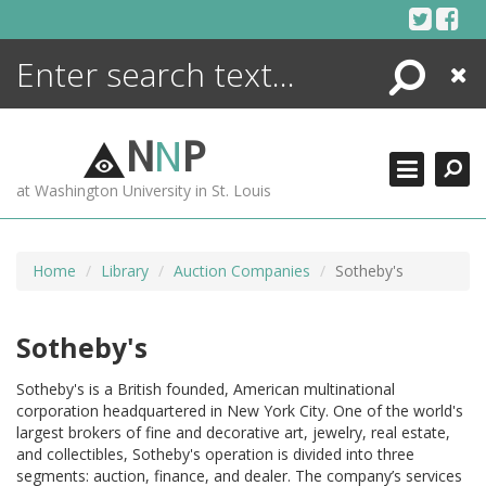
Skip
to
content
Search
Close
ENCYCLOPEDIA
LIBRARY
N
N
P
WHAT'S NEW
at Washington University in St. Louis
MORE +
ADVANCED SEARCHING
Home
Library
Auction Companies
Sotheby's
Sotheby's
Sotheby's is a British founded, American multinational
corporation headquartered in New York City. One of the world's
largest brokers of fine and decorative art, jewelry, real estate,
and collectibles, Sotheby's operation is divided into three
segments: auction, finance, and dealer. The company’s services