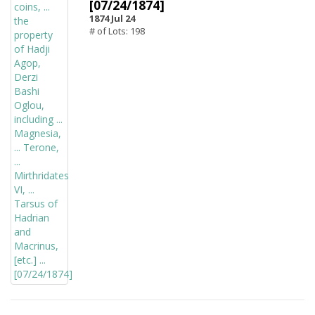
[07/24/1874]
1874 Jul 24
# of Lots: 198