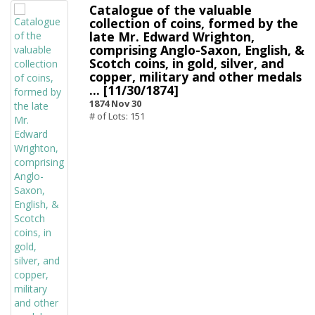
Catalogue of the valuable
collection of coins, formed by the
late Mr. Edward Wrighton,
comprising Anglo-Saxon, English, &
Scotch coins, in gold, silver, and
copper, military and other medals
... [11/30/1874]
1874 Nov 30
# of Lots: 151