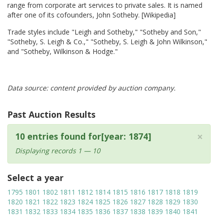
range from corporate art services to private sales. It is named
after one of its cofounders, John Sotheby. [Wikipedia]
Trade styles include "Leigh and Sotheby," "Sotheby and Son,"
"Sotheby, S. Leigh & Co.," "Sotheby, S. Leigh & John Wilkinson,"
and "Sotheby, Wilkinson & Hodge."
Data source: content provided by auction company.
Past Auction Results
×
10 entries found for[year: 1874]
Displaying records 1 — 10
Select a year
1795
1801
1802
1811
1812
1814
1815
1816
1817
1818
1819
1820
1821
1822
1823
1824
1825
1826
1827
1828
1829
1830
1831
1832
1833
1834
1835
1836
1837
1838
1839
1840
1841