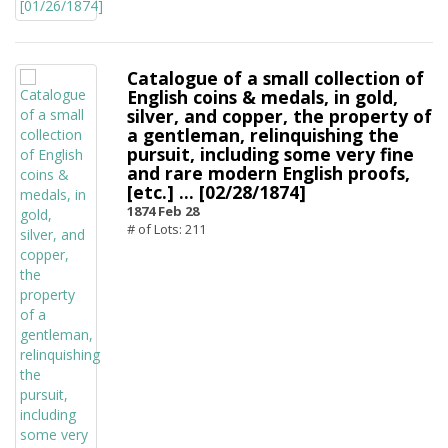
Catalogue of a small collection of
English coins & medals, in gold,
silver, and copper, the property of
a gentleman, relinquishing the
pursuit, including some very fine
and rare modern English proofs,
[etc.] ... [02/28/1874]
1874 Feb 28
# of Lots: 211