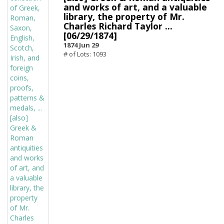
and works of art, and a valuable
library, the property of Mr.
Charles Richard Taylor ...
[06/29/1874]
1874 Jun 29
# of Lots: 1093