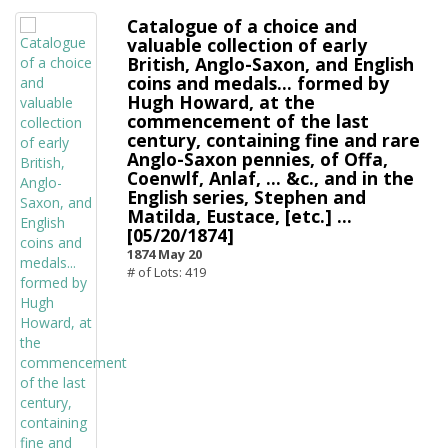
Catalogue of a choice and
valuable collection of early
British, Anglo-Saxon, and English
coins and medals... formed by
Hugh Howard, at the
commencement of the last
century, containing fine and rare
Anglo-Saxon pennies, of Offa,
Coenwlf, Anlaf, ... &c., and in the
English series, Stephen and
Matilda, Eustace, [etc.] ...
[05/20/1874]
1874 May 20
# of Lots: 419