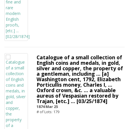
Catalogue of a small collection of
English coins and medals, in gold,
silver and copper, the property of
a gentleman, including ... [a]
Washington cent, 1792, Elizabeth
Porticullis money, Charles I, ...
Oxford crown, &c. ... a valuable
aureus of Vespasian restored by
Trajan, [etc.] ... [03/25/1874]
1874 Mar 25
# of Lots: 179