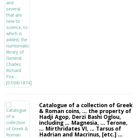
Catalogue of a collection of Greek
& Roman coins, ... the property of
Hadji Agop, Derzi Bashi Oglou,
including ... Magnesia, ... Terone,
... Mirthridates VI, ... Tarsus of
Hadrian and Macrinus, [etc.] ...