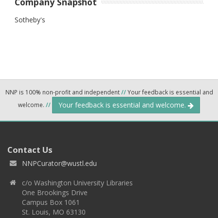
Company Snapshot
Sotheby's
NNP is 100% non-profit and independent
//
Your feedback is essential and
Your feedback is essential and welcome.
welcome.
//
Contact Us
NNPCurator@wustl.edu
c/o Washington University Libraries
One Brookings Drive
Campus Box 1061
St. Louis, MO 63130