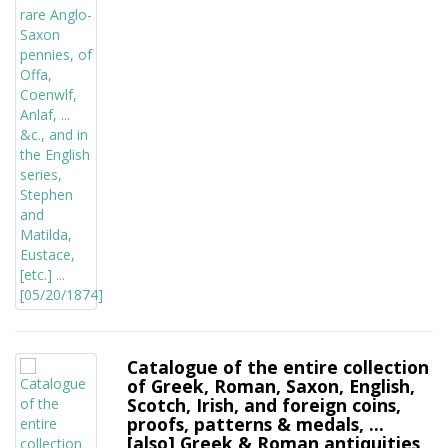
Catalogue of the entire collection
of Greek, Roman, Saxon, English,
Scotch, Irish, and foreign coins,
proofs, patterns & medals, ...
[also] Greek & Roman antiquities