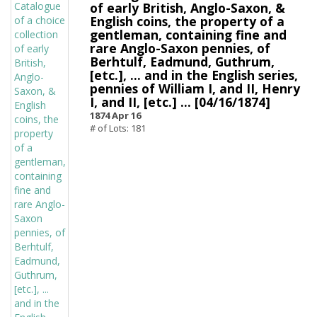
of early British, Anglo-Saxon, &
English coins, the property of a
gentleman, containing fine and
rare Anglo-Saxon pennies, of
Berhtulf, Eadmund, Guthrum,
[etc.], ... and in the English series,
pennies of William I, and II, Henry
I, and II, [etc.] ... [04/16/1874]
1874 Apr 16
# of Lots: 181