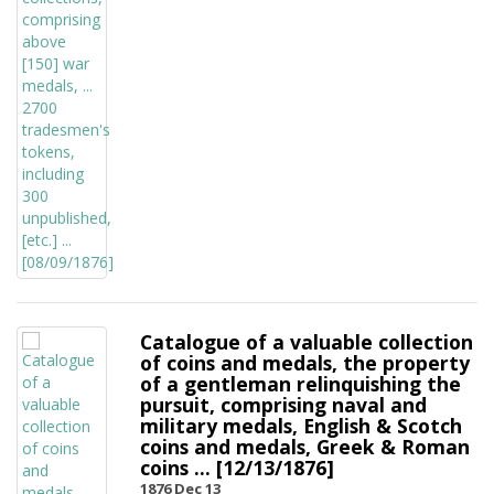
Catalogue of a valuable collection
of coins and medals, the property
of a gentleman relinquishing the
pursuit, comprising naval and
military medals, English & Scotch
coins and medals, Greek & Roman
coins ... [12/13/1876]
1876 Dec 13