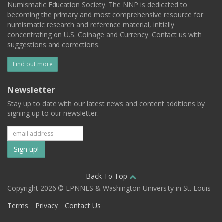
Numismatic Education Society. The NNP is dedicated to
becoming the primary and most comprehensive resource for
numismatic research and reference material, initially
concentrating on U.S. Coinage and Currency. Contact us with
suggestions and corrections.
Find out more
Newsletter
Stay up to date with our latest news and content additions by
signing up to our newsletter.
Subscribe
to
our
Back To Top
Copyright 2026 © EPNNES & Washington University in St. Louis
mailing
Terms
Privacy
Contact Us
list