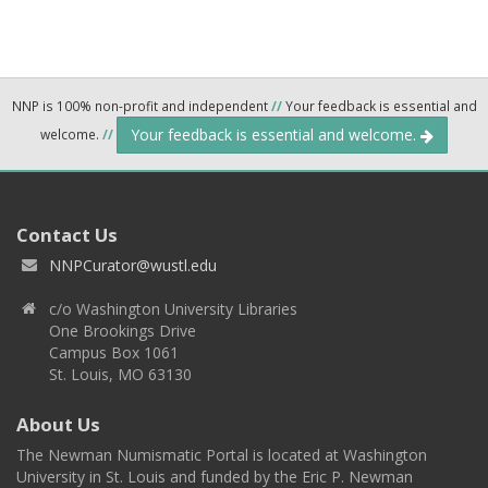
NNP is 100% non-profit and independent
//
Your feedback is essential and
Your feedback is essential and welcome.
welcome.
//
Contact Us
NNPCurator@wustl.edu
c/o Washington University Libraries
One Brookings Drive
Campus Box 1061
St. Louis, MO 63130
About Us
The Newman Numismatic Portal is located at Washington
University in St. Louis and funded by the Eric P. Newman