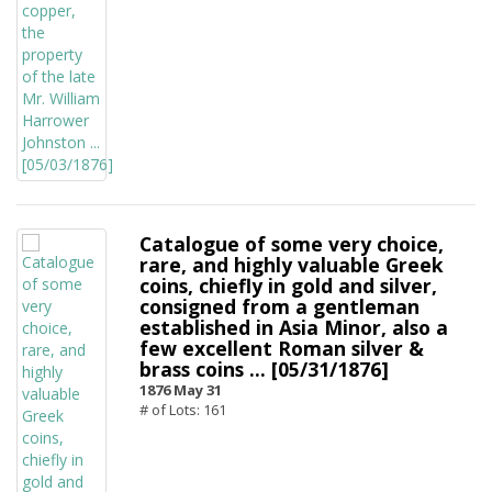
Catalogue of some very choice,
rare, and highly valuable Greek
coins, chiefly in gold and silver,
consigned from a gentleman
established in Asia Minor, also a
few excellent Roman silver &
brass coins ... [05/31/1876]
1876 May 31
# of Lots: 161