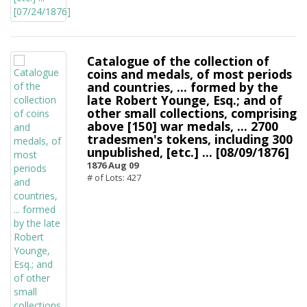
Catalogue of the collection of
coins and medals, of most periods
and countries, ... formed by the
late Robert Younge, Esq.; and of
other small collections, comprising
above [150] war medals, ... 2700
tradesmen's tokens, including 300
unpublished, [etc.] ... [08/09/1876]
1876 Aug 09
# of Lots: 427