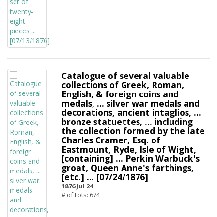
Catalogue of several valuable
collections of Greek, Roman,
English, & foreign coins and
medals, ... silver war medals and
decorations, ancient intaglios, ...
bronze statuettes, ... including
the collection formed by the late
Charles Cramer, Esq. of
Eastmount, Ryde, Isle of Wight,
[containing] ... Perkin Warbuck's
groat, Queen Anne's farthings,
[etc.] ... [07/24/1876]
1876 Jul 24
# of Lots: 674