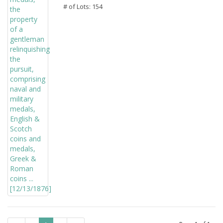
# of Lots: 154