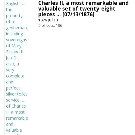
Charles II, a most remarkable and
valuable set of twenty-eight
pieces ... [07/13/1876]
1876 Jul 13
# of Lots: 186