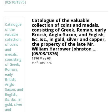
Catalogue of the valuable
collection of coins and medals,
consisting of Greek, Roman, early
British, Anglo-Saxon, and English,
&c. &c., in gold, silver and copper,
the property of the late Mr.
William Harrower Johnston ...
[05/03/1876]
1876 May 03
# of Lots: 774