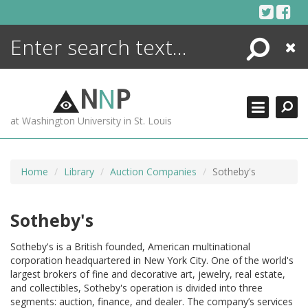
Skip
to
content
Search
Close
ENCYCLOPEDIA
LIBRARY
N
N
P
WHAT'S NEW
at Washington University in St. Louis
MORE +
ADVANCED SEARCHING
Home
Library
Auction Companies
Sotheby's
Sotheby's
Sotheby's is a British founded, American multinational
corporation headquartered in New York City. One of the world's
largest brokers of fine and decorative art, jewelry, real estate,
and collectibles, Sotheby's operation is divided into three
segments: auction, finance, and dealer. The company’s services