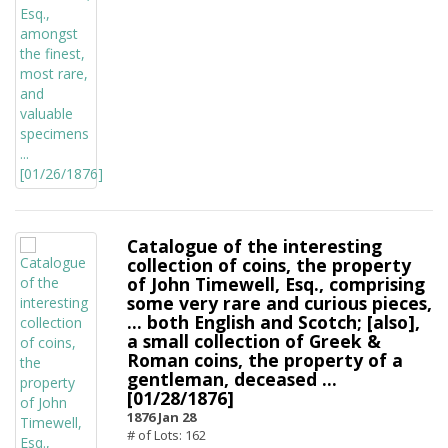
Catalogue of the interesting
collection of coins, the property
of John Timewell, Esq., comprising
some very rare and curious pieces,
... both English and Scotch; [also],
a small collection of Greek &
Roman coins, the property of a
gentleman, deceased ...
[01/28/1876]
1876 Jan 28
# of Lots: 162