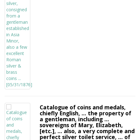
Catalogue of coins and medals,
chiefly English, ... the property of
a gentleman, including ...
sovereigns of Mary, Elizabeth,
[etc.], ... also, a very complete and
perfect silver toilet service, ... of