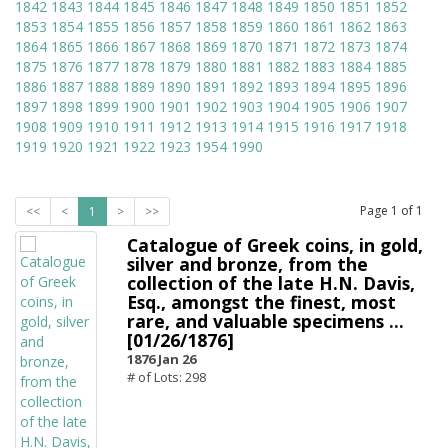
1842
1843
1844
1845
1846
1847
1848
1849
1850
1851
1852
1853
1854
1855
1856
1857
1858
1859
1860
1861
1862
1863
1864
1865
1866
1867
1868
1869
1870
1871
1872
1873
1874
1875
1876
1877
1878
1879
1880
1881
1882
1883
1884
1885
1886
1887
1888
1889
1890
1891
1892
1893
1894
1895
1896
1897
1898
1899
1900
1901
1902
1903
1904
1905
1906
1907
1908
1909
1910
1911
1912
1913
1914
1915
1916
1917
1918
1919
1920
1921
1922
1923
1954
1990
Page
1
of
1
<<
<
1
>
>>
Catalogue of Greek coins, in gold,
silver and bronze, from the
collection of the late H.N. Davis,
Esq., amongst the finest, most
rare, and valuable specimens ...
[01/26/1876]
1876 Jan 26
# of Lots: 298