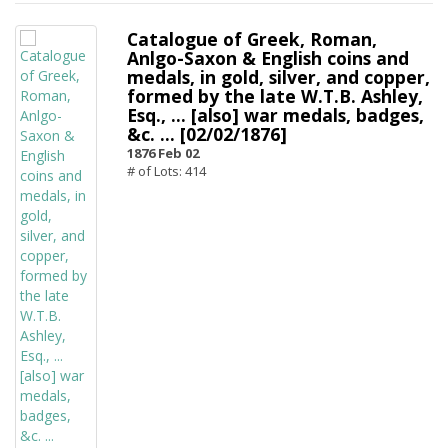
Catalogue of Greek, Roman,
Anlgo-Saxon & English coins and
medals, in gold, silver, and copper,
formed by the late W.T.B. Ashley,
Esq., ... [also] war medals, badges,
&c. ... [02/02/1876]
1876 Feb 02
# of Lots: 414