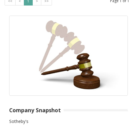
Page
1
of
1
<<
<
1
>
>>
Company Snapshot
Sotheby's