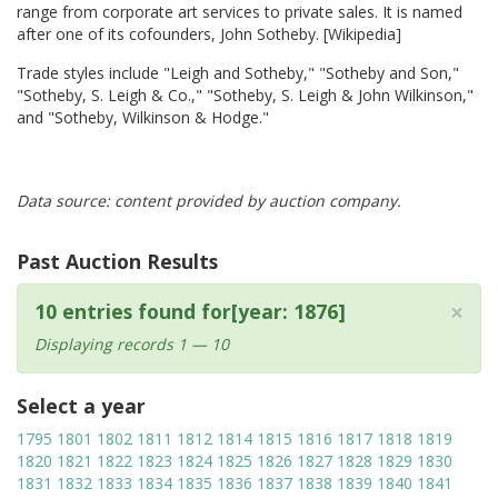
range from corporate art services to private sales. It is named
after one of its cofounders, John Sotheby. [Wikipedia]
Trade styles include "Leigh and Sotheby," "Sotheby and Son,"
"Sotheby, S. Leigh & Co.," "Sotheby, S. Leigh & John Wilkinson,"
and "Sotheby, Wilkinson & Hodge."
Data source: content provided by auction company.
Past Auction Results
×
10 entries found for[year: 1876]
Displaying records 1 — 10
Select a year
1795
1801
1802
1811
1812
1814
1815
1816
1817
1818
1819
1820
1821
1822
1823
1824
1825
1826
1827
1828
1829
1830
1831
1832
1833
1834
1835
1836
1837
1838
1839
1840
1841