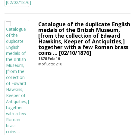
Catalogue of the duplicate English
medals of the British Museum,
[from the collection of Edward
Hawkins, Keeper of Antiquities,]
together with a few Roman brass
coins ... [02/10/1876]
1876 Feb 10
# of Lots: 216