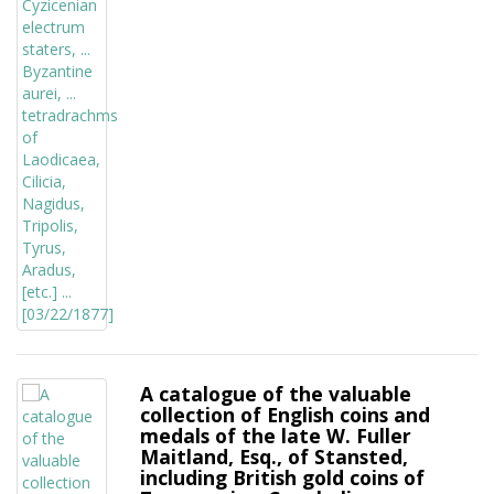
A catalogue of the valuable
collection of English coins and
medals of the late W. Fuller
Maitland, Esq., of Stansted,
including British gold coins of