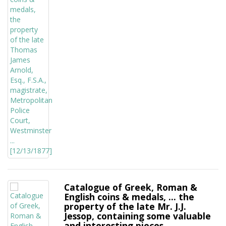
Catalogue of Greek, Roman &
English coins & medals, ... the
property of the late Mr. J.J.
Jessop, containing some valuable
and interesting pieces ...