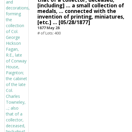
[including] ... a small collection of
medals, ... connected with the
invention of printing, miniatures,
[etc.] ... [05/28/1877]
1877 May 28
# of Lots: 400