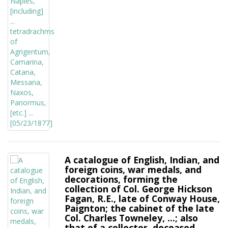
A catalogue of English, Indian, and
foreign coins, war medals, and
decorations, forming the
collection of Col. George Hickson
Fagan, R.E., late of Conway House,
Paignton; the cabinet of the late
Col. Charles Towneley, ...; also
that of a collector, deceased,