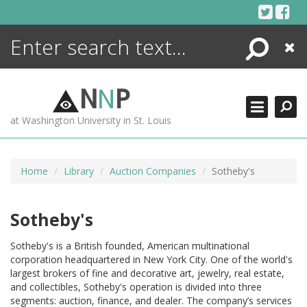
Skip
to
content
Search
Close
ENCYCLOPEDIA
LIBRARY
N
N
P
WHAT'S NEW
at Washington University in St. Louis
MORE +
ADVANCED SEARCHING
Home
Library
Auction Companies
Sotheby's
Sotheby's
Sotheby's is a British founded, American multinational
corporation headquartered in New York City. One of the world's
largest brokers of fine and decorative art, jewelry, real estate,
and collectibles, Sotheby's operation is divided into three
segments: auction, finance, and dealer. The company’s services