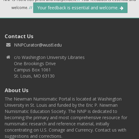
Your feedback is essential and welcome.
welcome.
//
Contact Us
NNPCurator@wustl.edu
c/o Washington University Libraries
One Brookings Drive
Campus Box 1061
St. Louis, MO 63130
About Us
The Newman Numismatic Portal is located at Washington
University in St. Louis and funded by the Eric P. Newman
Numismatic Education Society. The NNP is dedicated to
becoming the primary and most comprehensive resource for
numismatic research and reference material, initially
concentrating on U.S. Coinage and Currency. Contact us with
suggestions and corrections.