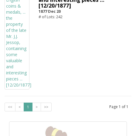
[12/20/1877]
1877 Dec 20
# of Lots: 242
Page
1
of
1
<<
<
1
>
>>