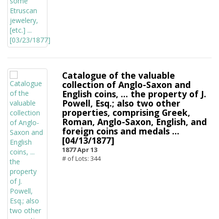
Catalogue of the valuable
collection of Anglo-Saxon and
English coins, ... the property of J.
Powell, Esq.; also two other
properties, comprising Greek,
Roman, Anglo-Saxon, English, and
foreign coins and medals ...
[04/13/1877]
1877 Apr 13
# of Lots: 344