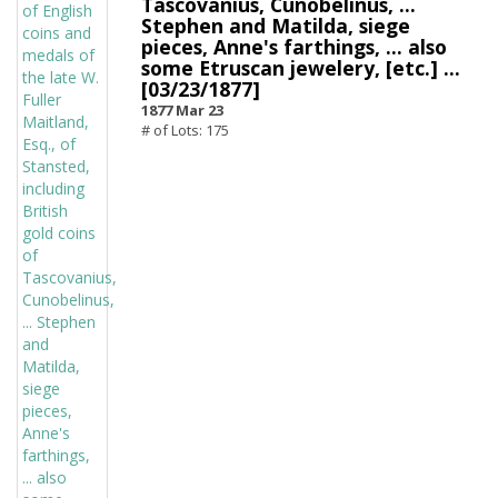
Tascovanius, Cunobelinus, ...
Stephen and Matilda, siege
pieces, Anne's farthings, ... also
some Etruscan jewelery, [etc.] ...
[03/23/1877]
1877 Mar 23
# of Lots: 175