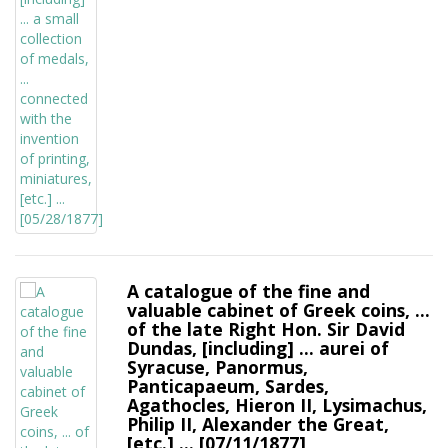
A catalogue of the fine and
valuable cabinet of Greek coins, ...
of the late Right Hon. Sir David
Dundas, [including] ... aurei of
Syracuse, Panormus,
Panticapaeum, Sardes,
Agathocles, Hieron II, Lysimachus,
Philip II, Alexander the Great,
[etc.] ... [07/11/1877]