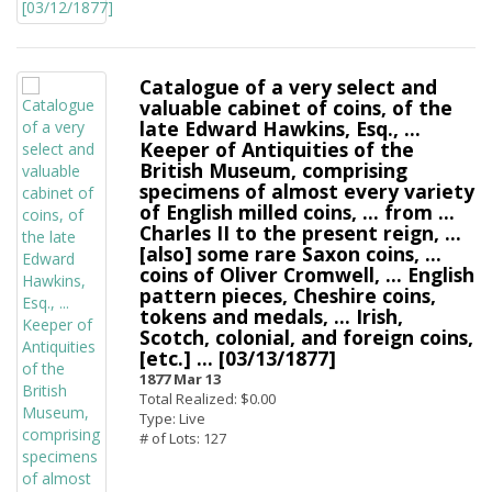
Catalogue of a very select and
valuable cabinet of coins, of the
late Edward Hawkins, Esq., ...
Keeper of Antiquities of the
British Museum, comprising
specimens of almost every variety
of English milled coins, ... from ...
Charles II to the present reign, ...
[also] some rare Saxon coins, ...
coins of Oliver Cromwell, ... English
pattern pieces, Cheshire coins,
tokens and medals, ... Irish,
Scotch, colonial, and foreign coins,
[etc.] ... [03/13/1877]
1877 Mar 13
Total Realized: $0.00
Type: Live
# of Lots: 127