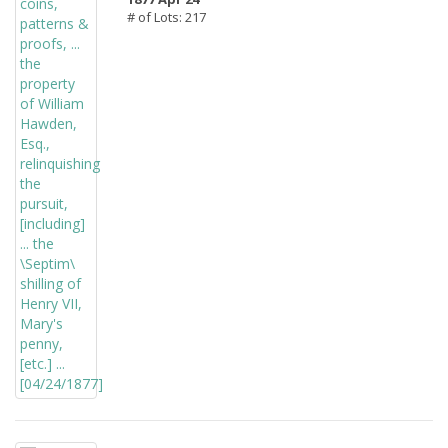
# of Lots: 217