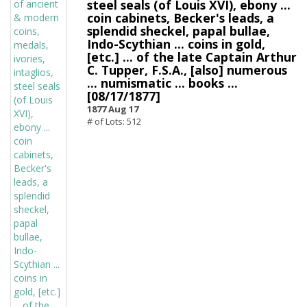
steel seals (of Louis XVI), ebony ...
coin cabinets, Becker's leads, a
splendid sheckel, papal bullae,
Indo-Scythian ... coins in gold,
[etc.] ... of the late Captain Arthur
C. Tupper, F.S.A., [also] numerous
... numismatic ... books ...
[08/17/1877]
1877 Aug 17
# of Lots: 512