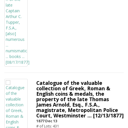
Catalogue of the valuable
collection of Greek, Roman &
English coins & medals, the
property of the late Thomas
James Arnold, Esq., F.S.A.,
magistrate, Metropolitan Police
Court, Westminster ... [12/13/1877]
1877 Dec 13
# of Lots: 431