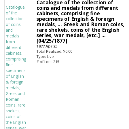
Catalogue of the collection of
coins and medals from different
cabinets, comprising fine
specimens of English & foreign
medals, ... Greek and Roman coins,
rare shekels, coins of the English
series, war medals, [etc.] ...
[04/25/1877]
1877 Apr 25
Total Realized: $0.00
Type: Live
# of Lots: 215