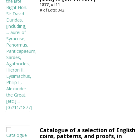
1877 Jul 11
# of Lots: 342
Catalogue of a selection of English
coins, patterns, and proofs, in