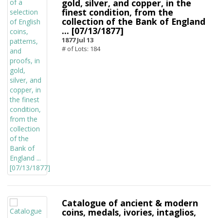
gold, silver, and copper, in the
finest condition, from the
collection of the Bank of England
... [07/13/1877]
1877 Jul 13
# of Lots: 184
Catalogue of ancient & modern
coins, medals, ivories, intaglios,