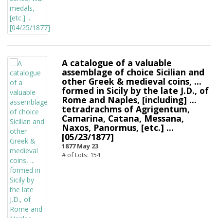
A catalogue of a valuable
assemblage of choice Sicilian and
other Greek & medieval coins, ...
formed in Sicily by the late J.D., of
Rome and Naples, [including] ...
tetradrachms of Agrigentum,
Camarina, Catana, Messana,
Naxos, Panormus, [etc.] ...
[05/23/1877]
1877 May 23
# of Lots: 154