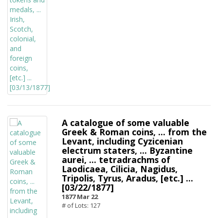
A catalogue of some valuable
Greek & Roman coins, ... from the
Levant, including Cyzicenian
electrum staters, ... Byzantine
aurei, ... tetradrachms of
Laodicaea, Cilicia, Nagidus,
Tripolis, Tyrus, Aradus, [etc.] ...
[03/22/1877]
1877 Mar 22
# of Lots: 127