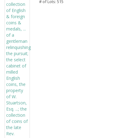
# of Lots: 515