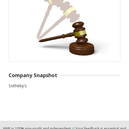
Company Snapshot
Sotheby's
NNP is 100% non-profit and independent
//
Your feedback is essential and