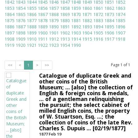
1842
1843
1844
1845
1846
1847
1848
1849
1850
1851
1852
1853
1854
1855
1856
1857
1858
1859
1860
1861
1862
1863
1864
1865
1866
1867
1868
1869
1870
1871
1872
1873
1874
1875
1876
1877
1878
1879
1880
1881
1882
1883
1884
1885
1886
1887
1888
1889
1890
1891
1892
1893
1894
1895
1896
1897
1898
1899
1900
1901
1902
1903
1904
1905
1906
1907
1908
1909
1910
1911
1912
1913
1914
1915
1916
1917
1918
1919
1920
1921
1922
1923
1954
1990
Page
1
of
1
<<
<
1
>
>>
Catalogue of duplicate Greek and
other coins of the British
Museum; ... [also] the collection of
English & foreign coins & medals,
... of a gentleman relinquishing
the pursuit; the select cabinet of
milled English coins, the property
of W. Stuartson, Esq. ...; the
collection of coins of the late Rev.
Charles S. Dupuis ... [02/19/1877]
1877 Feb 19