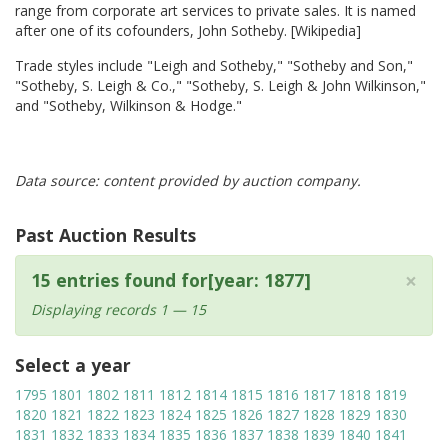
range from corporate art services to private sales. It is named
after one of its cofounders, John Sotheby. [Wikipedia]
Trade styles include "Leigh and Sotheby," "Sotheby and Son,"
"Sotheby, S. Leigh & Co.," "Sotheby, S. Leigh & John Wilkinson,"
and "Sotheby, Wilkinson & Hodge."
Data source: content provided by auction company.
Past Auction Results
×
15 entries found for[year: 1877]
Displaying records 1 — 15
Select a year
1795
1801
1802
1811
1812
1814
1815
1816
1817
1818
1819
1820
1821
1822
1823
1824
1825
1826
1827
1828
1829
1830
1831
1832
1833
1834
1835
1836
1837
1838
1839
1840
1841