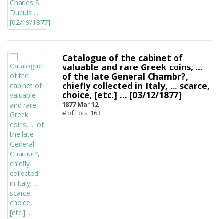
Catalogue of the cabinet of
valuable and rare Greek coins, ...
of the late General Chambr?,
chiefly collected in Italy, ... scarce,
choice, [etc.] ... [03/12/1877]
1877 Mar 12
# of Lots: 163