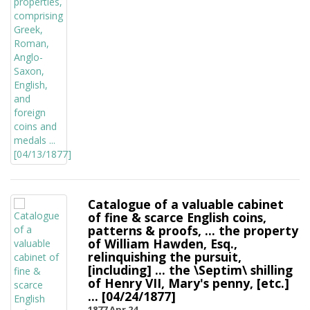
Catalogue of a valuable cabinet
of fine & scarce English coins,
patterns & proofs, ... the property
of William Hawden, Esq.,
relinquishing the pursuit,
[including] ... the \Septim\ shilling
of Henry VII, Mary's penny, [etc.]
... [04/24/1877]
1877 Apr 24