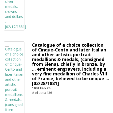
Catalogue of a choice collection
of Cinque-Cento and later Italian
and other artistic portrait
medallions & medals, (consigned
from Siena), chiefly in bronze, by
... eminent engravers, including a
very fine medallion of Charles VIII
of France, believed to be unique ...
[02/28/1881]
1881 Feb 28
# of Lots: 136