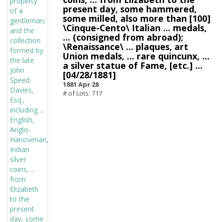
present day, some hammered,
some milled, also more than [100]
\Cinque-Cento\ Italian ... medals,
... (consigned from abroad);
\Renaissance\ ... plaques, art
Union medals, ... rare quincunx, ...
a silver statue of Fame, [etc.] ...
[04/28/1881]
1881 Apr 28
# of Lots: 717