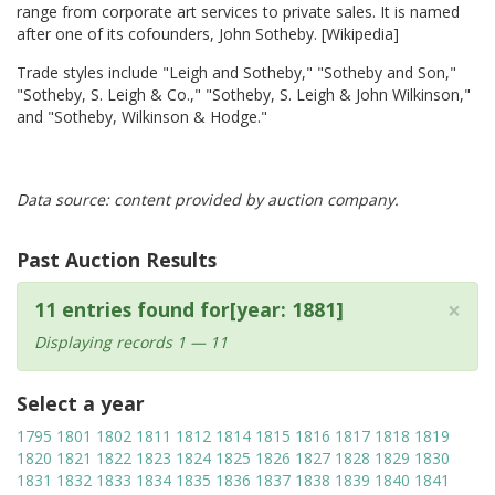
range from corporate art services to private sales. It is named
after one of its cofounders, John Sotheby. [Wikipedia]
Trade styles include "Leigh and Sotheby," "Sotheby and Son,"
"Sotheby, S. Leigh & Co.," "Sotheby, S. Leigh & John Wilkinson,"
and "Sotheby, Wilkinson & Hodge."
Data source: content provided by auction company.
Past Auction Results
×
11 entries found for[year: 1881]
Displaying records 1 — 11
Select a year
1795
1801
1802
1811
1812
1814
1815
1816
1817
1818
1819
1820
1821
1822
1823
1824
1825
1826
1827
1828
1829
1830
1831
1832
1833
1834
1835
1836
1837
1838
1839
1840
1841