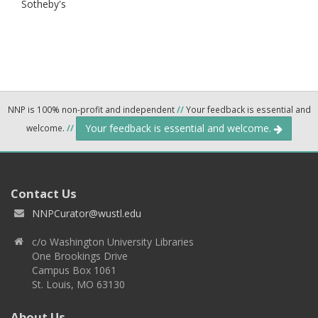
Sotheby's
NNP is 100% non-profit and independent
//
Your feedback is essential and
Your feedback is essential and welcome.
welcome.
//
Contact Us
NNPCurator@wustl.edu
c/o Washington University Libraries
One Brookings Drive
Campus Box 1061
St. Louis, MO 63130
About Us