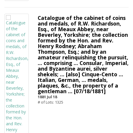
Catalogue of the cabinet of coins
and medals, of R.W. Richardson,
Esq., of Meaux Abbey, near
Beverley, Yorkshire; the collection
formed by the Hon. and Rev.
Henry Rodney; Abraham
Thompson, Esq.; and by an
amateur relinquishing the pursuit,
... comprising ... Consular, Imperial,
and Byzantine aurei, silver
shekels; ... [also] Cinque-Cento ...
Italian, German, ... medals,
plaques, &c., the property of a
gentleman ... [07/18/1881]
1881 Jul 18
# of Lots: 1325