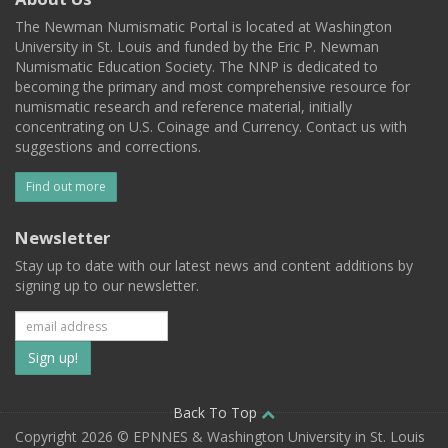
The Newman Numismatic Portal is located at Washington
University in St. Louis and funded by the Eric P. Newman
Numismatic Education Society. The NNP is dedicated to
becoming the primary and most comprehensive resource for
numismatic research and reference material, initially
concentrating on U.S. Coinage and Currency. Contact us with
suggestions and corrections.
Find out more
Newsletter
Stay up to date with our latest news and content additions by
signing up to our newsletter.
Subscribe
to
our
Back To Top
Copyright 2026 © EPNNES & Washington University in St. Louis