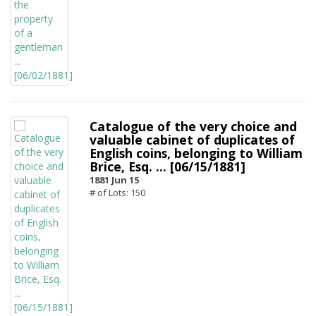
Catalogue of the very choice and
valuable cabinet of duplicates of
English coins, belonging to William
Brice, Esq. ... [06/15/1881]
1881 Jun 15
# of Lots: 150