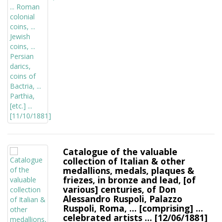
Catalogue of the valuable
collection of Italian & other
medallions, medals, plaques &
friezes, in bronze and lead, [of
various] centuries, of Don
Alessandro Ruspoli, Palazzo
Ruspoli, Roma, ... [comprising] ...
celebrated artists ... [12/06/1881]