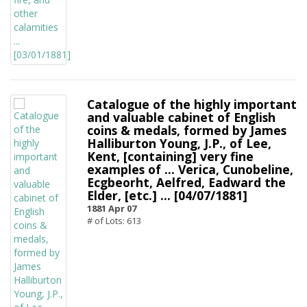
Catalogue of the highly important
and valuable cabinet of English
coins & medals, formed by James
Halliburton Young, J.P., of Lee,
Kent, [containing] very fine
examples of ... Verica, Cunobeline,
Ecgbeorht, Aelfred, Eadward the
Elder, [etc.] ... [04/07/1881]
1881 Apr 07
# of Lots: 613