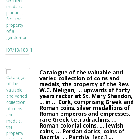
Catalogue of the valuable and
varied collection of coins and
medals, the property of the Rev.
W.C. Neligan, ... upwards of forty
years rector at St. Mary Shandon,
... in ... Cork, comprising Greek and
Roman coins, silver medallions of
Roman emperors and empresses,
rare Greek tetradrachms, ...
Roman colonial coins, ... Jewish
coins, ... Persian darics, coins of
Bactria, ... Parthia, [etc.] ...