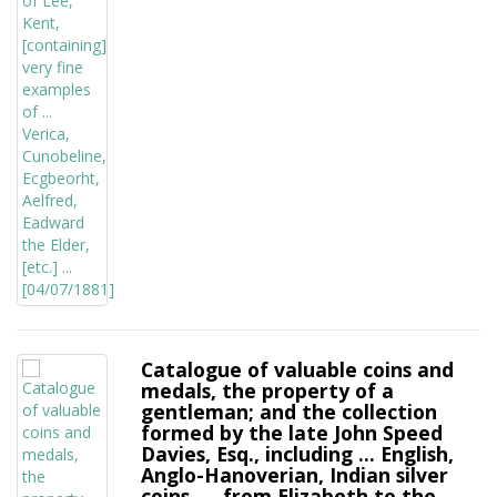
Catalogue of valuable coins and
medals, the property of a
gentleman; and the collection
formed by the late John Speed
Davies, Esq., including ... English,
Anglo-Hanoverian, Indian silver
coins, ... from Elizabeth to the