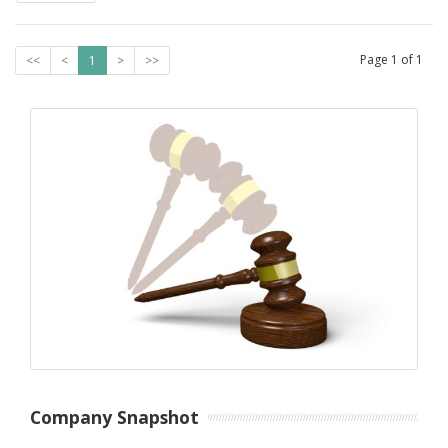
Page
1
of
1
<<
<
1
>
>>
Company Snapshot