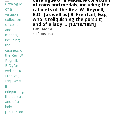
of coins and medals, including the
cabinets of the Rev. W. Reynell,
B.D.; [as well as] R. Frentzel, Esq.,
who is reliquishing the pursuit;
and of a lady ... [12/19/1881]
1881 Dec 19
# of Lots: 1033