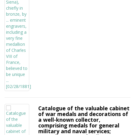
Catalogue of the valuable cabinet
of war medals and decorations of
a well-known collector,
comprising medals for general
military and naval services;