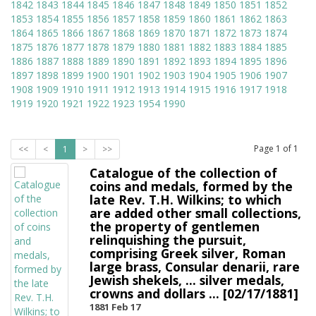
1842
1843
1844
1845
1846
1847
1848
1849
1850
1851
1852
1853
1854
1855
1856
1857
1858
1859
1860
1861
1862
1863
1864
1865
1866
1867
1868
1869
1870
1871
1872
1873
1874
1875
1876
1877
1878
1879
1880
1881
1882
1883
1884
1885
1886
1887
1888
1889
1890
1891
1892
1893
1894
1895
1896
1897
1898
1899
1900
1901
1902
1903
1904
1905
1906
1907
1908
1909
1910
1911
1912
1913
1914
1915
1916
1917
1918
1919
1920
1921
1922
1923
1954
1990
Page
1
of
1
<<
<
1
>
>>
Catalogue of the collection of
coins and medals, formed by the
late Rev. T.H. Wilkins; to which
are added other small collections,
the property of gentlemen
relinquishing the pursuit,
comprising Greek silver, Roman
large brass, Consular denarii, rare
Jewish shekels, ... silver medals,
crowns and dollars ... [02/17/1881]
1881 Feb 17