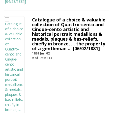
Catalogue of a choice & valuable
collection of Quattro-cento and
Cinque-cento artistic and
historical portrait medallions &
medals, plaques & bas-reliefs,
chiefly in bronze, ... the property
of a gentleman ... [06/02/1881]
1881 Jun 02
# of Lots: 113