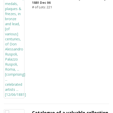
1881 Dec 06
# of Lots: 221
Catalogue of a valuable collection