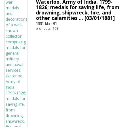
Waterloo, Army of India, 1799-
1826; medals for saving life, from
drowning, shipwreck, fire, and
other calamities ... [03/01/1881]
1881 Mar 01
# of Lots: 168