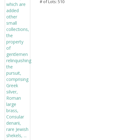
# of Lots: 510