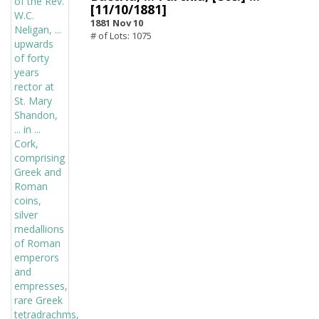
[11/10/1881]
1881 Nov 10
# of Lots: 1075