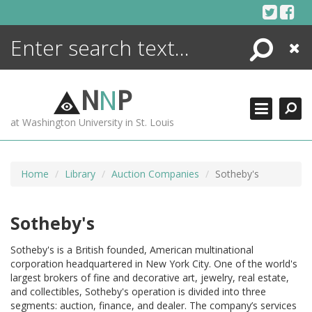
Skip
to
content
Search
Close
ENCYCLOPEDIA
LIBRARY
N
N
P
WHAT'S NEW
at Washington University in St. Louis
MORE +
ADVANCED SEARCHING
Home
Library
Auction Companies
Sotheby's
Sotheby's
Sotheby's is a British founded, American multinational
corporation headquartered in New York City. One of the world's
largest brokers of fine and decorative art, jewelry, real estate,
and collectibles, Sotheby's operation is divided into three
segments: auction, finance, and dealer. The company’s services