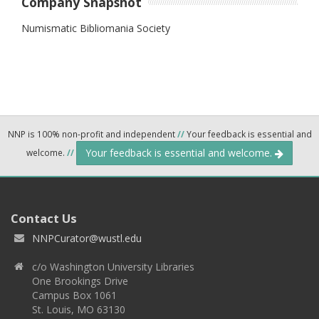
Company Snapshot
Numismatic Bibliomania Society
NNP is 100% non-profit and independent
//
Your feedback is essential and
Your feedback is essential and welcome.
welcome.
//
Contact Us
NNPCurator@wustl.edu
c/o Washington University Libraries
One Brookings Drive
Campus Box 1061
St. Louis, MO 63130