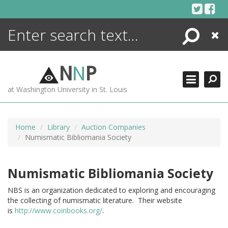
Skip
to
content
Search
Close
ENCYCLOPEDIA
LIBRARY
N
N
P
WHAT'S NEW
at Washington University in St. Louis
MORE +
ADVANCED SEARCHING
Home
Library
Auction Companies
Numismatic Bibliomania Society
Numismatic Bibliomania Society
NBS is an organization dedicated to exploring and encouraging
the collecting of numismatic literature. Their website
is
http://www.coinbooks.org/
.