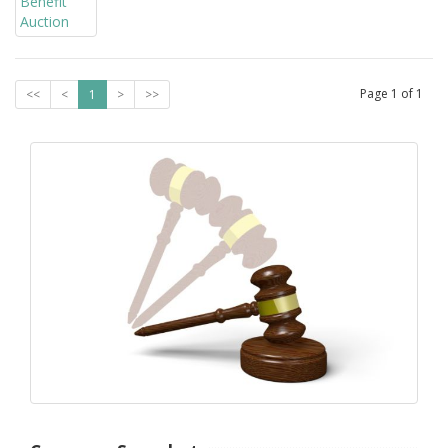
Page
1
of
1
<<
<
1
>
>>