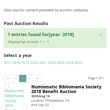
Data source: content provided by auction company.
Past Auction Results
×
1 entries found for[year: 2018]
Displaying records 1 — 1
Select a year
2017
2018
2019
2020
2021
2022
2023
2024
2025
Page
1
of
1
<<
<
1
>
>>
Numismatic Bibliomania Society
2018 Benefit Auction
2018 Aug 16
Location: Philadelphia, PA
# of Lots: 52