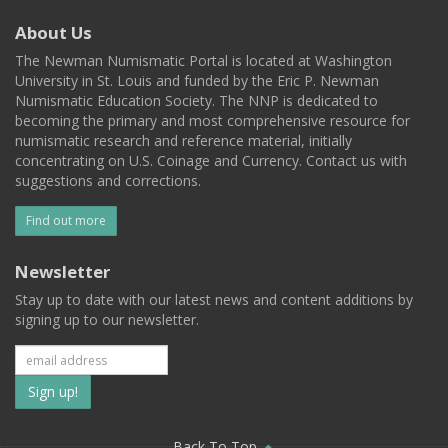
About Us
The Newman Numismatic Portal is located at Washington
University in St. Louis and funded by the Eric P. Newman
Numismatic Education Society. The NNP is dedicated to
becoming the primary and most comprehensive resource for
numismatic research and reference material, initially
concentrating on U.S. Coinage and Currency. Contact us with
suggestions and corrections.
Find out more
Newsletter
Stay up to date with our latest news and content additions by
signing up to our newsletter.
Subscribe
to
Back To Top