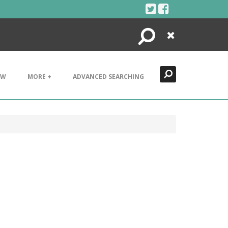
Search
Close
EW
MORE +
ADVANCED SEARCHING