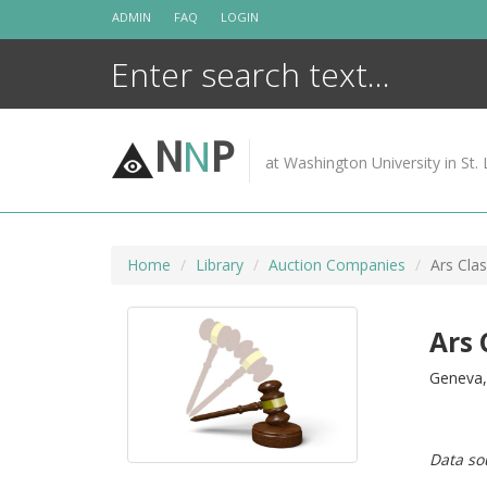
Skip
ADMIN
FAQ
LOGIN
to
content
N
N
P
at Washington University in St. 
Home
Library
Auction Companies
Ars Clas
Ars 
Geneva, 
Data so