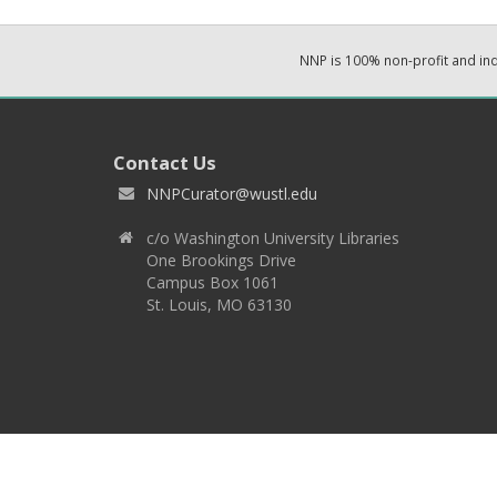
NNP is 100% non-profit and i
Contact Us
NNPCurator@wustl.edu
c/o Washington University Libraries
One Brookings Drive
Campus Box 1061
St. Louis, MO 63130
Copyright 2026 © EPNNES & Washington University in