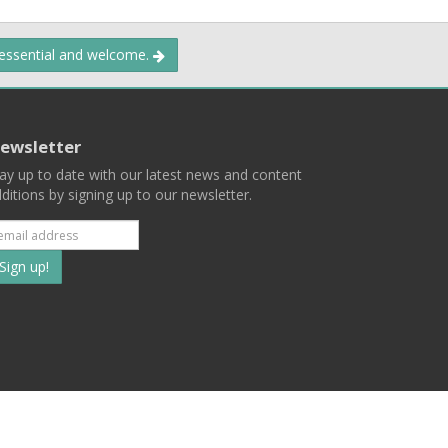
 essential and welcome.
ewsletter
ay up to date with our latest news and content
ditions by signing up to our newsletter.
Subscribe
to
our
mailing
ist
Terms
Privacy
Contact Us