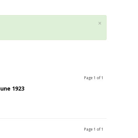
×
Page
1
of
1
June 1923
Page
1
of
1