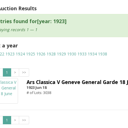
Auction Results
tries found for[year: 1923]
aying records 1 — 1
t a year
22
1923
1924
1925
1926
1928
1929
1930
1933
1934
1938
1
>
>>
Ars Classica V Geneve General Garde 18 
1923 Jun 18
# of Lots: 3038
1
>
>>