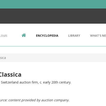
Louis
ENCYCLOPEDIA
LIBRARY
WHAT'S N
sica
Classica
Switzerland auction firm, c. early 20th century.
urce: content provided by auction company.