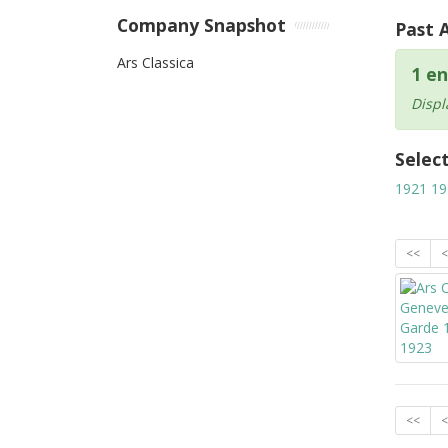
Company Snapshot
Past 
Ars Classica
1 en
Displ
Selec
1921
19
<<
<
<<
<