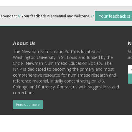
Your feedback is
ndependent
//
Your feedback is essential and welcome.
//
About Us
N
The Newman Numismatic Portal is located at
St
Washington University in St. Louis and funded by the
ad
Eric P. Newman Numismatic Education Society. The
NNP is dedicated to becoming the primary and most
comprehensive resource for numismatic research and
reference material, initially concentrating on U.S.
Coinage and Currency. Contact us with suggestions and
corrections.
Find out more
l
Back To Top
 St. Louis