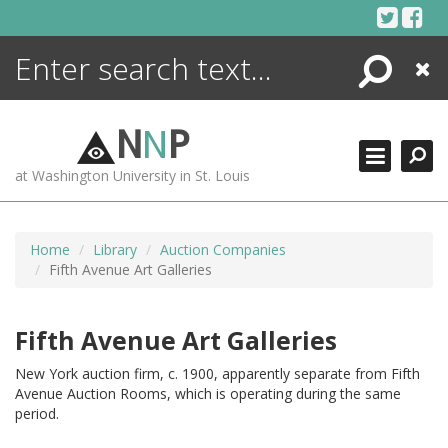
Skip
to
content
Search
Close
ENCYCLOPEDIA
LIBRARY
N
N
P
WHAT'S NEW
at Washington University in St. Louis
MORE +
ADVANCED SEARCHING
Home
Library
Auction Companies
Fifth Avenue Art Galleries
Fifth Avenue Art Galleries
New York auction firm, c. 1900, apparently separate from Fifth
Avenue Auction Rooms, which is operating during the same
period.