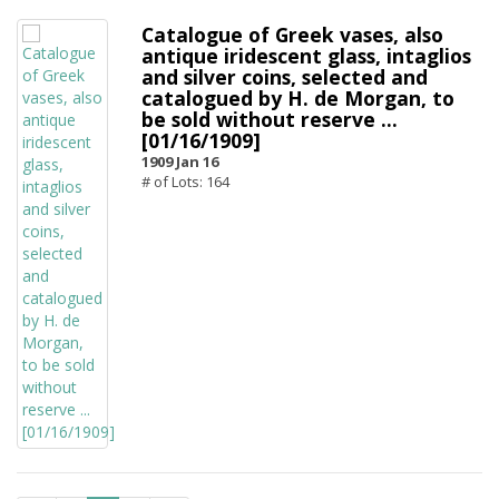
Catalogue of Greek vases, also
antique iridescent glass, intaglios
and silver coins, selected and
catalogued by H. de Morgan, to
be sold without reserve ...
[01/16/1909]
1909 Jan 16
# of Lots: 164