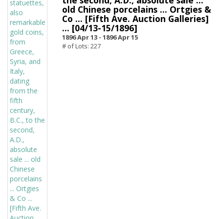
the second, A.D., absolute sale ...
old Chinese porcelains ... Ortgies &
Co ... [Fifth Ave. Auction Galleries]
... [04/13-15/1896]
1896 Apr 13 -
1896 Apr 15
# of Lots: 227