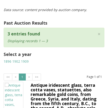
Data source: content provided by auction company.
Past Auction Results
×
3 entries found
Displaying records 1 — 3
Select a year
1896
1902
1909
Page
1
of
1
<<
<
1
>
>>
Antique iridescent glass, terra
cotta vases, statuettes, also
remarkable gold coins, from
Greece, Syria, and Italy, dating
from the fifth century, B.C., to