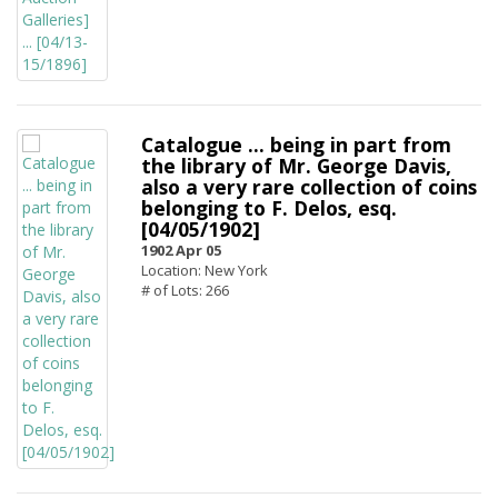
Catalogue ... being in part from
the library of Mr. George Davis,
also a very rare collection of coins
belonging to F. Delos, esq.
[04/05/1902]
1902 Apr 05
Location: New York
# of Lots: 266