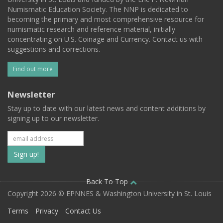
Numismatic Education Society. The NNP is dedicated to
becoming the primary and most comprehensive resource for
numismatic research and reference material, initially
concentrating on U.S. Coinage and Currency. Contact us with
suggestions and corrections.
Find out more
Newsletter
Stay up to date with our latest news and content additions by
signing up to our newsletter.
Subscribe
to
our
Back To Top
Copyright 2026 © EPNNES & Washington University in St. Louis
mailing
Terms
Privacy
Contact Us