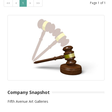
Page
1
of
1
<<
<
1
>
>>
Company Snapshot
Fifth Avenue Art Galleries