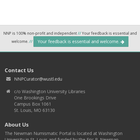
NNP is 100% non-profit and independent
//
Your feedback is essential and
Your feedback is essential and welcome.
welcome.
//
Contact Us
NNPCurator@wustl.edu
c/o Washington University Libraries
One Brookings Drive
Campus Box 1061
St. Louis, MO 63130
About Us
The Newman Numismatic Portal is located at Washington
University in St. Louis and funded by the Eric P. Newman