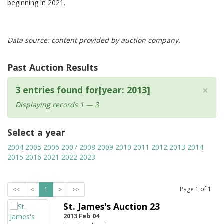
beginning in 2021.
Data source: content provided by auction company.
Past Auction Results
×
3 entries found for[year: 2013]
Displaying records 1 — 3
Select a year
2004
2005
2006
2007
2008
2009
2010
2011
2012
2013
2014
2015
2016
2021
2022
2023
Page
1
of
1
<<
<
1
>
>>
St. James's Auction 23
2013 Feb 04