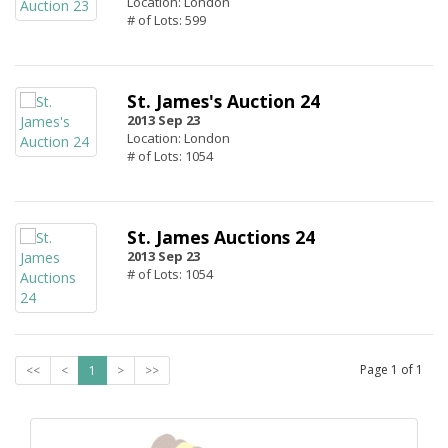
Location: London
# of Lots: 599
St. James's Auction 24
2013 Sep 23
Location: London
# of Lots: 1054
St. James Auctions 24
2013 Sep 23
# of Lots: 1054
Page
1
of
1
<<
<
1
>
>>