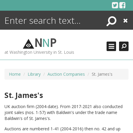
Skip
to
content
Search
Close
ENCYCLOPEDIA
LIBRARY
N
N
P
WHAT'S NEW
at Washington University in St. Louis
MORE +
ADVANCED SEARCHING
Home
Library
Auction Companies
St. James's
St. James's
UK auction firm (2004-date). From 2017-2021 also conducted
joint sales (nos. 1-57) with Baldwin's under the trade name
Baldwin's of St. James's.
Auctions are numbered 1-41 (2004-2016) then no. 42 and up