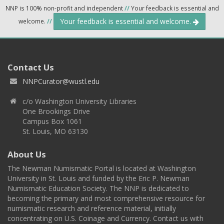
NNP is 100% non-profit and independent
//
Your feedback is essential and
Your feedback is essential and welcome.
welcome.
//
Contact Us
NNPCurator@wustl.edu
c/o Washington University Libraries
One Brookings Drive
Campus Box 1061
St. Louis, MO 63130
About Us
The Newman Numismatic Portal is located at Washington
University in St. Louis and funded by the Eric P. Newman
Numismatic Education Society. The NNP is dedicated to
becoming the primary and most comprehensive resource for
numismatic research and reference material, initially
concentrating on U.S. Coinage and Currency. Contact us with