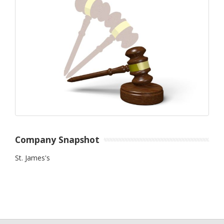
Company Snapshot
St. James's