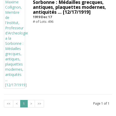
Sorbonne : Médailles grecques,
antiques, plaquettes modernes,
antiquités ... [12/17/1919]
1919 Dec 17
# of Lots: 496
Page
1
of
1
<<
<
1
>
>>