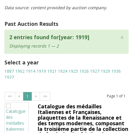
Data source: content provided by auction company.
Past Auction Results
×
2 entries found for[year: 1919]
Displaying records 1 — 2
Select a year
1887
1902
1914
1919
1921
1924
1925
1926
1927
1929
1936
1937
Page
1
of
1
<<
<
1
>
>>
Catalogue des médailles
Italiennes et Françaises,
plaquettes de la Renaissance et
des temps modernes, composant
la troisième partie de la collection