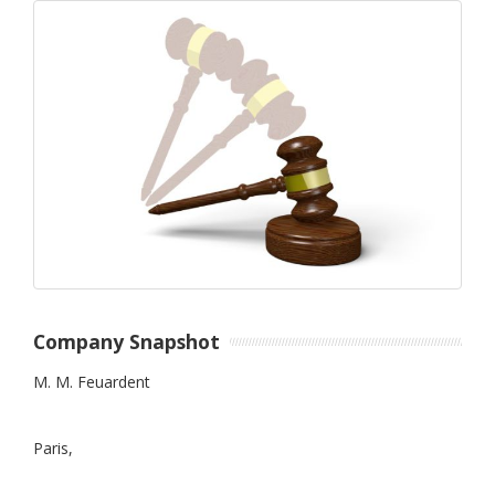
Company Snapshot
M. M. Feuardent
Paris,