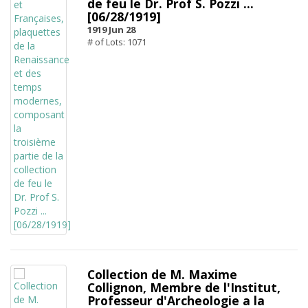
de feu le Dr. Prof S. Pozzi ...
[06/28/1919]
1919 Jun 28
# of Lots: 1071
Collection de M. Maxime
Collignon, Membre de l'Institut,
Professeur d'Archeologie a la