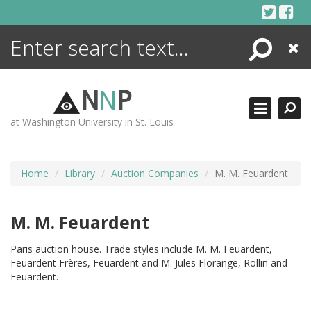
Skip
to
content
Search
Close
ENCYCLOPEDIA
LIBRARY
N
N
P
WHAT'S NEW
at Washington University in St. Louis
MORE +
ADVANCED SEARCHING
Home
Library
Auction Companies
M. M. Feuardent
M. M. Feuardent
Paris auction house. Trade styles include M. M. Feuardent,
Feuardent Frères, Feuardent and M. Jules Florange, Rollin and
Feuardent.