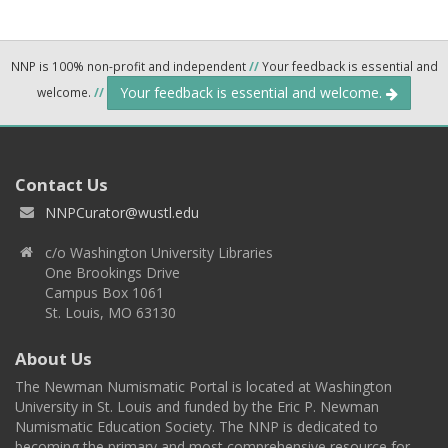
NNP is 100% non-profit and independent
//
Your feedback is essential and
Your feedback is essential and welcome.
welcome.
//
Contact Us
NNPCurator@wustl.edu
c/o Washington University Libraries
One Brookings Drive
Campus Box 1061
St. Louis, MO 63130
About Us
The Newman Numismatic Portal is located at Washington
University in St. Louis and funded by the Eric P. Newman
Numismatic Education Society. The NNP is dedicated to
becoming the primary and most comprehensive resource for