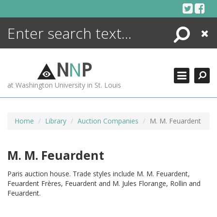
Skip
to
content
Search
Close
ENCYCLOPEDIA
LIBRARY
N
N
P
WHAT'S NEW
at Washington University in St. Louis
MORE +
ADVANCED SEARCHING
Home
Library
Auction Companies
M. M. Feuardent
M. M. Feuardent
Paris auction house. Trade styles include M. M. Feuardent,
Feuardent Frères, Feuardent and M. Jules Florange, Rollin and
Feuardent.