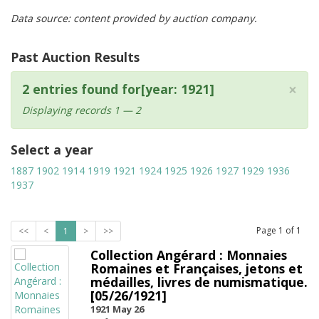
Data source: content provided by auction company.
Past Auction Results
×
2 entries found for[year: 1921]
Displaying records 1 — 2
Select a year
1887
1902
1914
1919
1921
1924
1925
1926
1927
1929
1936
1937
Page
1
of
1
<<
<
1
>
>>
Collection Angérard : Monnaies
Romaines et Françaises, jetons et
médailles, livres de numismatique.
[05/26/1921]
1921 May 26