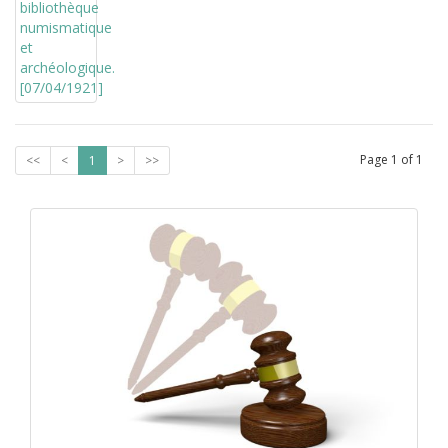
Page
1
of
1
<<
<
1
>
>>