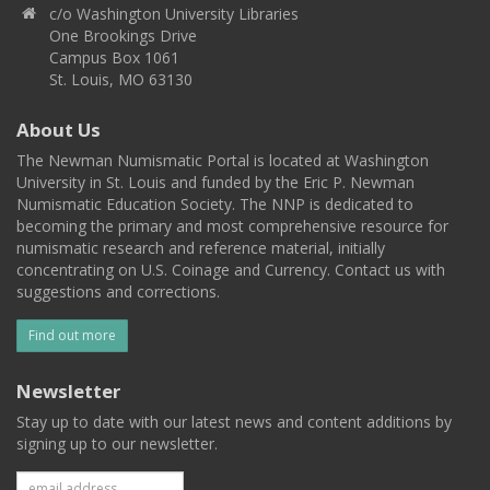
c/o Washington University Libraries
One Brookings Drive
Campus Box 1061
St. Louis, MO 63130
About Us
The Newman Numismatic Portal is located at Washington
University in St. Louis and funded by the Eric P. Newman
Numismatic Education Society. The NNP is dedicated to
becoming the primary and most comprehensive resource for
numismatic research and reference material, initially
concentrating on U.S. Coinage and Currency. Contact us with
suggestions and corrections.
Find out more
Newsletter
Stay up to date with our latest news and content additions by
signing up to our newsletter.