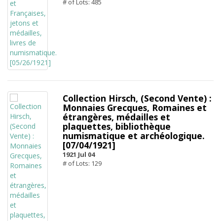
# of Lots: 485
Collection Hirsch, (Second Vente) :
Monnaies Grecques, Romaines et
étrangères, médailles et
plaquettes, bibliothèque
numismatique et archéologique.
[07/04/1921]
1921 Jul 04
# of Lots: 129