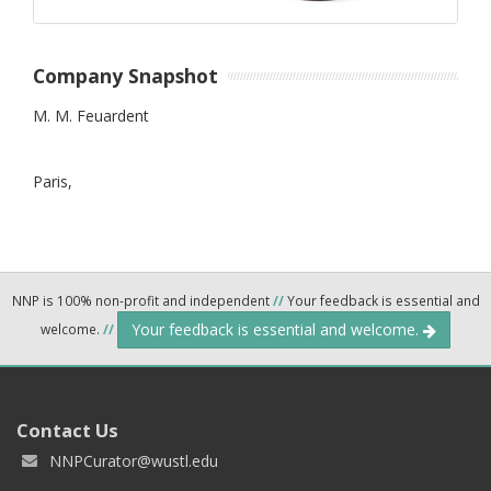
Company Snapshot
M. M. Feuardent
Paris,
NNP is 100% non-profit and independent
//
Your feedback is essential and
Your feedback is essential and welcome.
welcome.
//
Contact Us
NNPCurator@wustl.edu