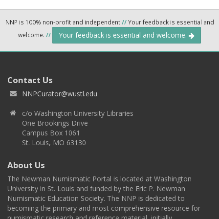
NNP is 100% non-profit and independent
//
Your feedback is essential and
Your feedback is essential and welcome.
welcome.
//
Contact Us
NNPCurator@wustl.edu
c/o Washington University Libraries
One Brookings Drive
Campus Box 1061
St. Louis, MO 63130
About Us
The Newman Numismatic Portal is located at Washington
University in St. Louis and funded by the Eric P. Newman
Numismatic Education Society. The NNP is dedicated to
becoming the primary and most comprehensive resource for
numismatic research and reference material, initially