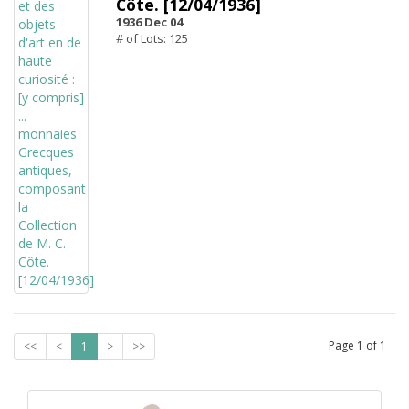
Côte. [12/04/1936]
1936 Dec 04
# of Lots: 125
Page
1
of
1
<<
<
1
>
>>