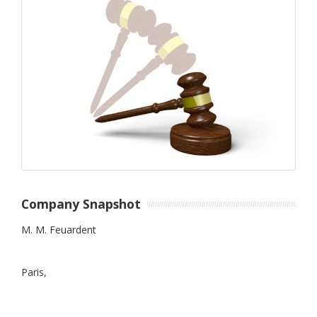
Company Snapshot
M. M. Feuardent
Paris,