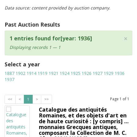
Data source: content provided by auction company.
Past Auction Results
×
1 entries found for[year: 1936]
Displaying records 1 — 1
Select a year
1887
1902
1914
1919
1921
1924
1925
1926
1927
1929
1936
1937
Page
1
of
1
<<
<
1
>
>>
Catalogue des antiquités
Romaines, et des objets d'art en
de haute curiosité : [y compris] ...
monnaies Grecques antiques,
composant la Collection de M. C.