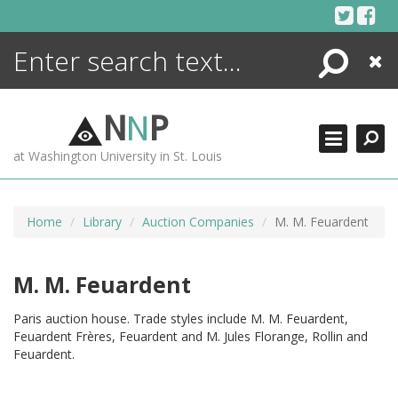
Skip
to
content
Search
Close
ENCYCLOPEDIA
LIBRARY
N
N
P
WHAT'S NEW
at Washington University in St. Louis
MORE +
ADVANCED SEARCHING
Home
Library
Auction Companies
M. M. Feuardent
M. M. Feuardent
Paris auction house. Trade styles include M. M. Feuardent,
Feuardent Frères, Feuardent and M. Jules Florange, Rollin and
Feuardent.