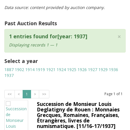
Data source: content provided by auction company.
Past Auction Results
×
1 entries found for[year: 1937]
Displaying records 1 — 1
Select a year
1887
1902
1914
1919
1921
1924
1925
1926
1927
1929
1936
1937
Page
1
of
1
<<
<
1
>
>>
Succession de Monsieur Louis
Deglatigny de Rouen : Monnaies
Grecques, Romaines, Françaises,
Étrangères, livres de
numismatique. [11/16-17/1937]