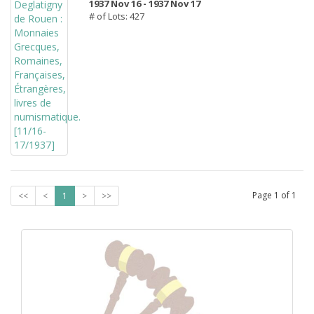
1937 Nov 16 -
1937 Nov 17
# of Lots: 427
Page
1
of
1
<<
<
1
>
>>