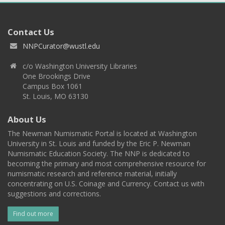
Contact Us
NNPCurator@wustl.edu
c/o Washington University Libraries
One Brookings Drive
Campus Box 1061
St. Louis, MO 63130
About Us
The Newman Numismatic Portal is located at Washington
University in St. Louis and funded by the Eric P. Newman
Numismatic Education Society. The NNP is dedicated to
becoming the primary and most comprehensive resource for
numismatic research and reference material, initially
concentrating on U.S. Coinage and Currency. Contact us with
suggestions and corrections.
Find out more