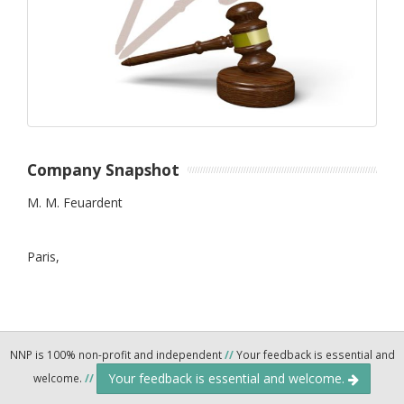
Company Snapshot
M. M. Feuardent
Paris,
NNP is 100% non-profit and independent
//
Your feedback is essential and
Your feedback is essential and welcome.
welcome.
//