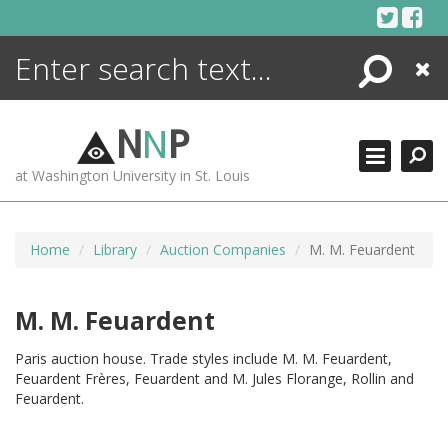
Skip
to
content
Search
Close
ENCYCLOPEDIA
LIBRARY
N
N
P
WHAT'S NEW
at Washington University in St. Louis
MORE +
ADVANCED SEARCHING
Home
Library
Auction Companies
M. M. Feuardent
M. M. Feuardent
Paris auction house. Trade styles include M. M. Feuardent,
Feuardent Frères, Feuardent and M. Jules Florange, Rollin and
Feuardent.