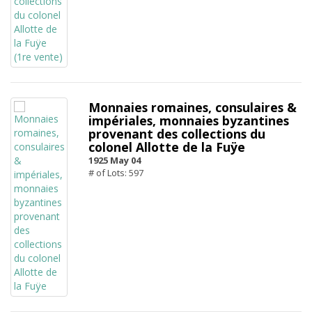
Monnaies romaines, consulaires &
impériales, monnaies byzantines
provenant des collections du
colonel Allotte de la Fuÿe
1925 May 04
# of Lots: 597