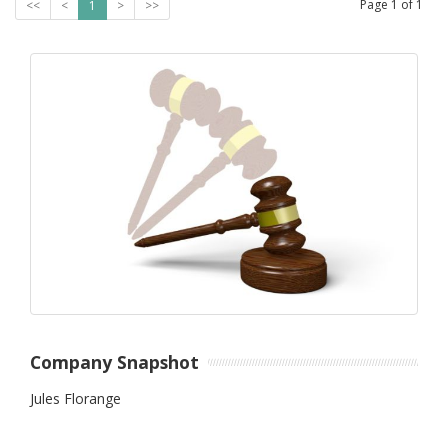
Page
1
of
1
<<
<
1
>
>>
Company Snapshot
Jules Florange