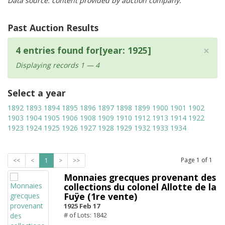
Data source: content provided by auction company.
Past Auction Results
×
4 entries found for[year: 1925]
Displaying records 1 — 4
Select a year
1892
1893
1894
1895
1896
1897
1898
1899
1900
1901
1902
1903
1904
1905
1906
1908
1909
1910
1912
1913
1914
1922
1923
1924
1925
1926
1927
1928
1929
1932
1933
1934
Page
1
of
1
<<
<
1
>
>>
Monnaies grecques provenant des
collections du colonel Allotte de la
Fuÿe (1re vente)
1925 Feb 17
# of Lots: 1842