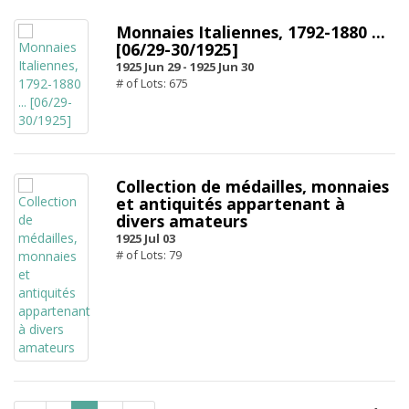
Monnaies Italiennes, 1792-1880 ...
[06/29-30/1925]
1925 Jun 29 -
1925 Jun 30
# of Lots: 675
Collection de médailles, monnaies
et antiquités appartenant à
divers amateurs
1925 Jul 03
# of Lots: 79