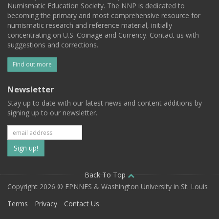
Numismatic Education Society. The NNP is dedicated to
becoming the primary and most comprehensive resource for
numismatic research and reference material, initially
concentrating on U.S. Coinage and Currency. Contact us with
suggestions and corrections.
Find out more
Newsletter
Stay up to date with our latest news and content additions by
signing up to our newsletter.
Subscribe
to
our
Back To Top
Copyright 2026 © EPNNES & Washington University in St. Louis
mailing
Terms
Privacy
Contact Us
list