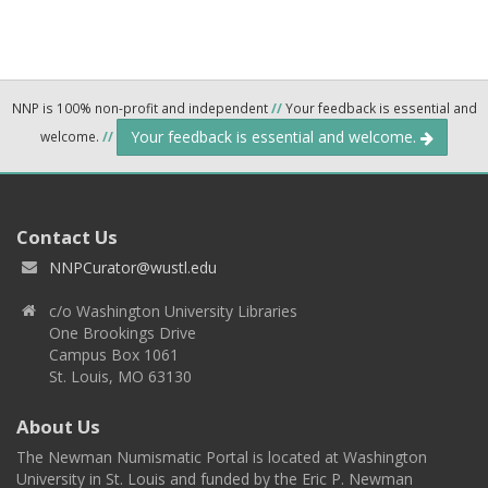
NNP is 100% non-profit and independent
//
Your feedback is essential and
Your feedback is essential and welcome.
welcome.
//
Contact Us
NNPCurator@wustl.edu
c/o Washington University Libraries
One Brookings Drive
Campus Box 1061
St. Louis, MO 63130
About Us
The Newman Numismatic Portal is located at Washington
University in St. Louis and funded by the Eric P. Newman