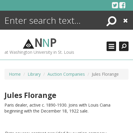
Skip
to
content
Search
Close
ENCYCLOPEDIA
LIBRARY
N
N
P
WHAT'S NEW
at Washington University in St. Louis
MORE +
ADVANCED SEARCHING
Home
Library
Auction Companies
Jules Florange
Jules Florange
Paris dealer, active c. 1890-1930. Joins with Louis Ciana
beginning with the December 18, 1922 sale.