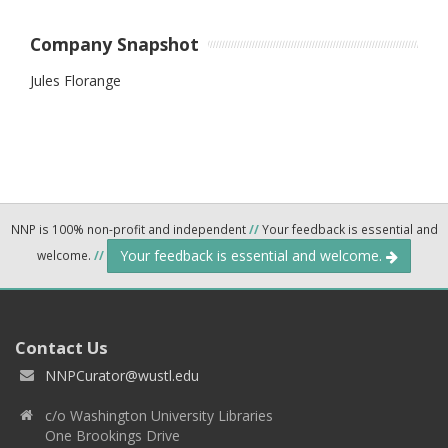
Company Snapshot
Jules Florange
NNP is 100% non-profit and independent
//
Your feedback is essential and
Your feedback is essential and welcome.
welcome.
//
Contact Us
NNPCurator@wustl.edu
c/o Washington University Libraries
One Brookings Drive