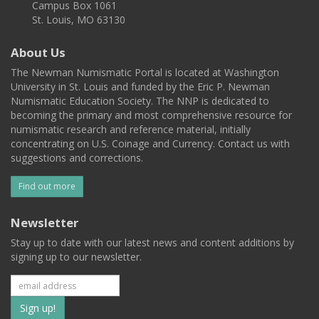
Campus Box 1061
St. Louis, MO 63130
About Us
The Newman Numismatic Portal is located at Washington
University in St. Louis and funded by the Eric P. Newman
Numismatic Education Society. The NNP is dedicated to
becoming the primary and most comprehensive resource for
numismatic research and reference material, initially
concentrating on U.S. Coinage and Currency. Contact us with
suggestions and corrections.
Find out more
Newsletter
Stay up to date with our latest news and content additions by
signing up to our newsletter.
Subscribe