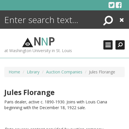
Skip
to
content
Search
Close
ENCYCLOPEDIA
LIBRARY
N
N
P
WHAT'S NEW
at Washington University in St. Louis
MORE +
ADVANCED SEARCHING
Home
Library
Auction Companies
Jules Florange
Jules Florange
Paris dealer, active c. 1890-1930. Joins with Louis Ciana
beginning with the December 18, 1922 sale.