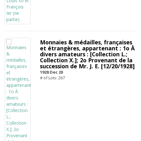
Monnaies & médailles, françaises
et étrangères, appartenant : 1o À
divers amateurs : [Collection L.;
Collection X.]; 2o Provenant de la
succession de Mr. J. E. [12/20/1928]
1928 Dec 20
# of Lots: 267