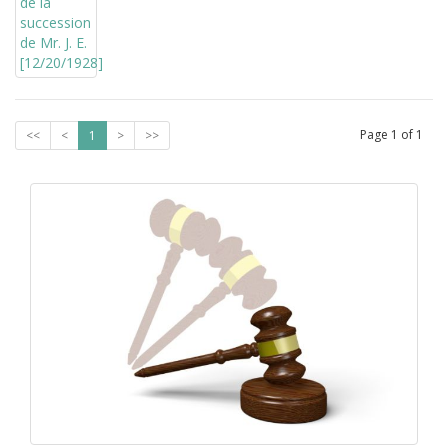
Page
1
of
1
<<
<
1
>
>>