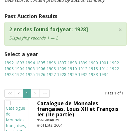
Data source: content provided by auction company.
Past Auction Results
×
2 entries found for[year: 1928]
Displaying records 1 — 2
Select a year
1892
1893
1894
1895
1896
1897
1898
1899
1900
1901
1902
1903
1904
1905
1906
1908
1909
1910
1912
1913
1914
1922
1923
1924
1925
1926
1927
1928
1929
1932
1933
1934
Page
1
of
1
<<
<
1
>
>>
Catalogue de Monnaies
françaises, Louis XII et François
Ier (IIe partie)
1928 May 21
# of Lots: 2604