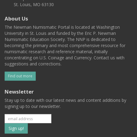
St. Louis, MO 63130
About Us
The Newman Numismatic Portal is located at Washington
University in St. Louis and funded by the Eric P. Newman
Numismatic Education Society. The NNP is dedicated to
becoming the primary and most comprehensive resource for
numismatic research and reference material, initially
concentrating on U.S. Coinage and Currency. Contact us with
suggestions and corrections.
Find out more
Newsletter
Stay up to date with our latest news and content additions by
signing up to our newsletter.
Subscribe
to