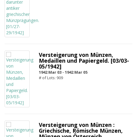
Versteigerung von Münzen,
Medaillen und Papiergeld. [03/03-
05/1942]
1942 Mar 03 -
1942 Mar 05
# of Lots: 909
Versteigerung von Münzen :
Griechische, Römische Münzen,
Münzen von Österreich