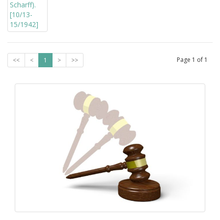
Page
1
of
1
<<
<
1
>
>>