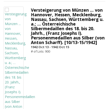
Versteigerung von Münzen ... von
Hannover, Hessen, Mecklenburg,
Nassau, Sachsen, Württemberg u.
a.; … Österreichische
Silbermedaillen des 18. bis 20.
Jahrh., (Franz Josephs I).
Personenmedaillen aus Silber (von
Anton Scharff). [10/13-15/1942]
1942 Oct 13 -
1942 Oct 15
# of Lots: 900