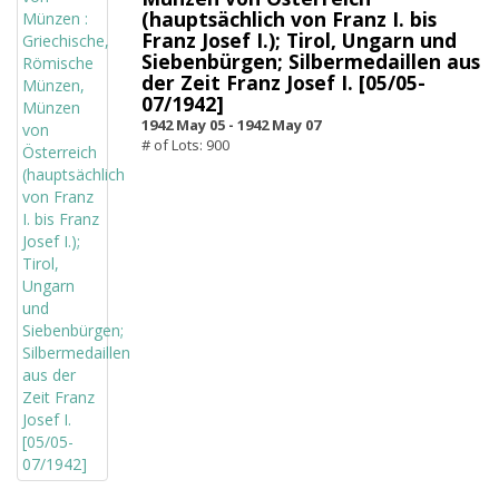
(hauptsächlich von Franz I. bis
Franz Josef I.); Tirol, Ungarn und
Siebenbürgen; Silbermedaillen aus
der Zeit Franz Josef I. [05/05-
07/1942]
1942 May 05 -
1942 May 07
# of Lots: 900