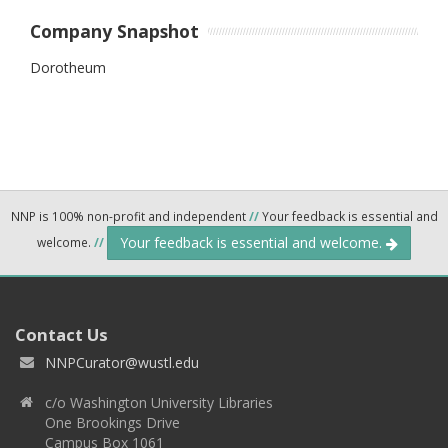
Company Snapshot
Dorotheum
NNP is 100% non-profit and independent
//
Your feedback is essential and
Your feedback is essential and welcome.
welcome.
//
Contact Us
NNPCurator@wustl.edu
c/o Washington University Libraries
One Brookings Drive
Campus Box 1061