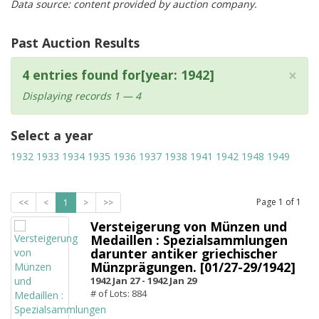
Data source: content provided by auction company.
Past Auction Results
×
4 entries found for[year: 1942]
Displaying records 1 — 4
Select a year
1932
1933
1934
1935
1936
1937
1938
1941
1942
1948
1949
Page
1
of
1
<<
<
1
>
>>
Versteigerung von Münzen und
Medaillen : Spezialsammlungen
darunter antiker griechischer
Münzprägungen. [01/27-29/1942]
1942 Jan 27 -
1942 Jan 29
# of Lots: 884