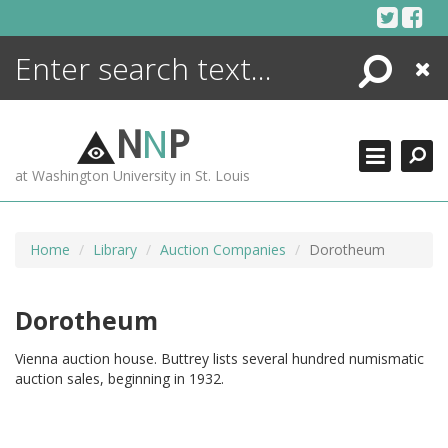
Skip
to
content
Search
Close
ENCYCLOPEDIA
LIBRARY
N
N
P
WHAT'S NEW
at Washington University in St. Louis
MORE +
ADVANCED SEARCHING
Home
Library
Auction Companies
Dorotheum
Dorotheum
Vienna auction house. Buttrey lists several hundred numismatic
auction sales, beginning in 1932.