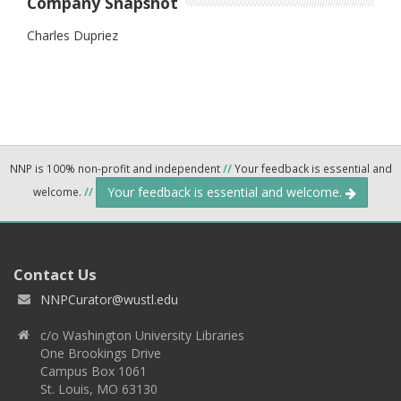
Company Snapshot
Charles Dupriez
NNP is 100% non-profit and independent
//
Your feedback is essential and
Your feedback is essential and welcome.
welcome.
//
Contact Us
NNPCurator@wustl.edu
c/o Washington University Libraries
One Brookings Drive
Campus Box 1061
St. Louis, MO 63130