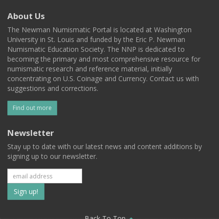
About Us
The Newman Numismatic Portal is located at Washington
University in St. Louis and funded by the Eric P. Newman
Numismatic Education Society. The NNP is dedicated to
becoming the primary and most comprehensive resource for
numismatic research and reference material, initially
concentrating on U.S. Coinage and Currency. Contact us with
suggestions and corrections.
Find out more
Newsletter
Stay up to date with our latest news and content additions by
signing up to our newsletter.
Subscribe
to
Back To Top