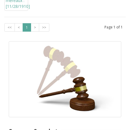
Page
1
of
1
<<
<
1
>
>>