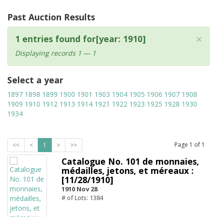
Past Auction Results
×
1 entries found for[year: 1910]
Displaying records 1 — 1
Select a year
1897
1898
1899
1900
1901
1903
1904
1905
1906
1907
1908
1909
1910
1912
1913
1914
1921
1922
1923
1925
1928
1930
1934
Page
1
of
1
<<
<
1
>
>>
Catalogue No. 101 de monnaies,
médailles, jetons, et méreaux :
[11/28/1910]
1910 Nov 28
# of Lots: 1384