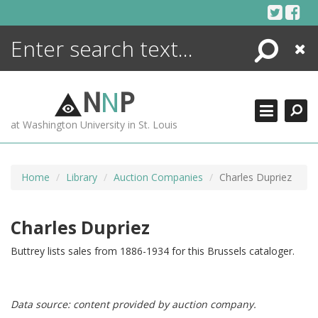
Skip
to
content
Search
Close
ENCYCLOPEDIA
LIBRARY
N
N
P
WHAT'S NEW
at Washington University in St. Louis
MORE +
ADVANCED SEARCHING
Home
Library
Auction Companies
Charles Dupriez
Charles Dupriez
Buttrey lists sales from 1886-1934 for this Brussels cataloger.
Data source: content provided by auction company.