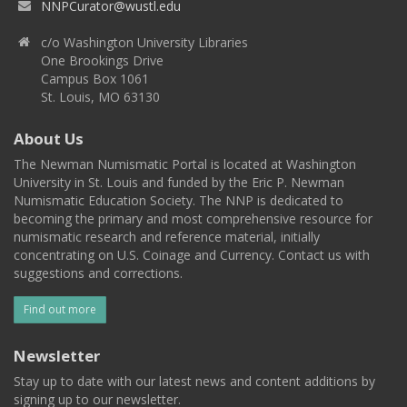
NNPCurator@wustl.edu
c/o Washington University Libraries
One Brookings Drive
Campus Box 1061
St. Louis, MO 63130
About Us
The Newman Numismatic Portal is located at Washington
University in St. Louis and funded by the Eric P. Newman
Numismatic Education Society. The NNP is dedicated to
becoming the primary and most comprehensive resource for
numismatic research and reference material, initially
concentrating on U.S. Coinage and Currency. Contact us with
suggestions and corrections.
Find out more
Newsletter
Stay up to date with our latest news and content additions by
signing up to our newsletter.