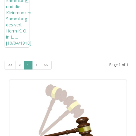
Page
1
of
1
<<
<
1
>
>>