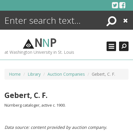
Skip
to
content
Search
Close
ENCYCLOPEDIA
LIBRARY
N
N
P
WHAT'S NEW
at Washington University in St. Louis
MORE +
ADVANCED SEARCHING
Home
Library
Auction Companies
Gebert, C. F.
Gebert, C. F.
Nürnberg cataloger, active c. 1900.
Data source: content provided by auction company.