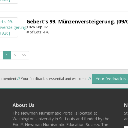
Gebert's 99. Münzenversteigerung. [09/
1926 Sep 07
# of Lots: 476
1
>
>>
Your feedback is
ndependent
//
Your feedback is essential and welcome.
//
About Us
N
The Newman Numismatic Portal is located at
St
Washington University in St. Louis and funded by the
ad
Eric P. Newman Numismatic Education Society. The