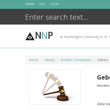
Skip
ADMIN
FAQ
LOGIN
to
content
N
N
P
at Washington University in St. 
Home
Library
Auction Companies
Gebert, 
Gebe
Nürnberg 
Data so