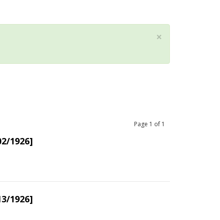
×
Page
1
of
1
02/1926]
13/1926]