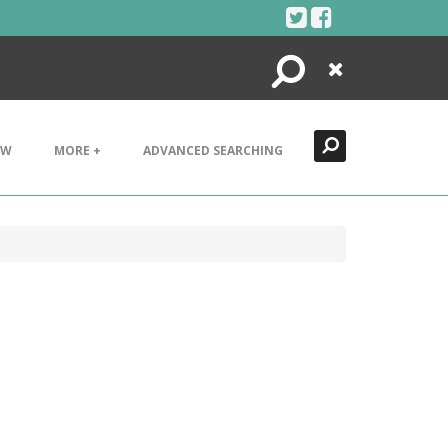
Search
Close
EW
MORE +
ADVANCED SEARCHING