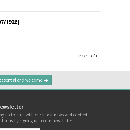
07/1926]
Page
1
of
1
 essential and welcome.
ewsletter
ay up to date with our latest news and content
ditions by signing up to our newsletter.