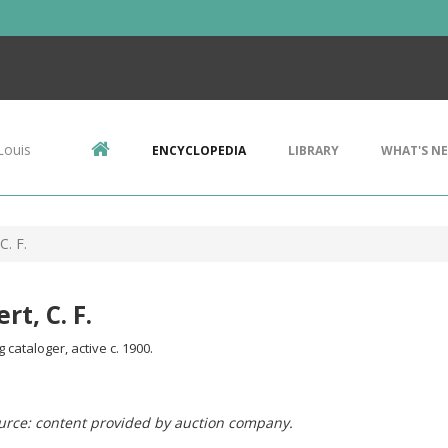
Louis
ENCYCLOPEDIA
LIBRARY
WHAT'S N
C. F.
rt, C. F.
cataloger, active c. 1900.
urce: content provided by auction company.