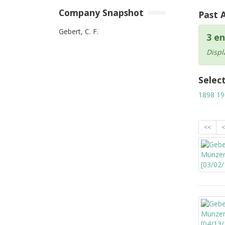
Company Snapshot
Past 
Gebert, C. F.
3 en
Displ
Selec
1898
19
<<
<