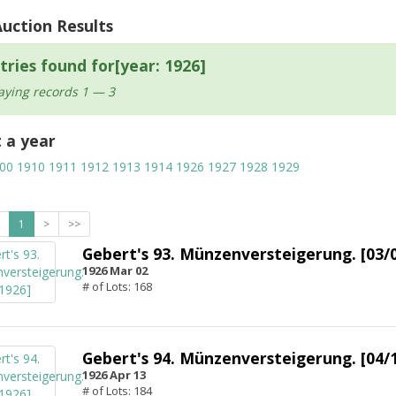
Auction Results
tries found for[year: 1926]
aying records 1 — 3
t a year
00
1910
1911
1912
1913
1914
1926
1927
1928
1929
1
>
>>
Gebert's 93. Münzenversteigerung. [03/
1926 Mar 02
# of Lots: 168
Gebert's 94. Münzenversteigerung. [04/
1926 Apr 13
# of Lots: 184