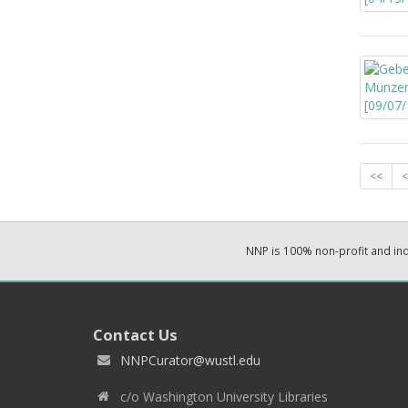
<<
<
NNP is 100% non-profit and i
Contact Us
NNPCurator@wustl.edu
c/o Washington University Libraries