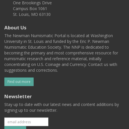
One Brookings Drive
Campus Box 1061
St. Louis, MO 63130
About Us
The Newman Numismatic Portal is located at Washington
University in St. Louis and funded by the Eric P. Newman
Numismatic Education Society. The NNP is dedicated to
becoming the primary and most comprehensive resource for
numismatic research and reference material, initially
concentrating on U.S. Coinage and Currency. Contact us with
suggestions and corrections.
Find out more
Newsletter
Stay up to date with our latest news and content additions by
signing up to our newsletter.
Subscribe