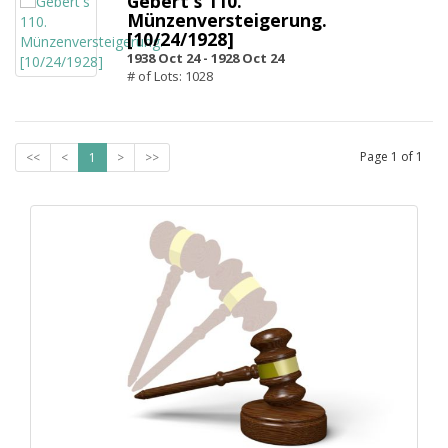
Gebert's 110.
Münzenversteigerung.
[10/24/1928]
1938 Oct 24 -
1928 Oct 24
# of Lots: 1028
Page
1
of
1
<<
<
1
>
>>