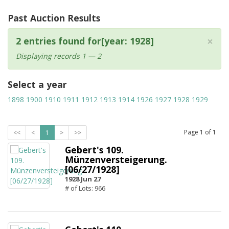
Past Auction Results
×
2 entries found for[year: 1928]
Displaying records 1 — 2
Select a year
1898
1900
1910
1911
1912
1913
1914
1926
1927
1928
1929
Page
1
of
1
<<
<
1
>
>>
Gebert's 109.
Münzenversteigerung.
[06/27/1928]
1928 Jun 27
# of Lots: 966