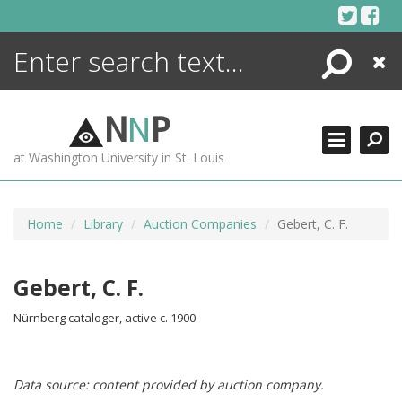
Skip
to
content
Search
Close
ENCYCLOPEDIA
LIBRARY
N
N
P
WHAT'S NEW
at Washington University in St. Louis
MORE +
ADVANCED SEARCHING
Home
Library
Auction Companies
Gebert, C. F.
Gebert, C. F.
Nürnberg cataloger, active c. 1900.
Data source: content provided by auction company.