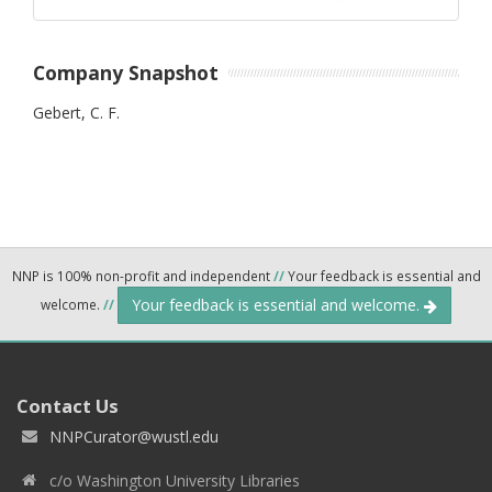
Company Snapshot
Gebert, C. F.
NNP is 100% non-profit and independent
//
Your feedback is essential and
Your feedback is essential and welcome.
welcome.
//
Contact Us
NNPCurator@wustl.edu
c/o Washington University Libraries