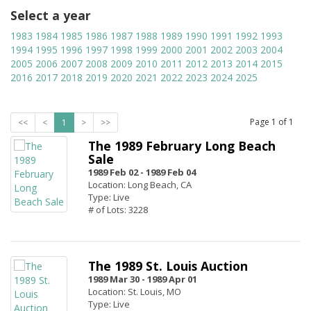
Select a year
1983
1984
1985
1986
1987
1988
1989
1990
1991
1992
1993
1994
1995
1996
1997
1998
1999
2000
2001
2002
2003
2004
2005
2006
2007
2008
2009
2010
2011
2012
2013
2014
2015
2016
2017
2018
2019
2020
2021
2022
2023
2024
2025
Page
1
of
1
<<
<
1
>
>>
The 1989 February Long Beach
Sale
1989 Feb 02 -
1989 Feb 04
Location: Long Beach, CA
Type: Live
# of Lots: 3228
The 1989 St. Louis Auction
1989 Mar 30 -
1989 Apr 01
Location: St. Louis, MO
Type: Live