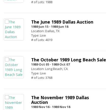
# of Lots: 1988
The June 1989 Dallas Auction
1989 Jun 15 -
1989 Jun 18
Location: Dallas, TX
Type: Live
# of Lots: 4019
The October 1989 Long Beach Sale
1989 Oct 05 -
1989 Oct 07
Location: Long Beach, CA
Type: Live
# of Lots: 3768
The November 1989 Dallas
Auction
1989 Nov 16 -
1989 Nov 18