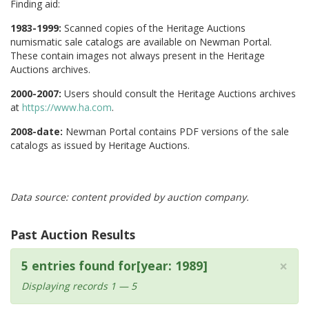
Finding aid:
1983-1999:
Scanned copies of the Heritage Auctions
numismatic sale catalogs are available on Newman Portal.
These contain images not always present in the Heritage
Auctions archives.
2000-2007:
Users should consult the Heritage Auctions archives
at
https://www.ha.com
.
2008-date:
Newman Portal contains PDF versions of the sale
catalogs as issued by Heritage Auctions.
Data source: content provided by auction company.
Past Auction Results
×
5 entries found for[year: 1989]
Displaying records 1 — 5