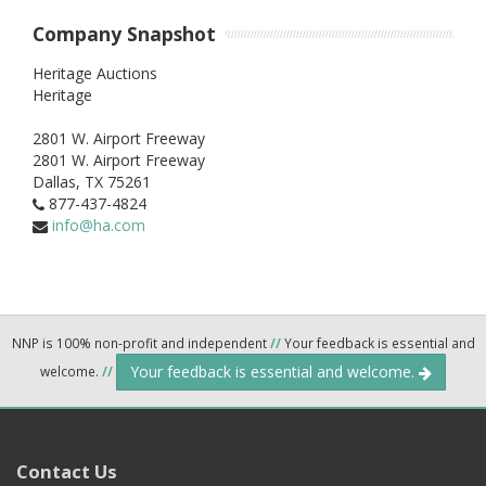
Company Snapshot
Heritage Auctions
Heritage
2801 W. Airport Freeway
2801 W. Airport Freeway
Dallas,
TX
75261
877-437-4824
info@ha.com
NNP is 100% non-profit and independent
//
Your feedback is essential and
Your feedback is essential and welcome.
welcome.
//
Contact Us