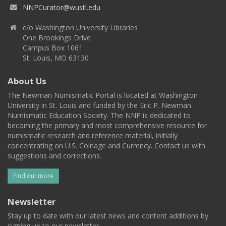
NNPCurator@wustl.edu
c/o Washington University Libraries
One Brookings Drive
Campus Box 1061
St. Louis, MO 63130
About Us
The Newman Numismatic Portal is located at Washington
University in St. Louis and funded by the Eric P. Newman
Numismatic Education Society. The NNP is dedicated to
becoming the primary and most comprehensive resource for
numismatic research and reference material, initially
concentrating on U.S. Coinage and Currency. Contact us with
suggestions and corrections.
Find out more
Newsletter
Stay up to date with our latest news and content additions by
signing up to our newsletter.