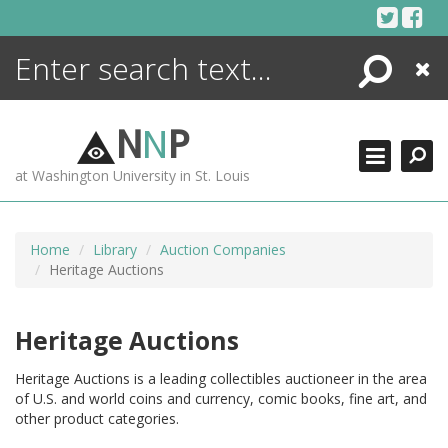
Skip
to
content
Search
Close
ENCYCLOPEDIA
LIBRARY
N
N
P
WHAT'S NEW
at Washington University in St. Louis
MORE +
ADVANCED SEARCHING
Home
Library
Auction Companies
Heritage Auctions
Heritage Auctions
Heritage Auctions is a leading collectibles auctioneer in the area
of U.S. and world coins and currency, comic books, fine art, and
other product categories.