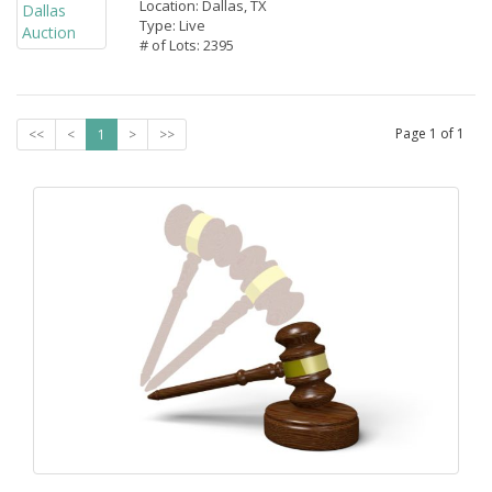
Location: Dallas, TX
Type: Live
# of Lots: 2395
Page
1
of
1
<<
<
1
>
>>