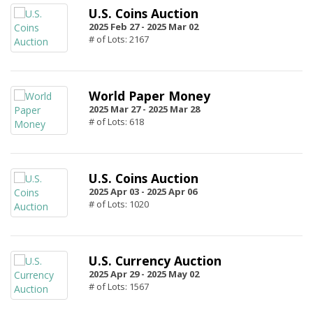
U.S. Coins Auction
2025 Feb 27 -
2025 Mar 02
# of Lots: 2167
World Paper Money
2025 Mar 27 -
2025 Mar 28
# of Lots: 618
U.S. Coins Auction
2025 Apr 03 -
2025 Apr 06
# of Lots: 1020
U.S. Currency Auction
2025 Apr 29 -
2025 May 02
# of Lots: 1567