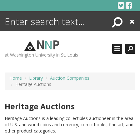
Skip
to
content
Search
Close
ENCYCLOPEDIA
LIBRARY
N
N
P
WHAT'S NEW
at Washington University in St. Louis
MORE +
ADVANCED SEARCHING
Home
Library
Auction Companies
Heritage Auctions
Heritage Auctions
Heritage Auctions is a leading collectibles auctioneer in the area
of U.S. and world coins and currency, comic books, fine art, and
other product categories.