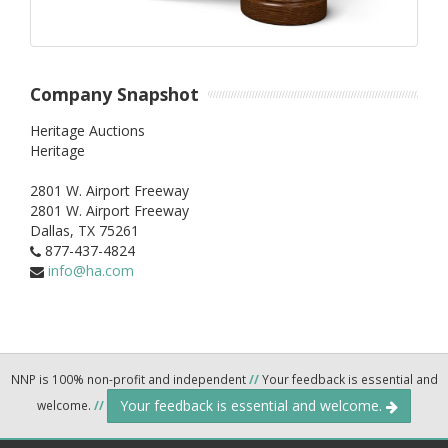
Company Snapshot
Heritage Auctions
Heritage
2801 W. Airport Freeway
2801 W. Airport Freeway
Dallas,
TX
75261
877-437-4824
info@ha.com
NNP is 100% non-profit and independent
//
Your feedback is essential and
Your feedback is essential and welcome.
welcome.
//