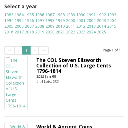
Select a year
1983
1984
1985
1986
1987
1988
1989
1990
1991
1992
1993
1994
1995
1996
1997
1998
1999
2000
2001
2002
2003
2004
2005
2006
2007
2008
2009
2010
2011
2012
2013
2014
2015
2016
2017
2018
2019
2020
2021
2022
2023
2024
2025
Page
1
of
1
<<
<
1
>
>>
The COL Steven Ellsworth
Collection of U.S. Large Cents
1796-1814
2025 Jan 09
# of Lots: 232
World & Ancient Coins