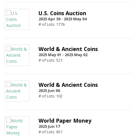
U.S. Coins Auction
2025 Apr 30 -
2025 May 04
# of Lots: 1776
World & Ancient Coins
2025 May 01 -
2025 May 02
# of Lots: 521
World & Ancient Coins
2025 Jun 06
# of Lots: 102
World Paper Money
2025 Jun 17
# of Lots: 651