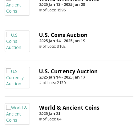
2025 Jan 13 -
2025 Jan 23
# of Lots: 1596
U.S. Coins Auction
2025 Jan 14 -
2025 Jan 19
# of Lots: 3102
U.S. Currency Auction
2025 Jan 14 -
2025 Jan 17
# of Lots: 2130
World & Ancient Coins
2025 Jan 21
# of Lots: 84