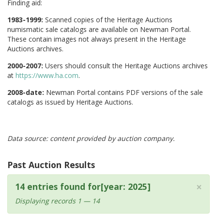
Finding aid:
1983-1999:
Scanned copies of the Heritage Auctions
numismatic sale catalogs are available on Newman Portal.
These contain images not always present in the Heritage
Auctions archives.
2000-2007:
Users should consult the Heritage Auctions archives
at
https://www.ha.com
.
2008-date:
Newman Portal contains PDF versions of the sale
catalogs as issued by Heritage Auctions.
Data source: content provided by auction company.
Past Auction Results
×
14 entries found for[year: 2025]
Displaying records 1 — 14