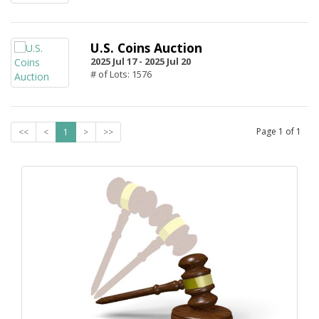
U.S. Coins Auction
2025 Jul 17 -
2025 Jul 20
# of Lots: 1576
Page
1
of
1
<<
<
1
>
>>