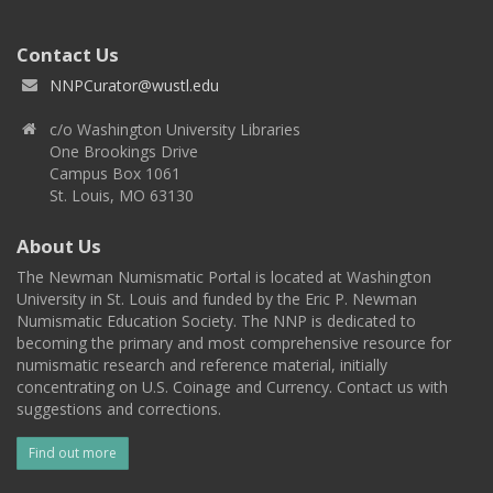
Contact Us
NNPCurator@wustl.edu
c/o Washington University Libraries
One Brookings Drive
Campus Box 1061
St. Louis, MO 63130
About Us
The Newman Numismatic Portal is located at Washington
University in St. Louis and funded by the Eric P. Newman
Numismatic Education Society. The NNP is dedicated to
becoming the primary and most comprehensive resource for
numismatic research and reference material, initially
concentrating on U.S. Coinage and Currency. Contact us with
suggestions and corrections.
Find out more