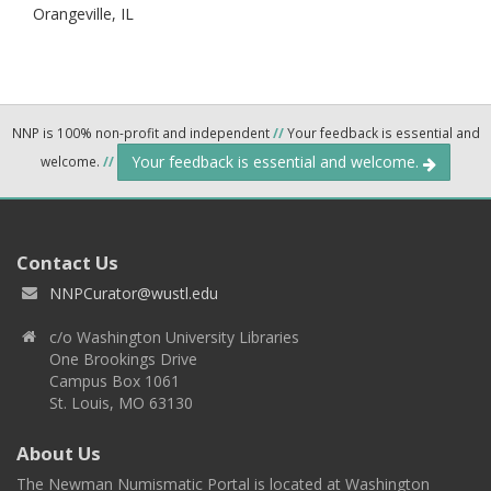
Orangeville,
IL
NNP is 100% non-profit and independent
//
Your feedback is essential and
Your feedback is essential and welcome.
welcome.
//
Contact Us
NNPCurator@wustl.edu
c/o Washington University Libraries
One Brookings Drive
Campus Box 1061
St. Louis, MO 63130
About Us
The Newman Numismatic Portal is located at Washington