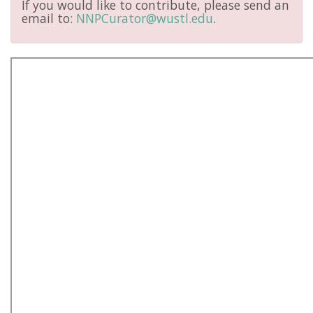
If you would like to contribute, please send an
email to:
NNPCurator@wustl.edu
.