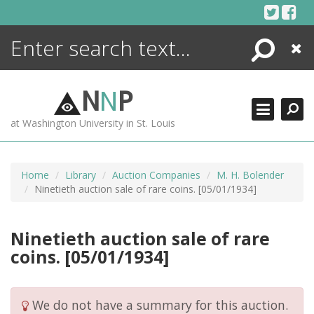
Skip
to
content
Search
Close
ENCYCLOPEDIA
LIBRARY
N
N
P
WHAT'S NEW
at Washington University in St. Louis
MORE +
ADVANCED SEARCHING
Home
Library
Auction Companies
M. H. Bolender
Ninetieth auction sale of rare coins. [05/01/1934]
Ninetieth auction sale of rare
coins. [05/01/1934]
We do not have a summary for this auction.