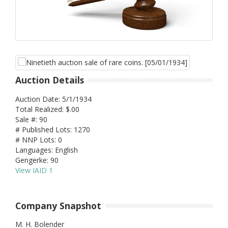
Auction Details
Auction Date: 5/1/1934
Total Realized: $.00
Sale #: 90
# Published Lots: 1270
# NNP Lots: 0
Languages: English
Gengerke: 90
View IAID 1
Company Snapshot
M. H. Bolender