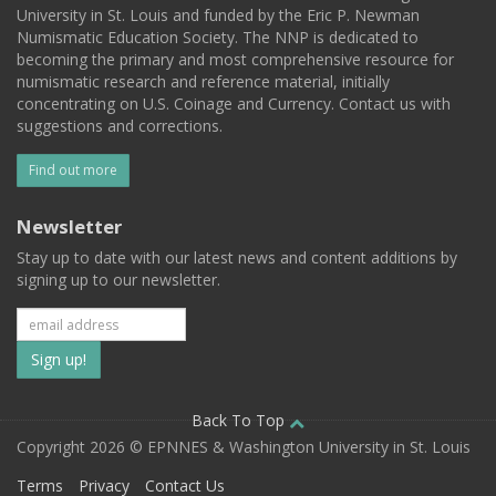
University in St. Louis and funded by the Eric P. Newman
Numismatic Education Society. The NNP is dedicated to
becoming the primary and most comprehensive resource for
numismatic research and reference material, initially
concentrating on U.S. Coinage and Currency. Contact us with
suggestions and corrections.
Find out more
Newsletter
Stay up to date with our latest news and content additions by
signing up to our newsletter.
Subscribe
to
our
Back To Top
Copyright 2026 © EPNNES & Washington University in St. Louis
mailing
Terms
Privacy
Contact Us