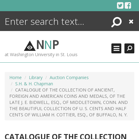
Skip
to
content
Search
Close
ENCYCLOPEDIA
LIBRARY
N
N
P
WHAT'S NEW
at Washington University in St. Louis
MORE +
ADVANCED SEARCHING
Home
Library
Auction Companies
S.H. & H. Chapman
CATALOGUE OF THE COLLECTION OF ANCIENT,
FOREIGN AND AMERICAN COINS AND MEDALS, OF THE
LATE J. E. BIDWELL, ESQ., OF MIDDLETOWN, CONN. AND
THE BEAUTIFUL COLLECTION OF U. S. CENTS AND HALF
CENTS OF WILLIAM H. COTTIER, ESQ., OF BUFFALO, N. Y.
CATALOGUE OF THE COLLECTION