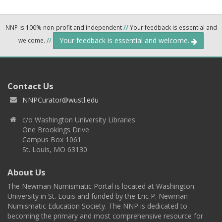
NNP is 100% non-profit and independent
//
Your feedback is essential and
Your feedback is essential and welcome.
welcome.
//
Contact Us
NNPCurator@wustl.edu
c/o Washington University Libraries
One Brookings Drive
Campus Box 1061
St. Louis, MO 63130
About Us
The Newman Numismatic Portal is located at Washington
University in St. Louis and funded by the Eric P. Newman
Numismatic Education Society. The NNP is dedicated to
becoming the primary and most comprehensive resource for