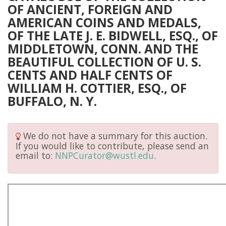
OF ANCIENT, FOREIGN AND
AMERICAN COINS AND MEDALS,
OF THE LATE J. E. BIDWELL, ESQ., OF
MIDDLETOWN, CONN. AND THE
BEAUTIFUL COLLECTION OF U. S.
CENTS AND HALF CENTS OF
WILLIAM H. COTTIER, ESQ., OF
BUFFALO, N. Y.
We do not have a summary for this auction.
If you would like to contribute, please send an
email to:
NNPCurator@wustl.edu
.