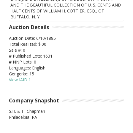
Auction Details
Auction Date: 6/10/1885
Total Realized: $.00
Sale #: 0
# Published Lots: 1631
# NNP Lots: 0
Languages: English
Gengerke: 15
View IAID 1
Company Snapshot
S.H. & H. Chapman
Philadelpia,
PA