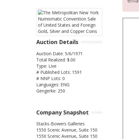
emai
Auction Details
Auction Date: 5/6/1971
Total Realized: $.00
Type: Live
# Published Lots: 1591
# NNP Lots: 0
Languages: ENG
Gengerke: 250
Company Snapshot
Stacks-Bowers Galleries
1550 Scenic Avenue, Suite 150
1550 Scenic Avenue, Suite 150