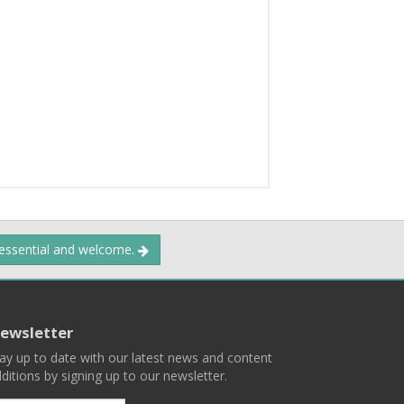
 essential and welcome.
ewsletter
ay up to date with our latest news and content
ditions by signing up to our newsletter.