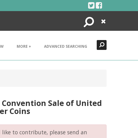
Search
Close
EW
MORE +
ADVANCED SEARCHING
Convention Sale of United
er Coins
like to contribute, please send an