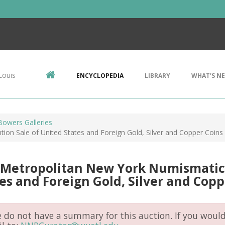
Louis
ENCYCLOPEDIA
LIBRARY
WHAT'S N
Bowers Galleries
on Sale of United States and Foreign Gold, Silver and Copper Coins
 Metropolitan New York Numismatic 
es and Foreign Gold, Silver and Copp
do not have a summary for this auction. If you would 