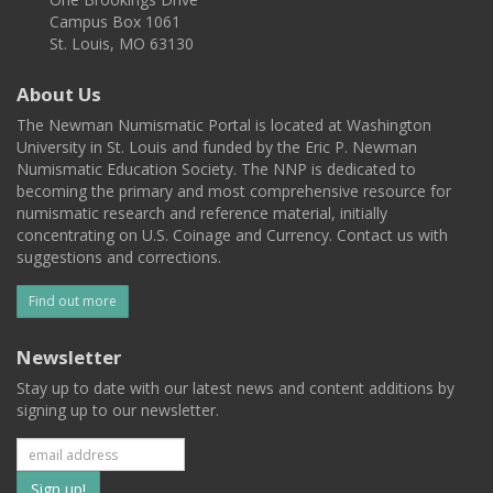
Campus Box 1061
St. Louis, MO 63130
About Us
The Newman Numismatic Portal is located at Washington
University in St. Louis and funded by the Eric P. Newman
Numismatic Education Society. The NNP is dedicated to
becoming the primary and most comprehensive resource for
numismatic research and reference material, initially
concentrating on U.S. Coinage and Currency. Contact us with
suggestions and corrections.
Find out more
Newsletter
Stay up to date with our latest news and content additions by
signing up to our newsletter.
Subscribe