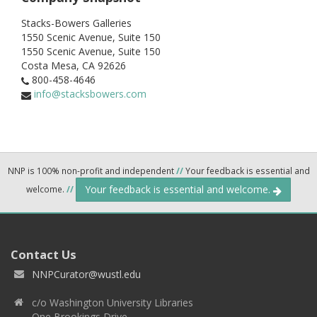
Stacks-Bowers Galleries
1550 Scenic Avenue, Suite 150
1550 Scenic Avenue, Suite 150
Costa Mesa,
CA
92626
800-458-4646
info@stacksbowers.com
NNP is 100% non-profit and independent
//
Your feedback is essential and
Your feedback is essential and welcome.
welcome.
//
Contact Us
NNPCurator@wustl.edu
c/o Washington University Libraries
One Brookings Drive