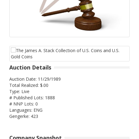
Auction Details
Auction Date: 11/29/1989
Total Realized: $.00
Type: Live
# Published Lots: 1888
# NNP Lots: 0
Languages: ENG
Gengerke: 423
Company Snapshot