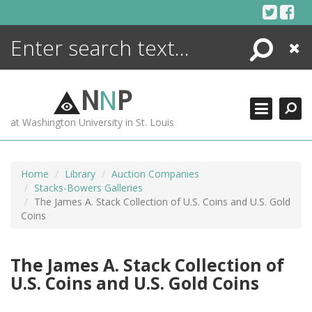
Skip
to
content
Search
Close
ENCYCLOPEDIA
LIBRARY
N
N
P
WHAT'S NEW
at Washington University in St. Louis
MORE +
ADVANCED SEARCHING
Home
Library
Auction Companies
Stacks-Bowers Galleries
The James A. Stack Collection of U.S. Coins and U.S. Gold
Coins
The James A. Stack Collection of
U.S. Coins and U.S. Gold Coins