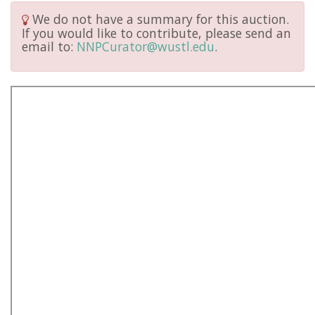
We do not have a summary for this auction.
If you would like to contribute, please send an
email to:
NNPCurator@wustl.edu
.