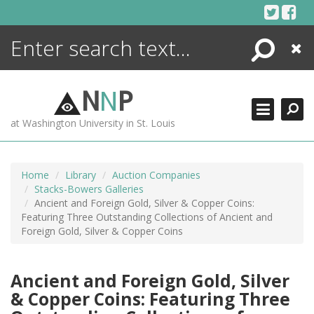
Skip
to
content
Search
Close
ENCYCLOPEDIA
LIBRARY
N
N
P
WHAT'S NEW
at Washington University in St. Louis
MORE +
ADVANCED SEARCHING
Home
Library
Auction Companies
Stacks-Bowers Galleries
Ancient and Foreign Gold, Silver & Copper Coins:
Featuring Three Outstanding Collections of Ancient and
Foreign Gold, Silver & Copper Coins
Ancient and Foreign Gold, Silver
& Copper Coins: Featuring Three