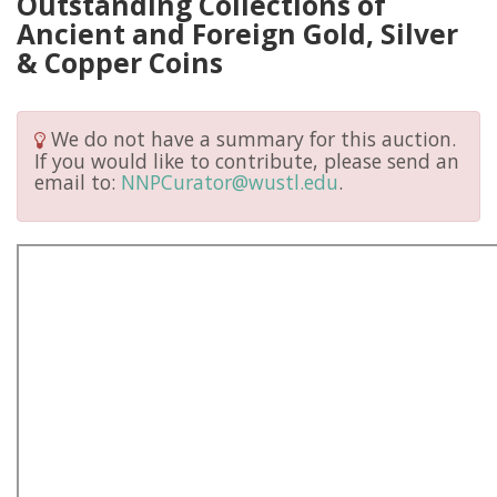
Outstanding Collections of
Ancient and Foreign Gold, Silver
& Copper Coins
We do not have a summary for this auction.
If you would like to contribute, please send an
email to:
NNPCurator@wustl.edu
.