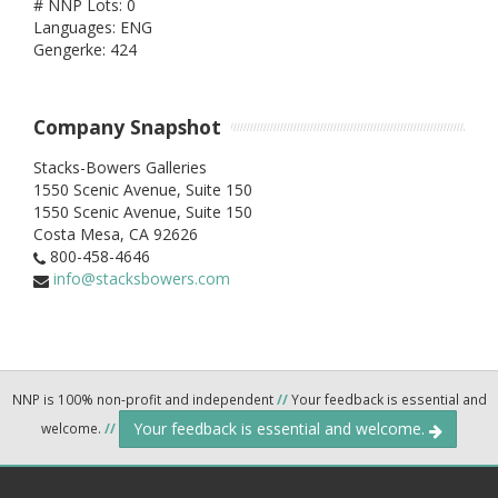
# NNP Lots: 0
Languages: ENG
Gengerke: 424
Company Snapshot
Stacks-Bowers Galleries
1550 Scenic Avenue, Suite 150
1550 Scenic Avenue, Suite 150
Costa Mesa,
CA
92626
800-458-4646
info@stacksbowers.com
NNP is 100% non-profit and independent
//
Your feedback is essential and
Your feedback is essential and welcome.
welcome.
//