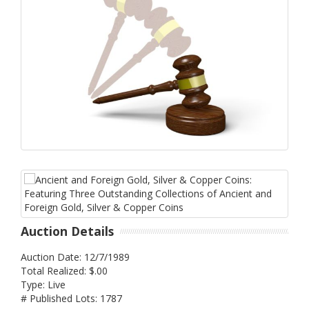
Auction Details
Auction Date: 12/7/1989
Total Realized: $.00
Type: Live
# Published Lots: 1787