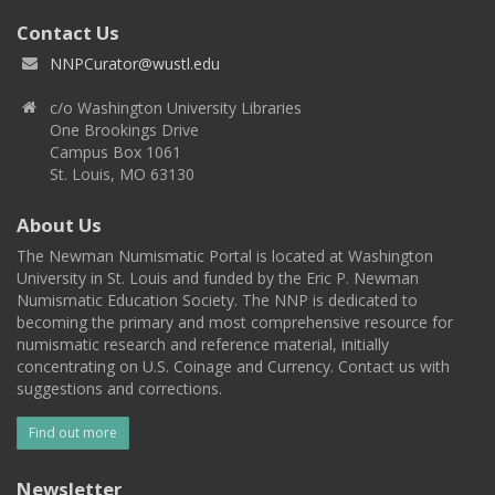
Contact Us
NNPCurator@wustl.edu
c/o Washington University Libraries
One Brookings Drive
Campus Box 1061
St. Louis, MO 63130
About Us
The Newman Numismatic Portal is located at Washington
University in St. Louis and funded by the Eric P. Newman
Numismatic Education Society. The NNP is dedicated to
becoming the primary and most comprehensive resource for
numismatic research and reference material, initially
concentrating on U.S. Coinage and Currency. Contact us with
suggestions and corrections.
Find out more
Newsletter